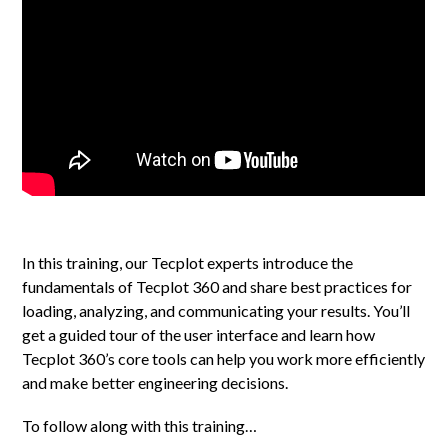
In this training, our Tecplot experts introduce the
fundamentals of Tecplot 360 and share best practices for
loading, analyzing, and communicating your results. You’ll
get a guided tour of the user interface and learn how
Tecplot 360’s core tools can help you work more efficiently
and make better engineering decisions.
To follow along with this training…