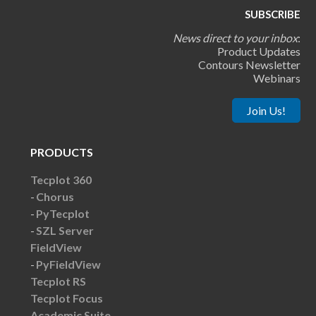
SUBSCRIBE
News direct to your inbox
:
Product Updates
Contours Newsletter
Webinars
Join Us!
PRODUCTS
Tecplot 360
Chorus
PyTecplot
SZL Server
FieldView
PyFieldView
Tecplot RS
Tecplot Focus
Academic Suite