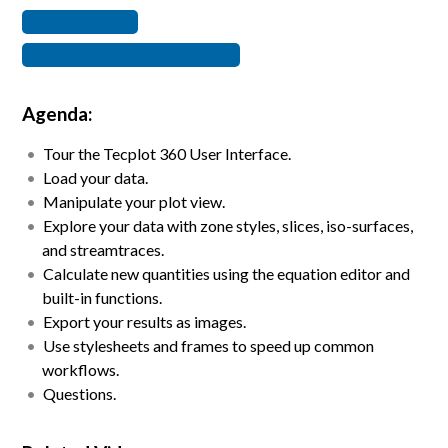
Try Tecplot 360
Request SHIFT-Wing Dataset
Agenda:
Tour the Tecplot 360 User Interface. ​
Load your data.​
Manipulate your plot view. ​
Explore your data with zone styles, slices, iso-surfaces,
and streamtraces.​
Calculate new quantities using the equation editor and
built-in functions. ​
Export your results as images.​
Use stylesheets and frames to speed up common
workflows.​
Questions.