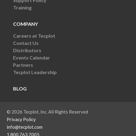
Support Policy
Training
COMPANY
Careers at Tecplot
Contact Us
Distributors
Events Calendar
Partners
Tecplot Leadership
BLOG
© 2026 Tecplot, Inc. All Rights Reserved
Privacy Policy
info@tecplot.com
1.800.763.7005