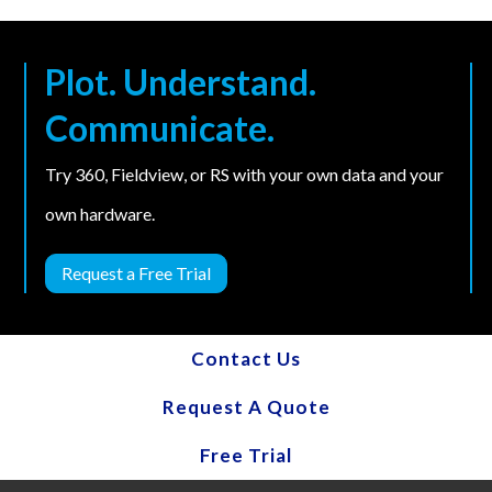
Plot. Understand.
Communicate.
Try 360, Fieldview, or RS with your own data and your
own hardware.
Request a Free Trial
Contact Us
Request A Quote
Free Trial