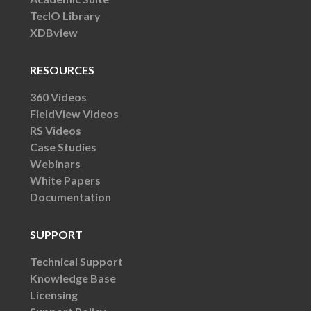
TecIO Library
XDBview
RESOURCES
360 Videos
FieldView Videos
RS Videos
Case Studies
Webinars
White Papers
Documentation
SUPPORT
Technical Support
Knowledge Base
Licensing