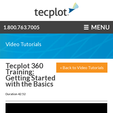
MENU
1.800.763.7005
Video Tutorials
Tecplot 360
« Back to Video Tutorials
Training:
Getting Started
with the Basics
Duration 42:52