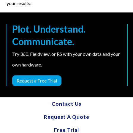
your results.
Plot. Understand.
Communicate.
Try 360, Fieldview, or RS with your own data and your
own hardware.
Request a Free Trial
Contact Us
Request A Quote
Free Trial