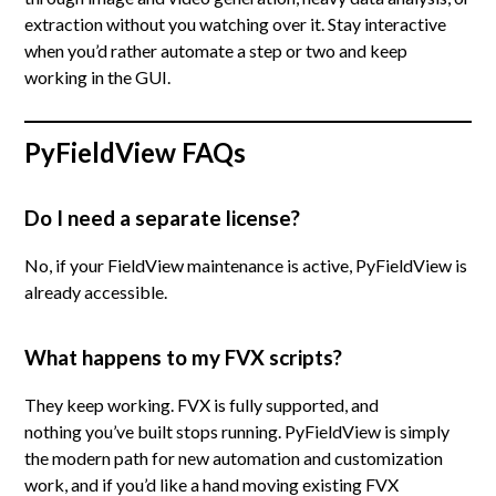
extraction without you watching over it. Stay interactive
when you’d rather automate a step or two and keep
working in the GUI.
PyFieldView FAQs
Do I need a separate license?
No, if your FieldView maintenance is active, PyFieldView is
already accessible.
What happens to my FVX scripts?
They keep working. FVX is fully supported, and
nothing you’ve built stops running. PyFieldView is simply
the modern path for new automation and customization
work, and if you’d like a hand moving existing FVX