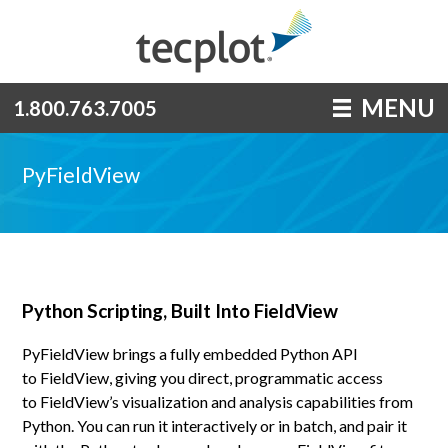
MENU
1.800.763.7005
PyFieldView
Python Scripting, Built Into FieldView
PyFieldView brings a fully embedded Python API
to FieldView, giving you direct, programmatic access
to FieldView’s visualization and analysis capabilities from
Python. You can run it interactively or in batch, and pair it