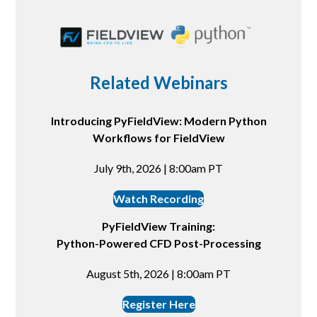
Related Webinars
Introducing PyFieldView: Modern Python
Workflows for FieldView
July 9th, 2026 | 8:00am PT
Watch Recording
PyFieldView Training:
Python-Powered CFD Post-Processing
August 5th, 2026 | 8:00am PT
Register Here