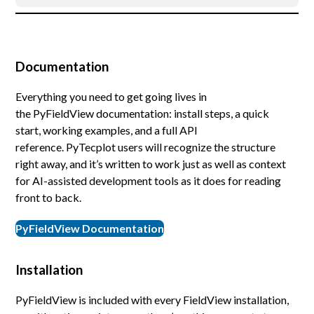
Documentation
Everything you need to get going lives in
the PyFieldView documentation: install steps, a quick
start, working examples, and a full API
reference. PyTecplot users will recognize the structure
right away, and it’s written to work just as well as context
for AI-assisted development tools as it does for reading
front to back.
PyFieldView Documentation
Installation
PyFieldView is included with every FieldView installation,