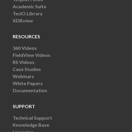
Academic Suite
TecIO Library
XDBview
RESOURCES
360 Videos
FieldView Videos
RS Videos
Case Studies
Webinars
White Papers
Documentation
SUPPORT
Technical Support
Knowledge Base
Licensing