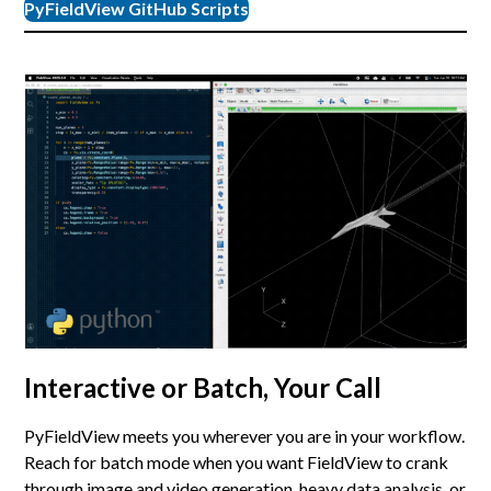
PyFieldView GitHub Scripts
Interactive or Batch, Your Call
PyFieldView meets you wherever you are in your workflow.
Reach for batch mode when you want FieldView to crank
through image and video generation, heavy data analysis, or