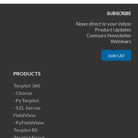
SUBSCRIBE
News direct to your inbox
:
Product Updates
Contours Newsletter
Webinars
Join Us!
PRODUCTS
Tecplot 360
Chorus
PyTecplot
SZL Server
FieldView
PyFieldView
Tecplot RS
Tecplot Focus