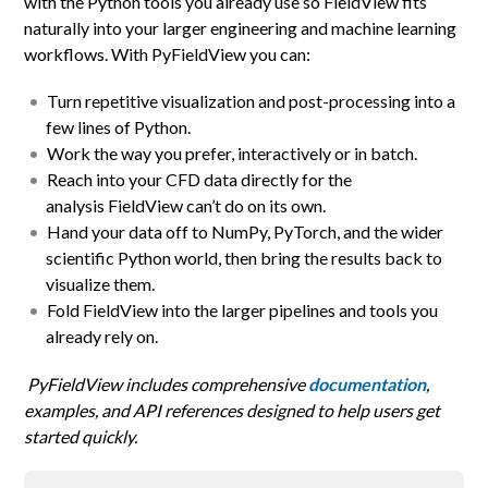
with the Python tools you already use so FieldView fits
naturally into your larger engineering and machine learning
workflows. With PyFieldView you can:
Turn repetitive visualization and post-processing into a
few lines of Python.
Work the way you prefer, interactively or in batch.
Reach into your CFD data directly for the
analysis FieldView can’t do on its own.
Hand your data off to NumPy, PyTorch, and the wider
scientific Python world, then bring the results back to
visualize them.
Fold FieldView into the larger pipelines and tools you
already rely on.
PyFieldView includes comprehensive
documentation
,
examples, and API references designed to help users get
started quickly.