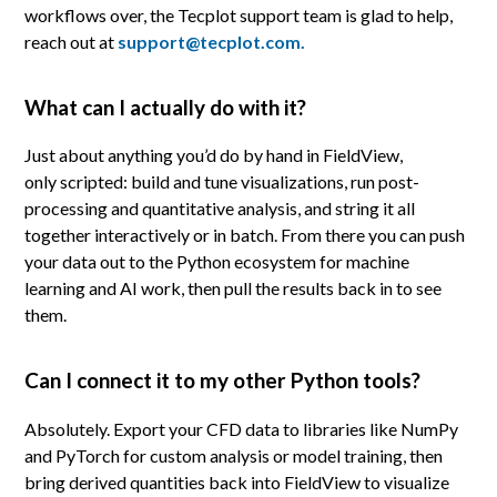
workflows over, the Tecplot support team is glad to help,
reach out at
support@tecplot.com.
What can I actually do with it?
Just about anything you’d do by hand in FieldView,
only scripted: build and tune visualizations, run post-
processing and quantitative analysis, and string it all
together interactively or in batch. From there you can push
your data out to the Python ecosystem for machine
learning and AI work, then pull the results back in to see
them.
Can I connect it to my other Python tools?
Absolutely. Export your CFD data to libraries like NumPy
and PyTorch for custom analysis or model training, then
bring derived quantities back into FieldView to visualize