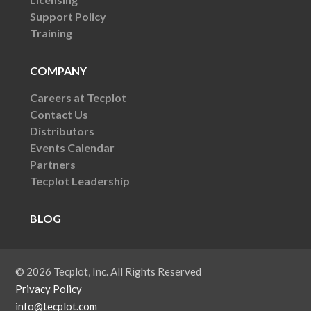
Support Policy
Training
COMPANY
Careers at Tecplot
Contact Us
Distributors
Events Calendar
Partners
Tecplot Leadership
BLOG
© 2026 Tecplot, Inc. All Rights Reserved
Privacy Policy
info@tecplot.com