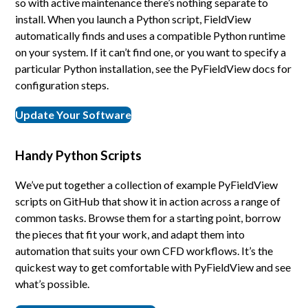
so with active maintenance there’s nothing separate to
install. When you launch a Python script, FieldView
automatically finds and uses a compatible Python runtime
on your system. If it can’t find one, or you want to specify a
particular Python installation, see the PyFieldView docs for
configuration steps.
Update Your Software
Handy Python Scripts
We’ve put together a collection of example PyFieldView
scripts on GitHub that show it in action across a range of
common tasks. Browse them for a starting point, borrow
the pieces that fit your work, and adapt them into
automation that suits your own CFD workflows. It’s the
quickest way to get comfortable with PyFieldView and see
what’s possible.