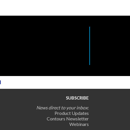
l
SUBSCRIBE
News direct to your inbox
:
Product Updates
Contours Newsletter
Webinars