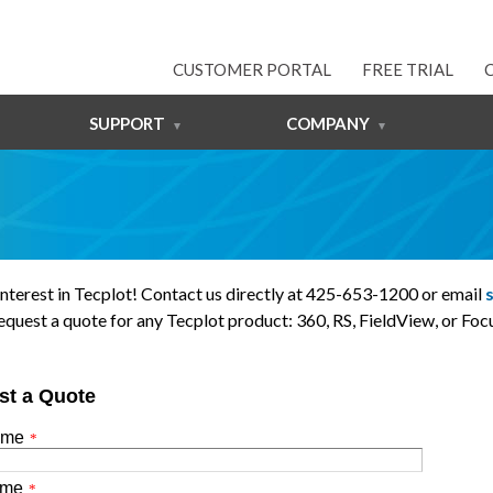
CUSTOMER PORTAL
FREE TRIAL
SUPPORT
COMPANY
interest in Tecplot! Contact us directly at 425-653-1200 or email
equest a quote for any Tecplot product: 360, RS, FieldView, or Focu