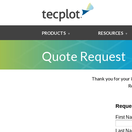
PRODUCTS
RESOURCES
Quote Request
Thank you for your 
R