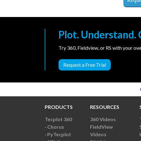
Plot. Understand
Try 360, Fieldview, or RS with your o
Request a Free Trial
PRODUCTS
RESOURCES
Tecplot 360
360 Videos
Chorus
FieldView
PyTecplot
Videos