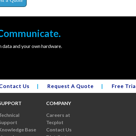
. Communicate.
wn data and your own hardware.
Contact Us
|
Request A Quote
|
Free Tria
SUPPORT
COMPANY
Technical
Careers at
Support
Tecplot
Knowledge Base
Contact Us