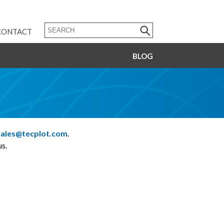
CONTACT
BLOG
sales@tecplot.com
.
s.