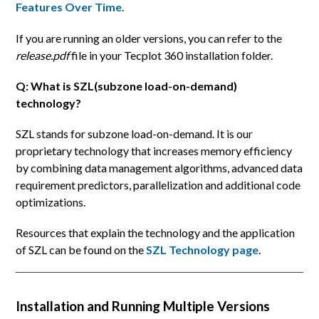
Features Over Time
.
If you are running an older versions, you can refer to the
release.pdf
file in your Tecplot 360 installation folder.
Q: What is SZL(subzone load-on-demand)
technology?
SZL stands for subzone load-on-demand. It is our
proprietary technology that increases memory efficiency
by combining data management algorithms, advanced data
requirement predictors, parallelization and additional code
optimizations.
Resources that explain the technology and the application
of SZL can be found on the
SZL Technology page
.
Installation and Running Multiple Versions