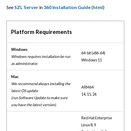
See
SZL Server
in
360 Installation Guide
(
html
)
Platform Requirements
Windows
64-bit (x86-64)
Windows requires installation be run
Windows 11
as administrator.
Mac
We recommend always installing the
ARM64
latest OS update
14, 15, 26
(run Software Update to make sure
you have the latest version).
Red Hat Enterprise
Linux 8, 9