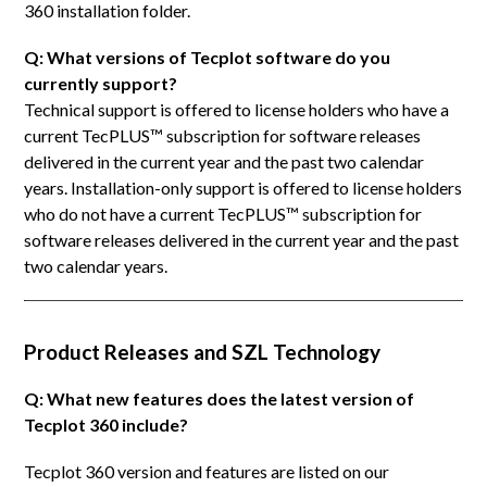
360 installation folder.
Q: What versions of Tecplot software do you
currently support?
Technical support is offered to license holders who have a
current TecPLUS™ subscription for software releases
delivered in the current year and the past two calendar
years. Installation-only support is offered to license holders
who do not have a current TecPLUS™ subscription for
software releases delivered in the current year and the past
two calendar years.
Product Releases and SZL Technology
Q: What new features does the latest version of
Tecplot 360 include?
Tecplot 360 version and features are listed on our