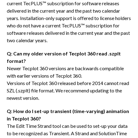
current TecPLUS™ subscription for software releases
delivered in the current year and the past two calendar
years. Installation-only support is offered to license holders
who do not have a current TecPLUS™ subscription for
software releases delivered in the current year and the past
two calendar years.
Q: Can my older version of Tecplot 360 read .szplt
format?
Newer Tecplot 360 versions are backwards compatible
with earlier versions of Tecplot 360.
Versions of Tecplot 360 released before 2014 cannot read
SZL (.szplt) file format. We recommend updating to the
newest version.
Q: How do I set-up transient (time-varying) animation
in Tecplot 360?
The Edit Time Strand tool can be used to set-up your data
to be recognized as Transient. A Strand and SolutionTime