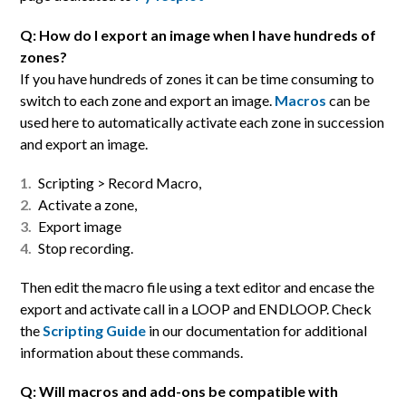
Q: How do I export an image when I have hundreds of
zones?
If you have hundreds of zones it can be time consuming to
switch to each zone and export an image.
Macros
can be
used here to automatically activate each zone in succession
and export an image.
Scripting > Record Macro,
Activate a zone,
Export image
Stop recording.
Then edit the macro file using a text editor and encase the
export and activate call in a LOOP and ENDLOOP. Check
the
Scripting Guide
in our documentation for additional
information about these commands.
Q: Will macros and add-ons be compatible with