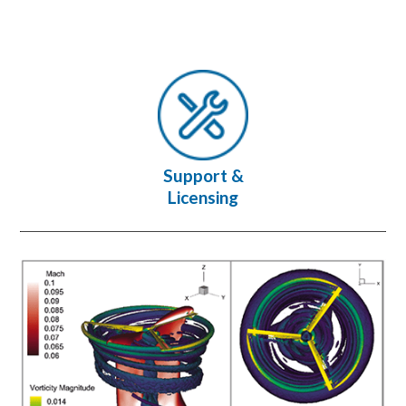
Support &
Licensing