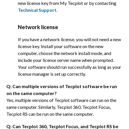
new license key from My Tecplot or by contacting
Technical Support
.
Network license
If you have a network license, you will not need a new
license key. Install your software on the new
computer, choose the network install mode, and
include your license server name when prompted.
Your software should run successfully as long as your
license manager is set up correctly.
Q: Can multiple versions of Tecplot software be run
on the same computer?
Yes, multiple versions of Tecplot software can run on the
same computer. Similarly, Tecplot 360, Tecplot Focus,
Tecplot RS can be run on the same computer.
Q: Can Tecplot 360, Tecplot Focus, and Tecplot RS be