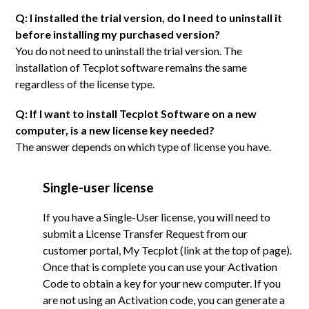
Q: I installed the trial version, do I need to uninstall it
before installing my purchased version?
You do not need to uninstall the trial version. The
installation of Tecplot software remains the same
regardless of the license type.
Q: If I want to install Tecplot Software on a new
computer, is a new license key needed?
The answer depends on which type of license you have.
Single-user license
If you have a Single-User license, you will need to
submit a License Transfer Request from our
customer portal, My Tecplot (link at the top of page).
Once that is complete you can use your Activation
Code to obtain a key for your new computer. If you
are not using an Activation code, you can generate a