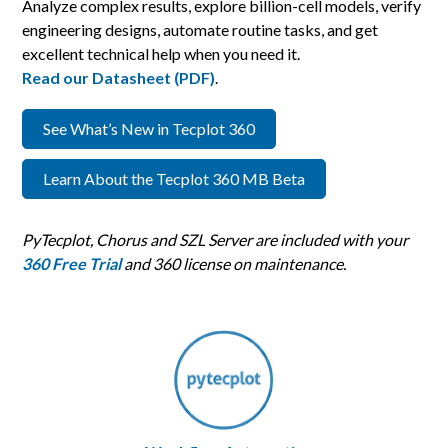
Analyze complex results, explore billion-cell models, verify
engineering designs, automate routine tasks, and get
excellent technical help when you need it.
Read our Datasheet (PDF)
.
See What’s New in Tecplot 360
Learn About the Tecplot 360 MB Beta
PyTecplot, Chorus and SZL Server are included with your
360 Free Trial
and 360 license on maintenance.