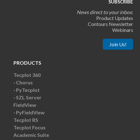
SUBSCRIBE
News direct to your inbox
:
Product Updates
Contours Newsletter
Webinars
Join Us!
PRODUCTS
Tecplot 360
Chorus
PyTecplot
SZL Server
FieldView
PyFieldView
Tecplot RS
Tecplot Focus
Academic Suite