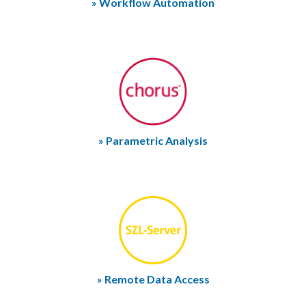
» Workflow Automation
» Parametric Analysis
» Remote Data Access