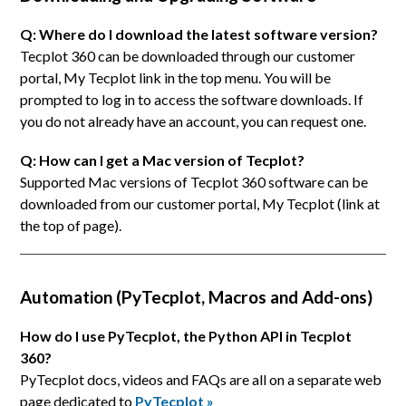
Q: Where do I download the latest software version?
Tecplot 360 can be downloaded through our customer
portal, My Tecplot link in the top menu. You will be
prompted to log in to access the software downloads. If
you do not already have an account, you can request one.
Q: How can I get a Mac version of Tecplot?
Supported Mac versions of Tecplot 360 software can be
downloaded from our customer portal, My Tecplot (link at
the top of page).
Automation (PyTecplot, Macros and Add-ons)
How do I use PyTecplot, the Python API in Tecplot
360?
PyTecplot docs, videos and FAQs are all on a separate web
page dedicated to
PyTecplot »