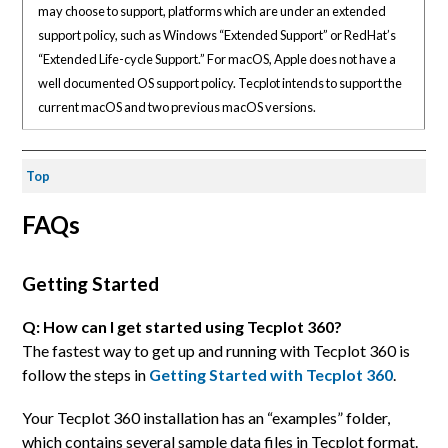
may choose to support, platforms which are under an extended
support policy, such as Windows “Extended Support” or RedHat’s
“Extended Life-cycle Support.” For macOS, Apple does not have a
well documented OS support policy. Tecplot intends to support the
current macOS and two previous macOS versions.
Top
FAQs
Getting Started
Q: How can I get started using Tecplot 360?
The fastest way to get up and running with Tecplot 360 is
follow the steps in
Getting Started with Tecplot 360
.
Your Tecplot 360 installation has an “examples” folder,
which contains several sample data files in Tecplot format.