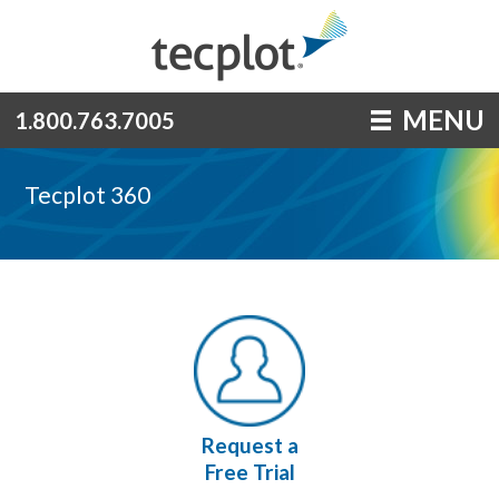
MENU
1.800.763.7005
Tecplot 360
Request a
Free Trial