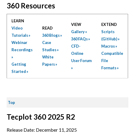
360 Resources
LEARN
VIEW
EXTEND
Video
READ
Gallery »
Scripts
Tutorials »
360 Blogs »
360 FAQs »
(GitHub) »
Webinar
Case
CFD-
Macros »
Recordings
Studies »
Online
Compatible
»
White
User Forum
File
Getting
Papers »
»
Formats »
Started »
Top
Tecplot 360 2025 R2
Release Date: December 11, 2025