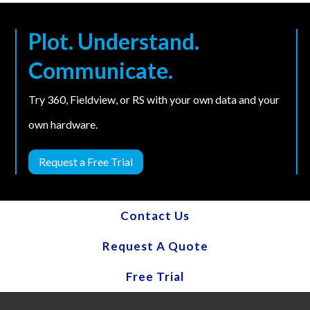
Plot. Understand.
Communicate.
Try 360, Fieldview, or RS with your own data and your
own hardware.
Request a Free Trial
Contact Us
Request A Quote
Free Trial