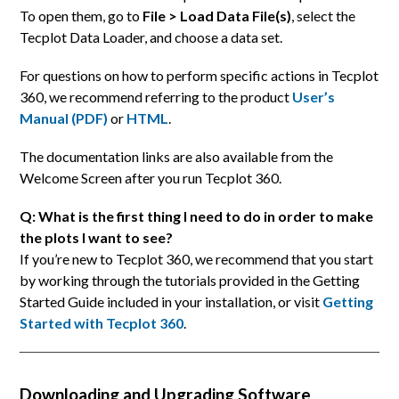
To open them, go to
File > Load Data File(s)
, select the
Tecplot Data Loader, and choose a data set.
For questions on how to perform specific actions in Tecplot
360, we recommend referring to the product
User’s
Manual (PDF)
or
HTML
.
The documentation links are also available from the
Welcome Screen after you run Tecplot 360.
Q: What is the first thing I need to do in order to make
the plots I want to see?
If you’re new to Tecplot 360, we recommend that you start
by working through the tutorials provided in the Getting
Started Guide included in your installation, or visit
Getting
Started with Tecplot 360
.
Downloading and Upgrading Software