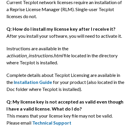
Current Tecplot network licenses require an installation of
a Reprise License Manager (RLM). Single-user Tecplot
licenses do not.
Q: How do I install my license key after I receive it?
After you install your software, you will need to activate it.
Instructions are available in the
activation_instructions.html
file located in the directory
where Tecplot is installed.
Complete details about Tecplot Licensing are available in
the
Installation Guide
for your product (also located in the
Doc folder where Tecplot is installed).
Q: My license key is not accepted as valid even though
I have a valid license. What do I do?
This means that your license key file may not be valid.
Please email
Technical Support