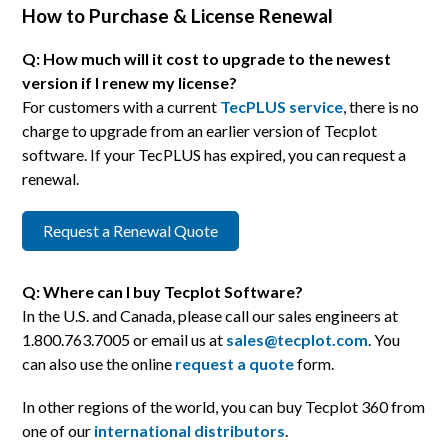
How to Purchase & License Renewal
Q: How much will it cost to upgrade to the newest
version if I renew my license?
For customers with a current
TecPLUS service
, there is no
charge to upgrade from an earlier version of Tecplot
software. If your TecPLUS has expired, you can request a
renewal.
Request a Renewal Quote
Q: Where can I buy Tecplot Software?
In the U.S. and Canada, please call our sales engineers at
1.800.763.7005 or email us at
sales@tecplot.com
. You
can also use the online
request a quote
form.
In other regions of the world, you can buy Tecplot 360 from
one of our
international distributors
.