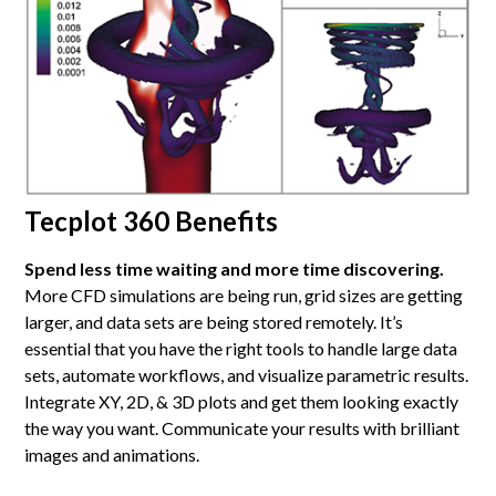
Tecplot 360 Benefits
Spend less time waiting and more time discovering.
More CFD simulations are being run, grid sizes are getting
larger, and data sets are being stored remotely. It’s
essential that you have the right tools to handle large data
sets, automate workflows, and visualize parametric results.
Integrate XY, 2D, & 3D plots and get them looking exactly
the way you want. Communicate your results with brilliant
images and animations.