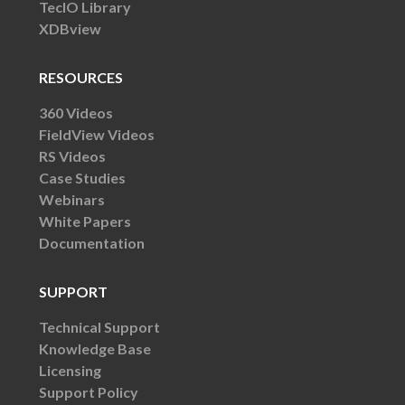
TecIO Library
XDBview
RESOURCES
360 Videos
FieldView Videos
RS Videos
Case Studies
Webinars
White Papers
Documentation
SUPPORT
Technical Support
Knowledge Base
Licensing
Support Policy