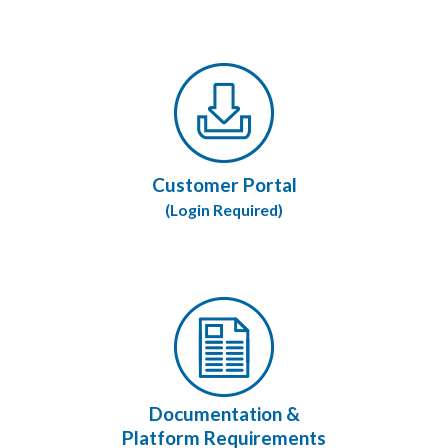
Customer Portal
(Login Required)
Documentation &
Platform Requirements