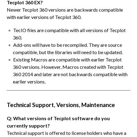
Tecplot 360 EX?
Newer Tecplot 360 versions are backwards compatible
with earlier versions of Tecplot 360.
TecIO files are compatible with all versions of Tecplot
360.
Add-ons will have to be recompiled. They are source
compatible, but the libraries will need to be updated.
Existing Macros are compatible with earlier Tecplot
360 versions. However, Macros created with Tecplot
360 2014 and later are not backwards compatible with
earlier versions.
Technical Support, Versions, Maintenance
Q: What versions of Tecplot software do you
currently support?
Technical support is offered to license holders who have a