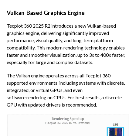
Vulkan-Based Graphics Engine
Tecplot 360 2025 R2 introduces a new Vulkan-based
graphics engine, delivering significantly improved
performance, visual quality, and long-term platform
compatibility. This modern rendering technology enables
faster and smoother visualization, up to 3x to 400x faster,
especially for large and complex datasets.
The Vulkan engine operates across all Tecplot 360
supported environments, including systems with discrete,
integrated, or virtual GPUs, and even
software rendering on CPUs. For best results, a discrete
GPU with updated drivers is recommended.