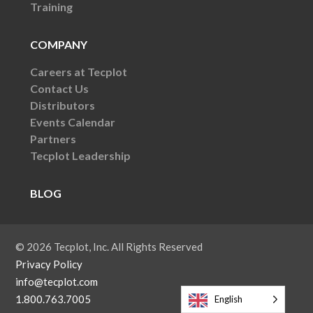
Training
COMPANY
Careers at Tecplot
Contact Us
Distributors
Events Calendar
Partners
Tecplot Leadership
BLOG
© 2026 Tecplot, Inc. All Rights Reserved
Privacy Policy
info@tecplot.com
1.800.763.7005
English