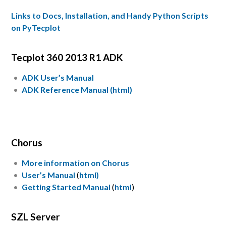
Links to Docs, Installation, and Handy Python Scripts
on PyTecplot
Tecplot 360 2013 R1 ADK
ADK User’s Manual
ADK Reference Manual (html)
Chorus
More information on Chorus
User’s Manual
(
html)
Getting Started Manual
(
html
)
SZL Server