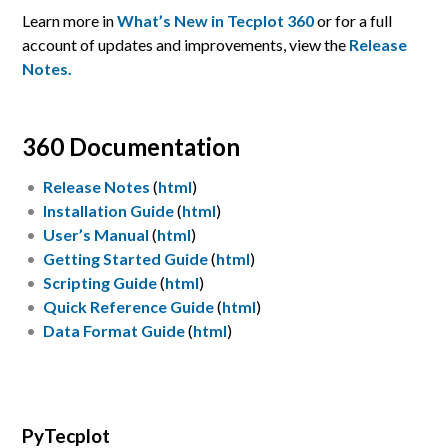
Learn more in
What’s New in Tecplot 360
or for a full
account of updates and improvements, view the
Release
Notes.
360 Documentation
Release Notes
(
html
)
Installation Guide
(
html
)
User’s Manual
(
html
)
Getting Started Guide
(
html
)
Scripting Guide
(
html
)
Quick Reference Guide
(
html
)
Data Format Guide
(
html
)
PyTecplot