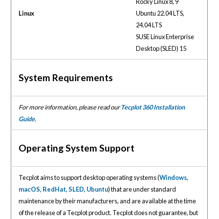
Rocky Linux 8, 9
Linux
Ubuntu 22.04 LTS,
24.04 LTS
SUSE Linux Enterprise
Desktop (SLED) 15
System Requirements
For more information, please read our
Tecplot 360 Installation
Guide
.
Operating System Support
Tecplot aims to support desktop operating systems (
Windows,
macOS, RedHat, SLED, Ubuntu
) that are under standard
maintenance by their manufacturers, and are available at the time
of the release of a Tecplot product. Tecplot does not guarantee, but