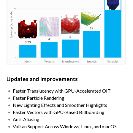
Updates and Improvements
Faster Translucency with GPU-Accelerated OIT
Faster Particle Rendering
New Lighting Effects and Smoother Highlights
Faster Vectors with GPU-Based Billboarding
Anti-Aliasing
Vulkan Support Across Windows, Linux, and macOS