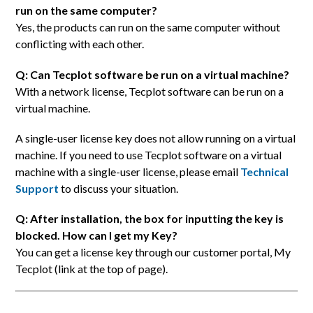
run on the same computer?
Yes, the products can run on the same computer without
conflicting with each other.
Q: Can Tecplot software be run on a virtual machine?
With a network license, Tecplot software can be run on a
virtual machine.
A single-user license key does not allow running on a virtual
machine. If you need to use Tecplot software on a virtual
machine with a single-user license, please email
Technical
Support
to discuss your situation.
Q: After installation, the box for inputting the key is
blocked. How can I get my Key?
You can get a license key through our customer portal, My
Tecplot (link at the top of page).