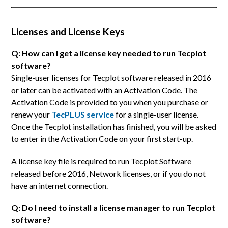
Licenses and License Keys
Q: How can I get a license key needed to run Tecplot
software?
Single-user licenses for Tecplot software released in 2016
or later can be activated with an Activation Code. The
Activation Code is provided to you when you purchase or
renew your
TecPLUS service
for a single-user license.
Once the Tecplot installation has finished, you will be asked
to enter in the Activation Code on your first start-up.
A license key file is required to run Tecplot Software
released before 2016, Network licenses, or if you do not
have an internet connection.
Q: Do I need to install a license manager to run Tecplot
software?