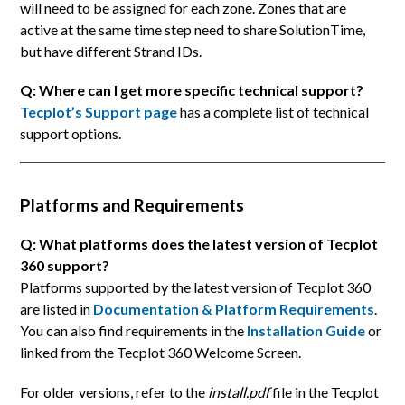
will need to be assigned for each zone. Zones that are
active at the same time step need to share SolutionTime,
but have different Strand IDs.
Q: Where can I get more specific technical support?
Tecplot’s Support page
has a complete list of technical
support options.
Platforms and Requirements
Q: What platforms does the latest version of Tecplot
360 support?
Platforms supported by the latest version of Tecplot 360
are listed in
Documentation & Platform Requirements
.
You can also find requirements in the
Installation Guide
or
linked from the Tecplot 360 Welcome Screen.
For older versions, refer to the
install.pdf
file in the Tecplot