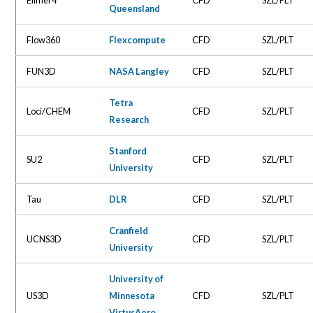
Queensland
Flow360
Flexcompute
CFD
SZL/PLT
FUN3D
NASA Langley
CFD
SZL/PLT
Tetra
Loci/CHEM
CFD
SZL/PLT
Research
Stanford
SU2
CFD
SZL/PLT
University
Tau
DLR
CFD
SZL/PLT
Cranfield
UCNS3D
CFD
SZL/PLT
University
University of
US3D
Minnesota
CFD
SZL/PLT
VirtusAero