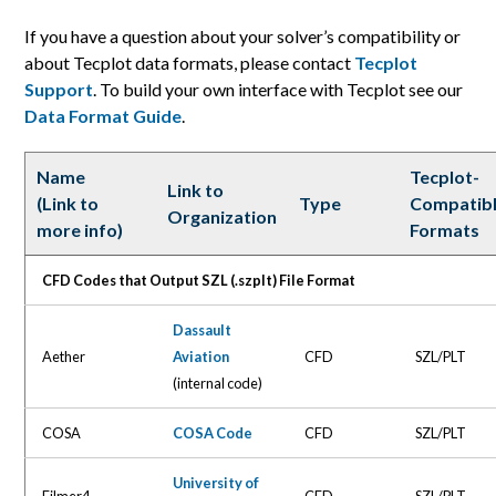
If you have a question about your solver’s compatibility or
about Tecplot data formats, please contact
Tecplot
Support
. To build your own interface with Tecplot see our
Data Format Guide
.
Name
Tecplot-
Link to
(Link to
Type
Compatib
Organization
more info)
Formats
CFD Codes that Output SZL (.szplt) File Format
Dassault
Aether
Aviation
CFD
SZL/PLT
(internal code)
COSA
COSA Code
CFD
SZL/PLT
University of
Eilmer4
CFD
SZL/PLT