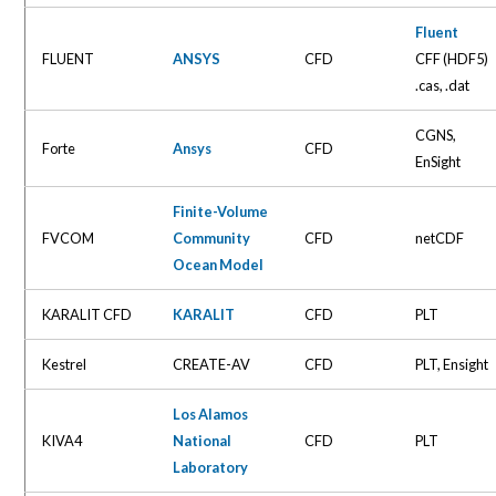
Fluent
FLUENT
ANSYS
CFD
CFF (HDF5)
.cas, .dat
CGNS,
Forte
Ansys
CFD
EnSight
Finite-Volume
FVCOM
Community
CFD
netCDF
Ocean Model
KARALIT CFD
KARALIT
CFD
PLT
Kestrel
CREATE-AV
CFD
PLT, Ensight
Los Alamos
KIVA4
National
CFD
PLT
Laboratory