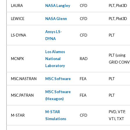
LAURA
NASA Langley
CFD
PLT, Plot3D
LEWICE
NASA Glenn
CFD
PLT, Plot3D
Ansys LS-
LS-DYNA
CFD
PLT
DYNA
Los Alamos
PLT (using
MCNPX
National
RAD
GRID CONV
Laboratory
MSC.NASTRAN
MSC Software
FEA
PLT
MSC Software
MSC.PATRAN
FEA
PLT
(Hexagon)
M-STAR
PVD, VTP,
M-STAR
CFD
Simulations
VTI, TXT