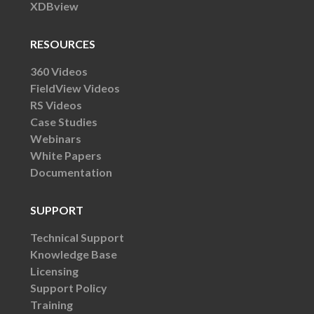
XDBview
RESOURCES
360 Videos
FieldView Videos
RS Videos
Case Studies
Webinars
White Papers
Documentation
SUPPORT
Technical Support
Knowledge Base
Licensing
Support Policy
Training