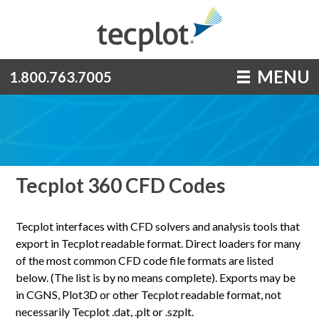
MENU
1.800.763.7005
Tecplot 360 CFD Codes
Tecplot interfaces with CFD solvers and analysis tools that
export in Tecplot readable format. Direct loaders for many
of the most common CFD code file formats are listed
below. (The list is by no means complete). Exports may be
in CGNS, Plot3D or other Tecplot readable format, not
necessarily Tecplot .dat, .plt or .szplt.