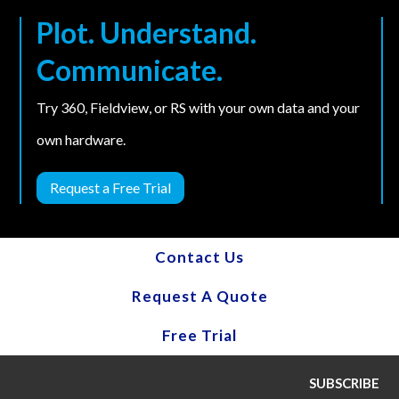
Plot. Understand.
Communicate.
Try 360, Fieldview, or RS with your own data and your
own hardware.
Request a Free Trial
Contact Us
Request A Quote
Free Trial
SUBSCRIBE