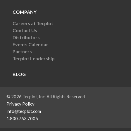
COMPANY
Careers at Tecplot
Contact Us
Distributors
Events Calendar
Partners
Tecplot Leadership
BLOG
© 2026 Tecplot, Inc. All Rights Reserved
Privacy Policy
info@tecplot.com
1.800.763.7005