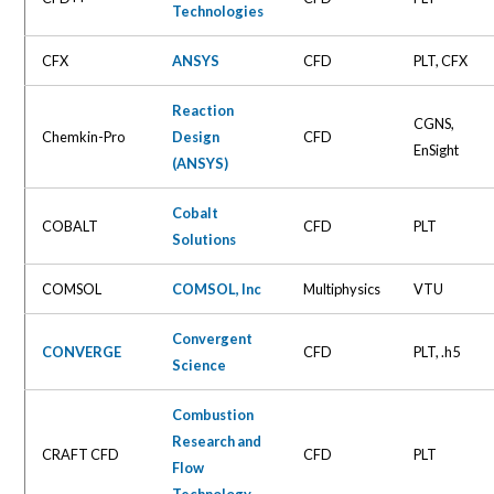
Technologies
CFX
ANSYS
CFD
PLT, CFX
Reaction
CGNS,
Chemkin-Pro
Design
CFD
EnSight
(ANSYS)
Cobalt
COBALT
CFD
PLT
Solutions
COMSOL
COMSOL, Inc
Multiphysics
VTU
Convergent
CONVERGE
CFD
PLT, .h5
Science
Combustion
Research and
CRAFT CFD
CFD
PLT
Flow
Technology