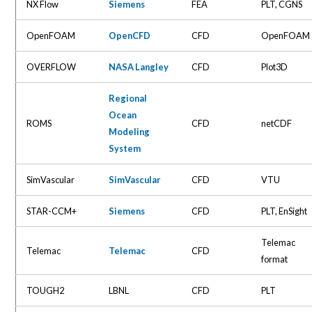
NX Flow
Siemens
FEA
PLT, CGNS
OpenFOAM
OpenCFD
CFD
OpenFOAM
OVERFLOW
NASA Langley
CFD
Plot3D
Regional
Ocean
ROMS
CFD
netCDF
Modeling
System
SimVascular
SimVascular
CFD
VTU
STAR-CCM+
Siemens
CFD
PLT, EnSight
Telemac
Telemac
Telemac
CFD
format
TOUGH2
LBNL
CFD
PLT