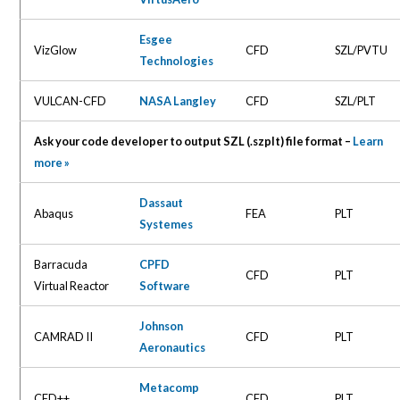
Esgee
VizGlow
CFD
SZL/PVTU
Technologies
VULCAN-CFD
NASA Langley
CFD
SZL/PLT
Ask your code developer to output SZL (.szplt) file format –
Learn
more »
Dassaut
Abaqus
FEA
PLT
Systemes
Barracuda
CPFD
CFD
PLT
Virtual Reactor
Software
Johnson
CAMRAD II
CFD
PLT
Aeronautics
Metacomp
CFD++
CFD
PLT