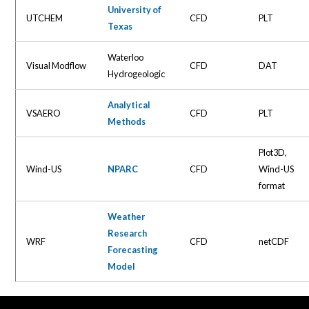
University of
UTCHEM
CFD
PLT
Texas
Waterloo
Visual Modflow
CFD
DAT
Hydrogeologic
Analytical
VSAERO
CFD
PLT
Methods
Plot3D,
Wind-US
NPARC
CFD
Wind-US
format
Weather
Research
WRF
CFD
netCDF
Forecasting
Model