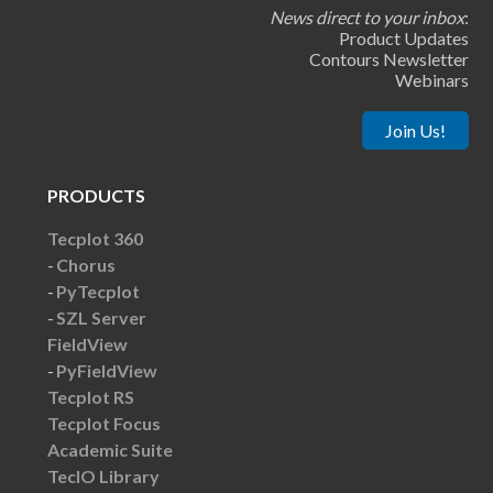
News direct to your inbox
:
Product Updates
Contours Newsletter
Webinars
Join Us!
PRODUCTS
Tecplot 360
Chorus
PyTecplot
SZL Server
FieldView
PyFieldView
Tecplot RS
Tecplot Focus
Academic Suite
TecIO Library