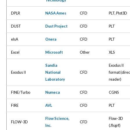
DPLR
NASA Ames
CFD
PLT, Plot3D
DUST
Dust Project
CFD
PLT
elsA
Onera
CFD
PLT
Excel
Microsoft
Other
XLS
Sandia
Exodus II
Exodus II
National
CFD
format (direc
Laboratory
reader)
FINE/Turbo
Numeca
CFD
CGNS
FIRE
AVL
CFD
PLT
Flow Science,
Flow-3D
FLOW-3D
CFD
Inc.
(.flsgrf)