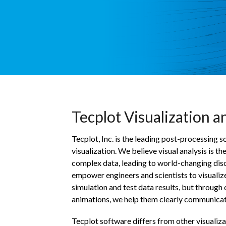
Tecplot Visualization a
Tecplot, Inc. is the leading post-processing
visualization. We believe visual analysis is t
complex data, leading to world-changing dis
empower engineers and scientists to visualize
simulation and test data results, but through
animations, we help them clearly communicate
Tecplot software differs from other visualizati