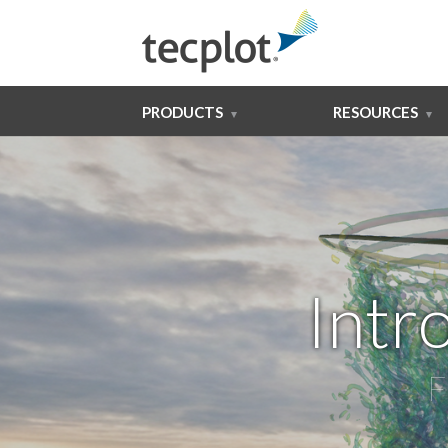
PRODUCTS
RESOURCES
Intr
F