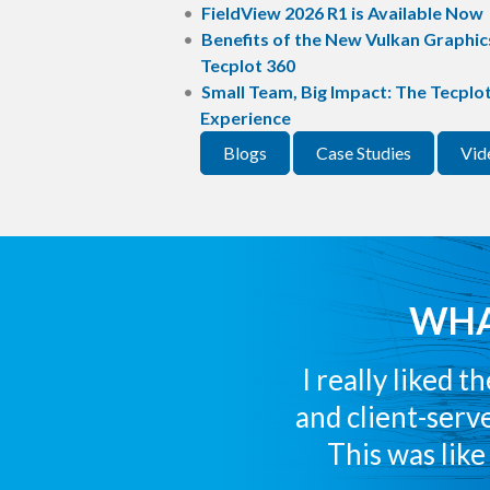
FieldView 2026 R1 is Available Now
Benefits of the New Vulkan Graphics
Tecplot 360
Small Team, Big Impact: The Tecplo
Experience
Blogs
Case Studies
Vid
WHA
I really liked 
and client-serve
This was lik