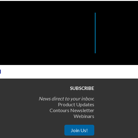
l
SUBSCRIBE
News direct to your inbox
:
Product Updates
Contours Newsletter
Webinars
Join Us!