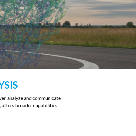
YSIS
over, analyze and communicate
, offers broader capabilities,