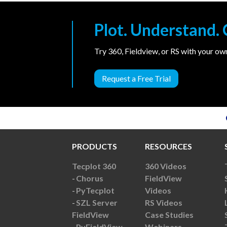
Plot. Understand
Try 360, Fieldview, or RS with your o
Request a Free Trial
PRODUCTS
RESOURCES
Tecplot 360
360 Videos
Chorus
FieldView
PyTecplot
Videos
SZL Server
RS Videos
FieldView
Case Studies
PyFieldView
Webinars