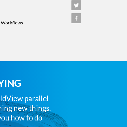
 Workflows
YING
eldView parallel
rning new things.
you how to do