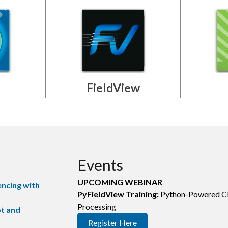
FieldView
Events
UPCOMING WEBINAR
encing with
PyFieldView Training:
Python-Powered C
Processing
ot and
Register Here