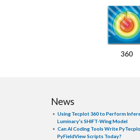
360
News
Using Tecplot 360 to Perform Infer
Luminary’s SHIFT-Wing Model
Can AI Coding Tools Write PyTecpl
PyFieldView Scripts Today?