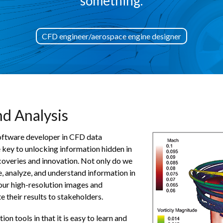
something.
CFD engineer/aerospace engine designer
nd Analysis
 software developer in CFD data
he key to unlocking information hidden in
coveries and innovation. Not only do we
, analyze, and understand information in
 our high-resolution images and
 their results to stakeholders.
on tools in that it is easy to learn and