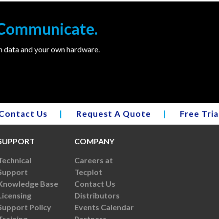
. Communicate.
wn data and your own hardware.
Contact Us
|
Request A Quote
|
Free Tria
SUPPORT
COMPANY
Technical
Careers at
Support
Tecplot
Knowledge Base
Contact Us
Licensing
Distributors
Support Policy
Events Calendar
Training
Partners