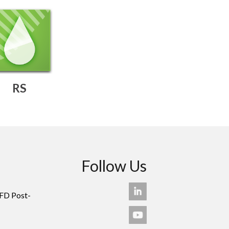
RS
Follow Us
FD Post-