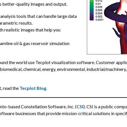
s better-quality images and output.
 analysis tools that can handle large data
rametric results.
h realistic images that help you
amline oil & gas reservoir simulation
und the world use Tecplot visualization software. Customer applic
biomedical, chemical, energy, environmental, industrial/machinery,
t, read the
Tecplot Blog
.
nto-based Constellation Software, Inc. (
CSI
). CSI is a public com
ftware businesses that provide mission-critical solutions in specif