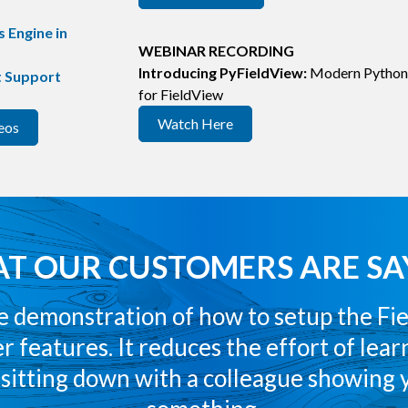
 Engine in
WEBINAR RECORDING
Introducing PyFieldView:
Modern Python
t Support
for FieldView
Watch Here
eos
T OUR CUSTOMERS ARE SA
the demonstration of how to setup the Fi
r features. It reduces the effort of lea
e sitting down with a colleague showing 