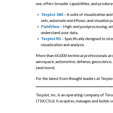
use, offers broader capabilities, and produce
Tecplot 360
– A suite of visualization and
sets, automate workflows, and visualize pa
FieldView
– High-end postprocessing, wit
understand your data.
Tecplot RS
– Specifically designed to stre
visualization and analysis.
More than 60,000 technical professionals aro
aerospace, automotive, defense, geoscience, 
(and more).
For the latest from thought leaders at Tecplo
Tecplot, Inc. is an operating company of Toro
(TSX:CSU). It acquires, manages and builds so