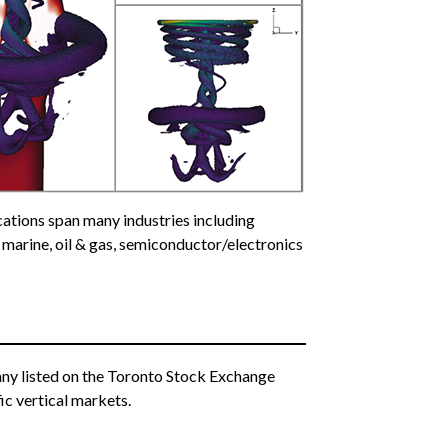
ations span many industries including
 marine, oil & gas, semiconductor/electronics
pany listed on the Toronto Stock Exchange
ic vertical markets.