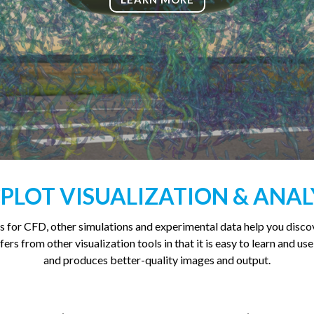
PLOT VISUALIZATION & ANAL
s for CFD, other simulations and experimental data help you disc
ers from other visualization tools in that it is easy to learn and use
and produces better-quality images and output.