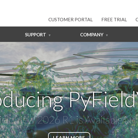
CUSTOMER PORTAL
FREE TRIAL
SUPPORT
COMPANY
oducing PyFiel
ieldView 2026 R1 is Available N
LEARN MORE