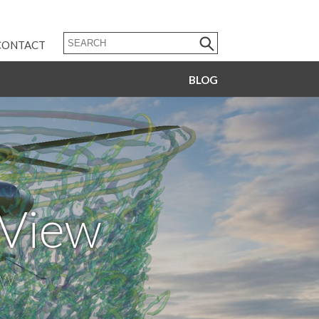
CONTACT
BLOG
dView
ow