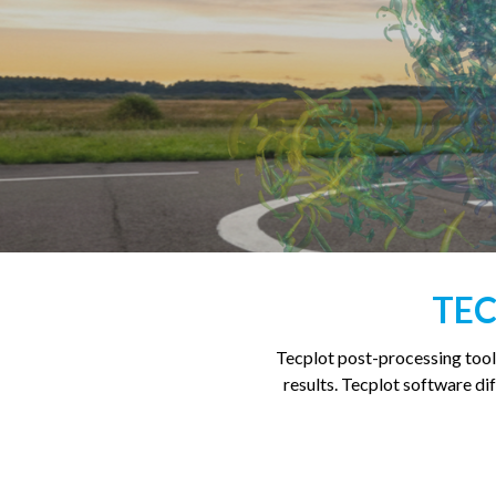
TEC
Tecplot post-processing tool
results. Tecplot software diff