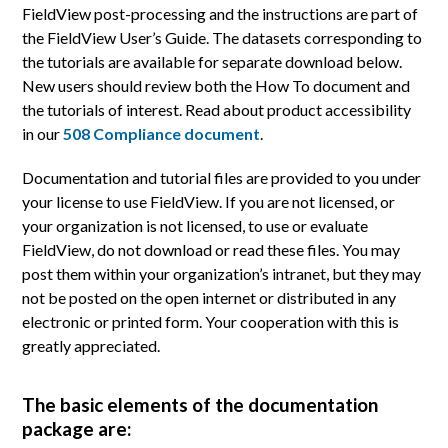
FieldView post-processing and the instructions are part of
the FieldView User’s Guide. The datasets corresponding to
the tutorials are available for separate download below.
New users should review both the How To document and
the tutorials of interest. Read about product accessibility
in our
508 Compliance document
.
Documentation and tutorial files are provided to you under
your license to use FieldView. If you are not licensed, or
your organization is not licensed, to use or evaluate
FieldView, do not download or read these files. You may
post them within your organization’s intranet, but they may
not be posted on the open internet or distributed in any
electronic or printed form. Your cooperation with this is
greatly appreciated.
The basic elements of the documentation
package are: