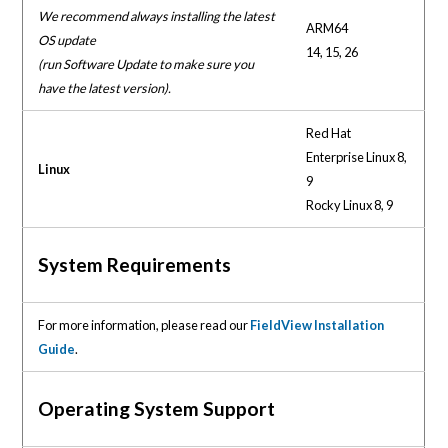
We recommend always installing the latest
ARM64
OS update
14, 15, 26
(run Software Update to make sure you
have the latest version).
Red Hat
Enterprise Linux 8,
Linux
9
Rocky Linux 8, 9
System Requirements
For more information, please read our
FieldView Installation
Guide
.
Operating System Support