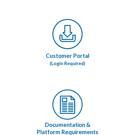
Customer Portal
(Login Required)
Documentation &
Platform Requirements