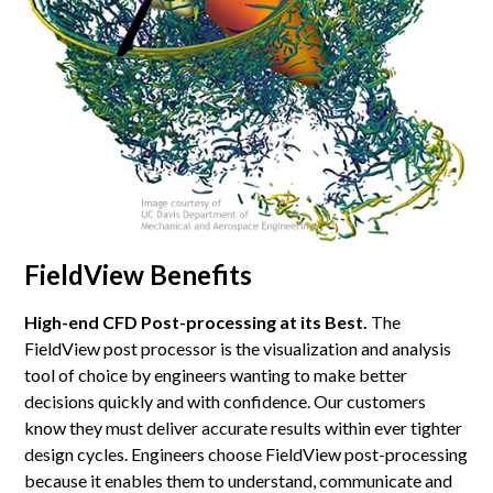
FieldView Benefits
High-end CFD Post-processing at its Best.
The
FieldView post processor is the visualization and analysis
tool of choice by engineers wanting to make better
decisions quickly and with confidence. Our customers
know they must deliver accurate results within ever tighter
design cycles. Engineers choose FieldView post-processing
because it enables them to understand, communicate and