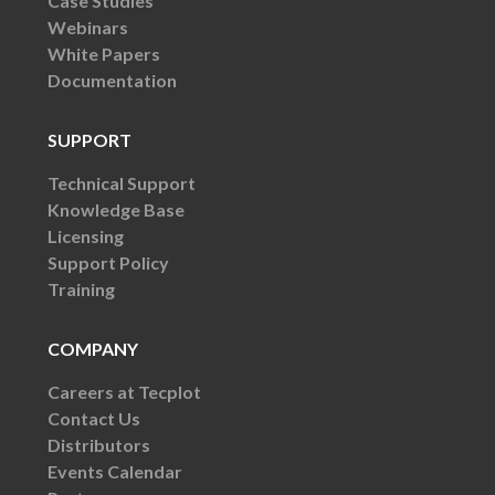
Case Studies
Webinars
White Papers
Documentation
SUPPORT
Technical Support
Knowledge Base
Licensing
Support Policy
Training
COMPANY
Careers at Tecplot
Contact Us
Distributors
Events Calendar