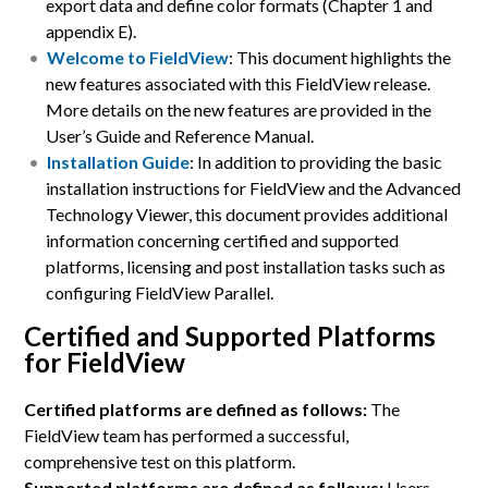
export data and define color formats (Chapter 1 and
appendix E).
Welcome to FieldView
: This document highlights the
new features associated with this FieldView release.
More details on the new features are provided in the
User’s Guide and Reference Manual.
Installation Guide
: In addition to providing the basic
installation instructions for FieldView and the Advanced
Technology Viewer, this document provides additional
information concerning certified and supported
platforms, licensing and post installation tasks such as
configuring FieldView Parallel.
Certified and Supported Platforms
for FieldView
Certified platforms are defined as follows:
The
FieldView team has performed a successful,
comprehensive test on this platform.
Supported platforms are defined as follows:
Users