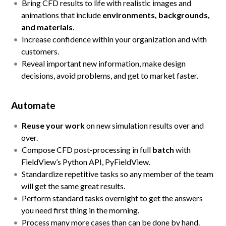
Bring CFD results to life with realistic images and
animations that include
environments, backgrounds,
and materials
.
Increase confidence within your organization and with
customers.
Reveal important new information, make design
decisions, avoid problems, and get to market faster.
Automate
Reuse your work
on new simulation results over and
over.
Compose CFD post-processing in full
batch
with
FieldView’s Python API, PyFieldView.
Standardize repetitive tasks so any member of the team
will get the same great results.
Perform standard tasks overnight to get the answers
you need first thing in the morning.
Process many more cases than can be done by hand.