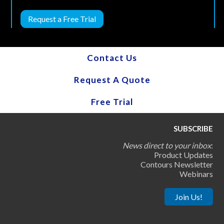
Request a Free Trial
Contact Us
Request A Quote
Free Trial
SUBSCRIBE
News direct to your inbox
:
Product Updates
Contours Newsletter
Webinars
Join Us!