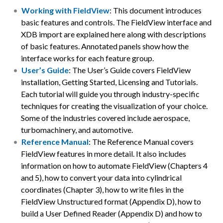
Working with FieldView
: This document introduces
basic features and controls. The FieldView interface and
XDB import are explained here along with descriptions
of basic features. Annotated panels show how the
interface works for each feature group.
User’s Guide
: The User’s Guide covers FieldView
installation, Getting Started, Licensing and Tutorials.
Each tutorial will guide you through industry-specific
techniques for creating the visualization of your choice.
Some of the industries covered include aerospace,
turbomachinery, and automotive.
Reference Manual
: The Reference Manual covers
FieldView features in more detail. It also includes
information on how to automate FieldView (Chapters 4
and 5), how to convert your data into cylindrical
coordinates (Chapter 3), how to write files in the
FieldView Unstructured format (Appendix D), how to
build a User Defined Reader (Appendix D) and how to