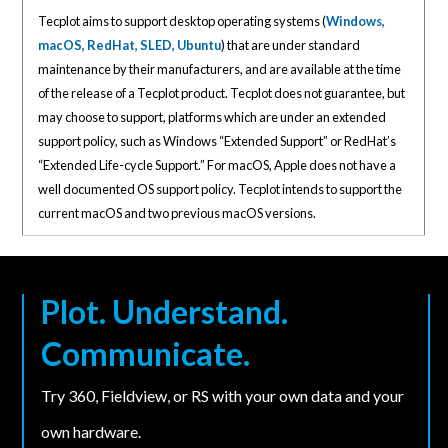
Tecplot aims to support desktop operating systems (
Windows,
macOS, RedHat, SLED, Ubuntu
) that are under standard
maintenance by their manufacturers, and are available at the time
of the release of a Tecplot product. Tecplot does not guarantee, but
may choose to support, platforms which are under an extended
support policy, such as Windows “Extended Support” or RedHat’s
“Extended Life-cycle Support.” For macOS, Apple does not have a
well documented OS support policy. Tecplot intends to support the
current macOS and two previous macOS versions.
Plot. Understand.
Communicate.
Try 360, Fieldview, or RS with your own data and your
own hardware.