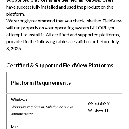
have successfully installed and used the product on this
platform.
We strongly recommend that you check whether FieldView
will run properly on your operating system BEFORE you
attempt to install it. All certified and supported platforms,
provided in the following table, are valid on or before July
8, 2026.
Certified & Supported FieldView Platforms
Platform Requirements
Windows
64-bit (x86-64)
Windows requires installation be run as
Windows 11
administrator.
Mac