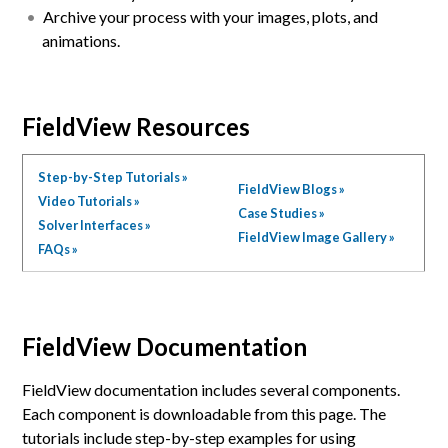
Archive your process with your images, plots, and
animations.
FieldView Resources
Step-by-Step Tutorials »
FieldView Blogs »
Video Tutorials »
Case Studies »
Solver Interfaces »
FieldView Image Gallery »
FAQs »
FieldView Documentation
FieldView documentation includes several components.
Each component is downloadable from this page. The
tutorials include step-by-step examples for using