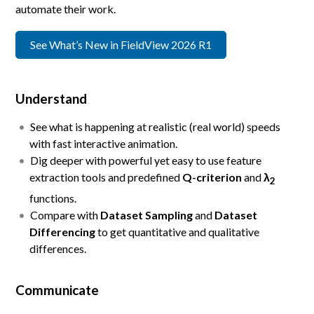
automate their work.
See What’s New in FieldView 2026 R1
Understand
See what is happening at realistic (real world) speeds
with fast interactive animation.
Dig deeper with powerful yet easy to use feature
extraction tools and predefined
Q-criterion
and
λ
2
functions.
Compare with
Dataset Sampling
and
Dataset
Differencing
to get quantitative and qualitative
differences.
Communicate