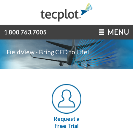
MENU
1.800.763.7005
FieldView - Bring CFD to Life!
Request a
Free Trial