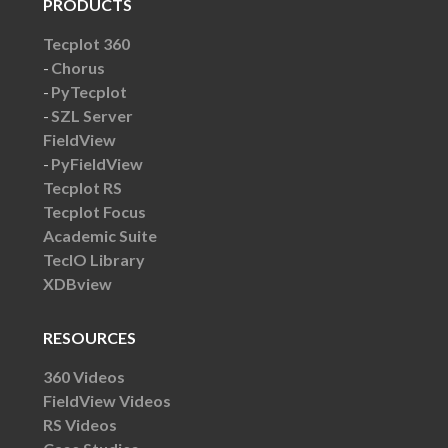
PRODUCTS
Tecplot 360
Chorus
PyTecplot
SZL Server
FieldView
PyFieldView
Tecplot RS
Tecplot Focus
Academic Suite
TecIO Library
XDBview
RESOURCES
360 Videos
FieldView Videos
RS Videos