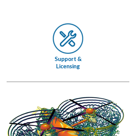
Support &
Licensing