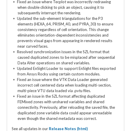
Fixed an issue where Tecplot was incorrectly redrawing
when double clicking to pick an object, causing it to
subsequently interrupt the rendering.
Updated the sub-element triangulations for the P3
elements (HEXA_64, PRISM_40, and PYRA_30) to ensure
consistency regardless of cell orientation. This change
eliminates orientation-dependent inconsistencies and
prevents visual gaps from appearing in rendered results
near curved faces.
Resolved synchronization issues in the SZL format that
caused duplicated zones to be misplaced after sequential
Data Alter operations on shared variables.
Updated EnSight Loader to support EnSight files exported
from Ansys Rocky using certain custom modules.
Fixed an issue where the VTK Data Loader generated
incorrect cell centered data when loading multi-section,
multi-piece VTU data loaded via .pvtu files.
Fixed an issue in the SZL format affecting duplicated
FEMixed zones with unshared variables and shared
connectivity. Previously, after reloading the saved file, the
duplicated zone variable data could appear unreadable
even though the shared metadata was correct.
See all updates in our
Release Notes (html)