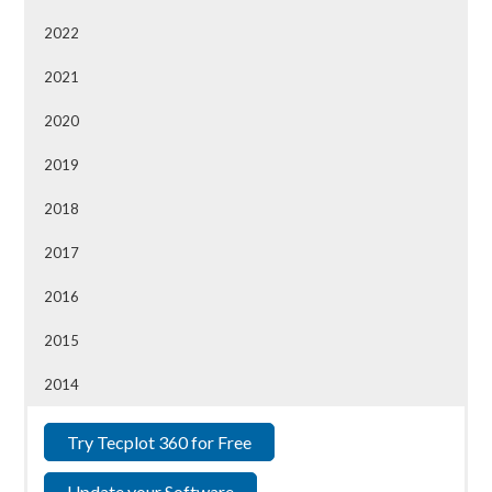
2022
2021
2020
2019
2018
2017
2016
2015
2014
Try Tecplot 360 for Free
Update your Software