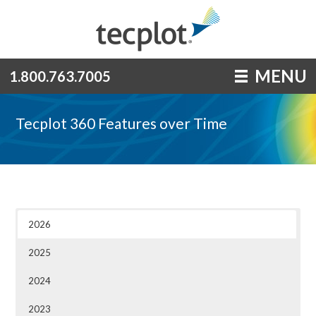
MENU
1.800.763.7005
Tecplot 360 Features over Time
2026
2025
2024
2023