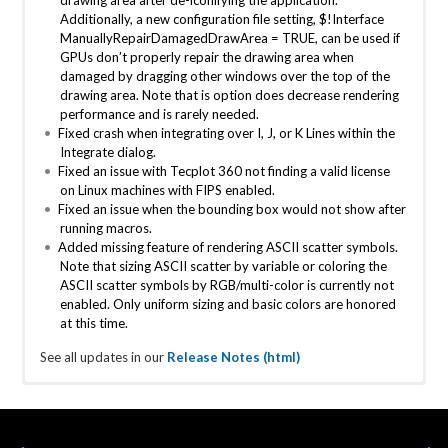
Additionally, a new configuration file setting,
$!Interface
ManuallyRepairDamagedDrawArea = TRUE
, can be used if
GPUs don’t properly repair the drawing area when
damaged by dragging other windows over the top of the
drawing area. Note that is option does decrease rendering
performance and is rarely needed.
Fixed crash when integrating over I, J, or K Lines within the
Integrate dialog.
Fixed an issue with Tecplot 360 not finding a valid license
on Linux machines with FIPS enabled.
Fixed an issue when the bounding box would not show after
running macros.
Added missing feature of rendering ASCII scatter symbols.
Note that sizing ASCII scatter by variable or coloring the
ASCII scatter symbols by RGB/multi-color is currently not
enabled. Only uniform sizing and basic colors are honored
at this time.
See all updates in our
Release Notes (html)
Tecplot 360 2025 R2
Tecplot 360 2024 R1 Maintenance
Tecplot 360 2023 R2 Release
Tecplot 360 2022 R2 Maintenance
Tecplot 360 2021 R2
Tecplot 360 2020 R2
Tecplot 360 2019 R1
Tecplot 360 2018 R2
Tecplot 360 2017 R3
Tecplot 360 2016 R2
Tecplot 360 2015 R2
Tecplot 360 2014 R2
Release 1
Release 1
Release Date: December 11, 2025
Release Date: December 14th, 2023 Tecplot 360 2023 R2
Release Date: 10/21/2021
Release Date: 12/9/2020
Release Date: September 12, 2019 At Tecplot we know that
Release Date October 17, 2018 This release is largely focused
Release Date: November 2017
Release Date: April 2016
Release Date: May 2015
Release Date: October 2014
Tecplot Chorus
Chorus returns