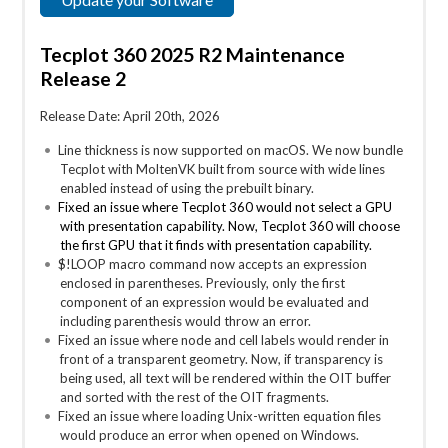
Tecplot 360 2025 R2 Maintenance
Release 2
Release Date: April 20th, 2026
Line thickness is now supported on macOS. We now bundle
Tecplot with MoltenVK built from source with wide lines
enabled instead of using the prebuilt binary.
Fixed an issue where Tecplot 360 would not select a GPU
with presentation capability. Now, Tecplot 360 will choose
the first GPU that it finds with presentation capability.
$!LOOP macro command now accepts an expression
enclosed in parentheses. Previously, only the first
component of an expression would be evaluated and
including parenthesis would throw an error.
Fixed an issue where node and cell labels would render in
front of a transparent geometry. Now, if transparency is
being used, all text will be rendered within the OIT buffer
and sorted with the rest of the OIT fragments.
Fixed an issue where loading Unix-written equation files
would produce an error when opened on Windows.