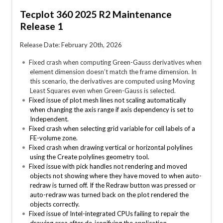
Tecplot 360 2025 R2 Maintenance
Release 1
Release Date: February 20th, 2026
Fixed crash when computing Green-Gauss derivatives when
element dimension doesn’t match the frame dimension. In
this scenario, the derivatives are computed using Moving
Least Squares even when Green-Gauss is selected.
Fixed issue of plot mesh lines not scaling automatically
when changing the axis range if axis dependency is set to
Independent.
Fixed crash when selecting grid variable for cell labels of a
FE-volume zone.
Fixed crash when drawing vertical or horizontal polylines
using the Create polylines geometry tool.
Fixed issue with pick handles not rendering and moved
objects not showing where they have moved to when auto-
redraw is turned off. If the Redraw button was pressed or
auto-redraw was turned back on the plot rendered the
objects correctly.
Fixed issue of Intel-integrated CPUs failing to repair the
drawing area after de-iconifying the application.