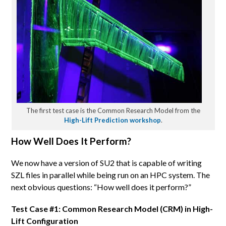
The first test case is the Common Research Model from the
High-Lift Prediction workshop
.
How Well Does It Perform?
We now have a version of SU2 that is capable of writing
SZL files in parallel while being run on an HPC system. The
next obvious questions: “How well does it perform?”
Test Case #1: Common Research Model (CRM) in High-
Lift Configuration