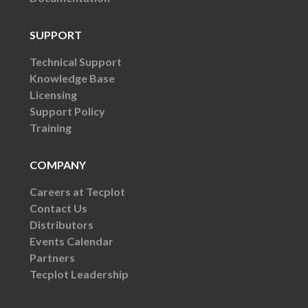
SUPPORT
Technical Support
Knowledge Base
Licensing
Support Policy
Training
COMPANY
Careers at Tecplot
Contact Us
Distributors
Events Calendar
Partners
Tecplot Leadership