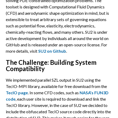
solving PDE-constrained optimization problems. The
toolset is designed with Computational Fluid Dynamics
(CFD) and aerodynamic shape optimization in mind, but is
extensible to treat arbitrary sets of governing equations
such as potential flow, elasticity, electrodynamics,
chemically-reacting flows, and many others. SU2 is under
active development by individuals all around the world on
GitHub and is released under an open-source license. For
more details, visit
SU2 on Github
.
The Challenge: Building System
Compatibility
We implemented parallel SZL output in SU2 using the
TecIO-MPI library, available for free download from the
TecIO page
. In some CFD codes, such as
NASA’s FUN3D
code
, each user site is required to download and link the
TecIO library. However, in the case of SU2 we decided to
include the obfuscated TecIO source code directly into the
distribution of SU2. This makes it much easier for the user