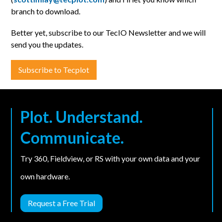
branch to download.
Better yet, subscribe to our TecIO Newsletter and we will
send you the updates.
Subscribe to Tecplot
Plot. Understand.
Communicate.
Try 360, Fieldview, or RS with your own data and your
own hardware.
Request a Free Trial