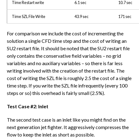
Time Restart write
6.1 sec
10.7 sec
Time SZL File Write
43.9 sec
171 sec
For comparison we include the cost of incrementing the
solution a single CFD time step and the cost of writing an
SU2 restart file. It should be noted that the SU2 restart file
only contains the conservative field variables – no grid
variables and no auxiliary variables – so there is far less
writing involved with the creation of the restart file. The
cost of writing the SZL file is roughly 2.5 the cost of a single
time step. If you write the SZL file infrequently (every 100
steps or so) this overhead is fairly small (2.5%).
Test Case #2: Inlet
The second test case is an inlet like you might find on the
next generation jet fighter. It aggressively compresses the
flow to keep the inlet as short as possible.