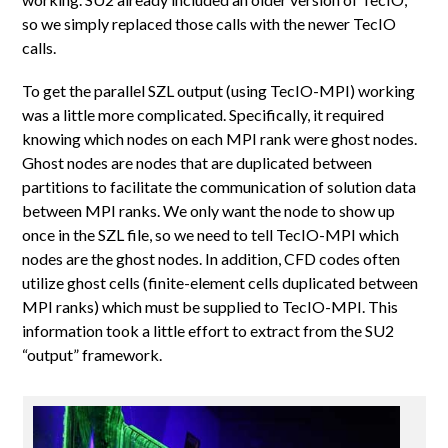
so we simply replaced those calls with the newer TecIO
calls.
To get the parallel SZL output (using TecIO-MPI) working
was a little more complicated. Specifically, it required
knowing which nodes on each MPI rank were ghost nodes.
Ghost nodes are nodes that are duplicated between
partitions to facilitate the communication of solution data
between MPI ranks. We only want the node to show up
once in the SZL file, so we need to tell TecIO-MPI which
nodes are the ghost nodes. In addition, CFD codes often
utilize ghost cells (finite-element cells duplicated between
MPI ranks) which must be supplied to TecIO-MPI. This
information took a little effort to extract from the SU2
“output” framework.