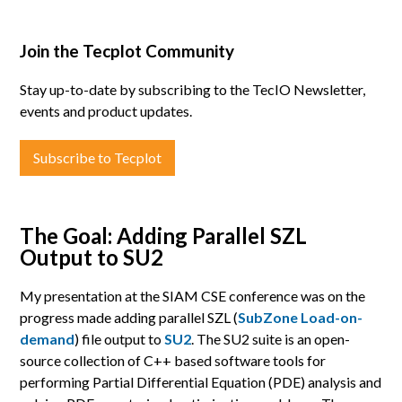
Join the Tecplot Community
Stay up-to-date by subscribing to the TecIO Newsletter,
events and product updates.
Subscribe to Tecplot
The Goal: Adding Parallel SZL
Output to SU2
My presentation at the SIAM CSE conference was on the
progress made adding parallel SZL (
SubZone Load-on-
demand
) file output to
SU2
. The SU2 suite is an open-
source collection of C++ based software tools for
performing Partial Differential Equation (PDE) analysis and