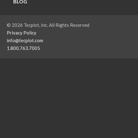
BLOG
© 2026 Tecplot, Inc. All Rights Reserved
Privacy Policy
info@tecplot.com
1.800.763.7005