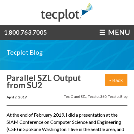
MENU
1.800.763.7005
Tecplot Blog
Parallel SZL Output
« Back
from SU2
TecIO and SZL
,
Tecplot 360
,
Tecplot Blog
April 2, 2019
At the end of February 2019, I did a presentation at the
SIAM Conference on Computer Science and Engineering
(CSE) in Spokane Washington. I live in the Seattle area, and