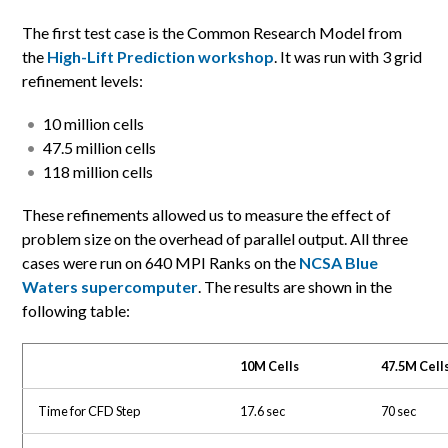
The first test case is the Common Research Model from
the
High-Lift Prediction workshop
. It was run with 3 grid
refinement levels:
10 million cells
47.5 million cells
118 million cells
These refinements allowed us to measure the effect of
problem size on the overhead of parallel output. All three
cases were run on 640 MPI Ranks on the
NCSA Blue
Waters supercomputer
. The results are shown in the
following table:
10M Cells
47.5M Cell
Time for CFD Step
17.6 sec
70 sec