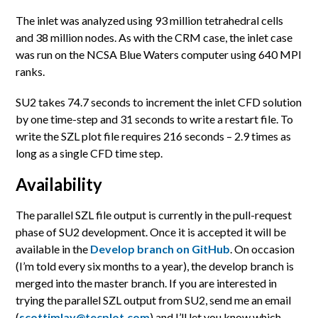
The inlet was analyzed using 93 million tetrahedral cells
and 38 million nodes. As with the CRM case, the inlet case
was run on the NCSA Blue Waters computer using 640 MPI
ranks.
SU2 takes 74.7 seconds to increment the inlet CFD solution
by one time-step and 31 seconds to write a restart file. To
write the SZL plot file requires 216 seconds – 2.9 times as
long as a single CFD time step.
Availability
The parallel SZL file output is currently in the pull-request
phase of SU2 development. Once it is accepted it will be
available in the
Develop branch on GitHub
. On occasion
(I’m told every six months to a year), the develop branch is
merged into the master branch. If you are interested in
trying the parallel SZL output from SU2, send me an email
(
scottimlay@tecplot.com
) and I’ll let you know which