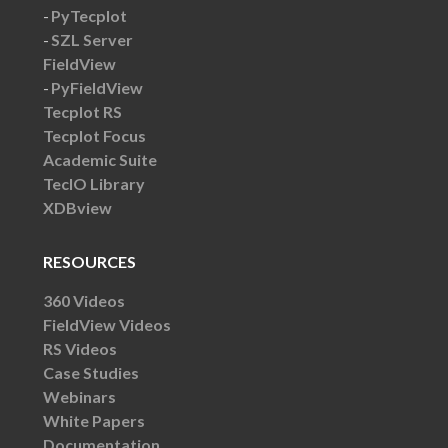
PyTecplot
SZL Server
FieldView
PyFieldView
Tecplot RS
Tecplot Focus
Academic Suite
TecIO Library
XDBview
RESOURCES
360 Videos
FieldView Videos
RS Videos
Case Studies
Webinars
White Papers
Documentation