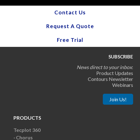
Contact Us
Request A Quote
Free Trial
SUBSCRIBE
News direct to your inbox
:
Product Updates
Contours Newsletter
Webinars
Join Us!
PRODUCTS
Tecplot 360
Chorus