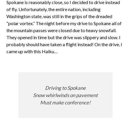
Spokane is reasonably close, so I decided to drive instead
of fly. Unfortunately, the entire nation, including
Washington state, was still in the grips of the dreaded
“polar vortex.” The night before my drive to Spokane all of
the mountain passes were closed due to heavy snowfall.
They opened in time but the drive was slippery and slow. I
probably should have taken a flight instead! On the drive, I
came up with this Haiku…
Driving to Spokane
Snow whirlwinds on pavement
Must make conference!