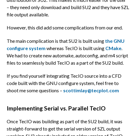
– they need only download and build SU2 and they have SZL
file output available.
However, this did add some complications from our end.
The main complication is that SU2 is built using
the GNU
configure system
whereas TecIO is built using
CMake
.
We had to create new automake, autoconfig, and m4 script
files to seamlessly build TecIO as a part of the SU2 build.
If you find yourself integrating TecIO source into a CFD
code built with the GNU configure system, feel free to
shoot me some questions –
scottimlay@tecplot.com
Implementing Serial vs. Parallel TecIO
Once TecIO was building as part of the SU2 build, it was
straight-forward to get the serial version of SZL output
working. SU2 already included an older version of TecIO,