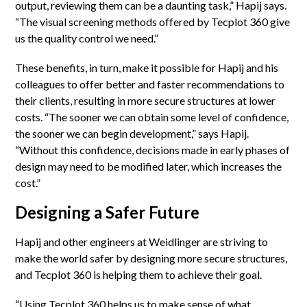
output, reviewing them can be a daunting task,” Hapij says.
“The visual screening methods offered by Tecplot 360 give
us the quality control we need.”
These benefits, in turn, make it possible for Hapij and his
colleagues to offer better and faster recommendations to
their clients, resulting in more secure structures at lower
costs. “The sooner we can obtain some level of confidence,
the sooner we can begin development,” says Hapij.
“Without this confidence, decisions made in early phases of
design may need to be modified later, which increases the
cost.”
Designing a Safer Future
Hapij and other engineers at Weidlinger are striving to
make the world safer by designing more secure structures,
and Tecplot 360 is helping them to achieve their goal.
“Using Tecplot 360 helps us to make sense of what