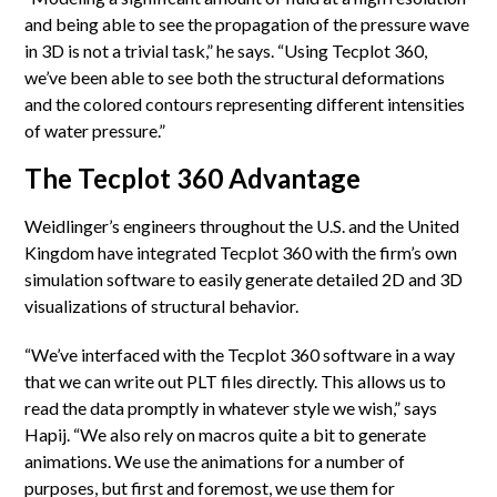
and being able to see the propagation of the pressure wave
in 3D is not a trivial task,” he says. “Using Tecplot 360,
we’ve been able to see both the structural deformations
and the colored contours representing different intensities
of water pressure.”
The Tecplot 360 Advantage
Weidlinger’s engineers throughout the U.S. and the United
Kingdom have integrated Tecplot 360 with the firm’s own
simulation software to easily generate detailed 2D and 3D
visualizations of structural behavior.
“We’ve interfaced with the Tecplot 360 software in a way
that we can write out PLT files directly. This allows us to
read the data promptly in whatever style we wish,” says
Hapij. “We also rely on macros quite a bit to generate
animations. We use the animations for a number of
purposes, but first and foremost, we use them for