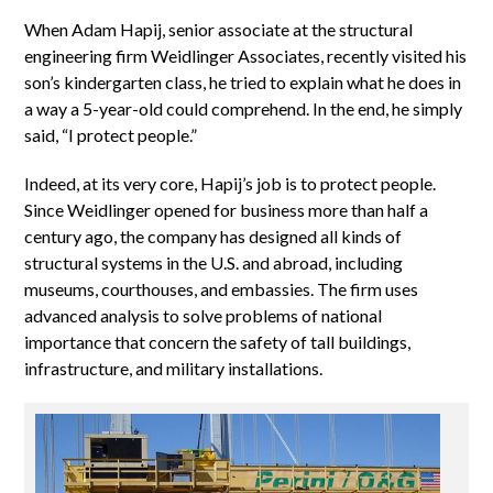
When Adam Hapij, senior associate at the structural
engineering firm Weidlinger Associates, recently visited his
son’s kindergarten class, he tried to explain what he does in
a way a 5-year-old could comprehend. In the end, he simply
said, “I protect people.”
Indeed, at its very core, Hapij’s job is to protect people.
Since Weidlinger opened for business more than half a
century ago, the company has designed all kinds of
structural systems in the U.S. and abroad, including
museums, courthouses, and embassies. The firm uses
advanced analysis to solve problems of national
importance that concern the safety of tall buildings,
infrastructure, and military installations.