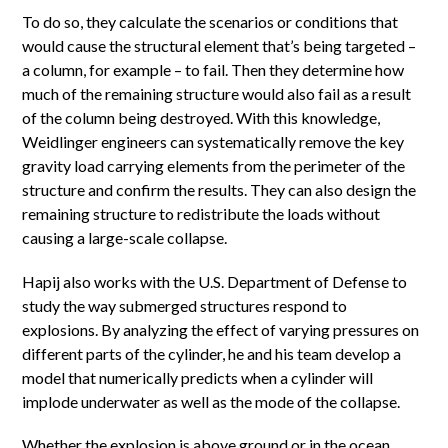
To do so, they calculate the scenarios or conditions that
would cause the structural element that’s being targeted –
a column, for example – to fail. Then they determine how
much of the remaining structure would also fail as a result
of the column being destroyed. With this knowledge,
Weidlinger engineers can systematically remove the key
gravity load carrying elements from the perimeter of the
structure and confirm the results. They can also design the
remaining structure to redistribute the loads without
causing a large-scale collapse.
Hapij also works with the U.S. Department of Defense to
study the way submerged structures respond to
explosions. By analyzing the effect of varying pressures on
different parts of the cylinder, he and his team develop a
model that numerically predicts when a cylinder will
implode underwater as well as the mode of the collapse.
Whether the explosion is above ground or in the ocean,