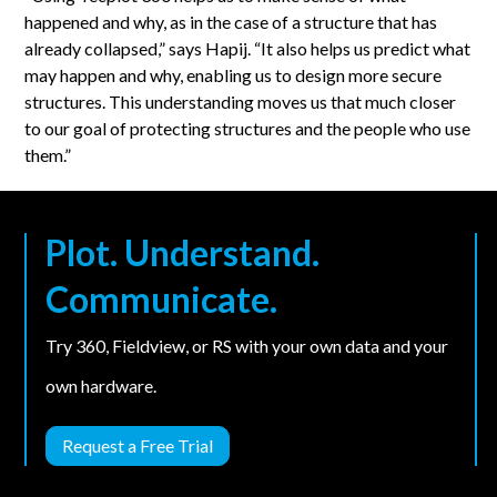
happened and why, as in the case of a structure that has
already collapsed,” says Hapij. “It also helps us predict what
may happen and why, enabling us to design more secure
structures. This understanding moves us that much closer
to our goal of protecting structures and the people who use
them.”
Plot. Understand.
Communicate.
Try 360, Fieldview, or RS with your own data and your
own hardware.
Request a Free Trial