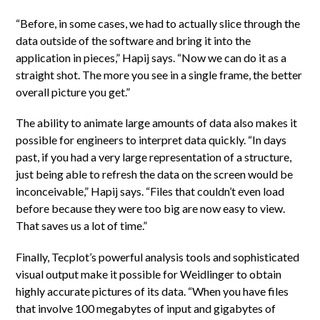
“Before, in some cases, we had to actually slice through the
data outside of the software and bring it into the
application in pieces,” Hapij says. “Now we can do it as a
straight shot. The more you see in a single frame, the better
overall picture you get.”
The ability to animate large amounts of data also makes it
possible for engineers to interpret data quickly. “In days
past, if you had a very large representation of a structure,
just being able to refresh the data on the screen would be
inconceivable,” Hapij says. “Files that couldn’t even load
before because they were too big are now easy to view.
That saves us a lot of time.”
Finally, Tecplot’s powerful analysis tools and sophisticated
visual output make it possible for Weidlinger to obtain
highly accurate pictures of its data. “When you have files
that involve 100 megabytes of input and gigabytes of