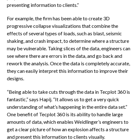
presenting information to clients.”
For example, the firm has been able to create 3D
progressive collapse visualizations that combine the
effects of several types of loads, such as blast, seismic
shaking, and crash impact, to determine where a structure
may be vulnerable. Taking slices of the data, engineers can
see where there are errors in the data, and go back and
rework the analysis. Once the data is completely accurate,
they can easily interpret this information to improve their
designs.
“Being able to take cuts through the data in Tecplot 360 is
fantastic,” says Hapij. “It allows us to get a very quick
understanding of what’s happening in the entire data set.”
One benefit of Tecplot 360 is its ability to handle large
amounts of data, which enables Weidlinger’s engineers to
get a clear picture of how an explosion affects a structure
and present this information to clients visually.