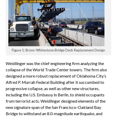
Figure 1: Bronx-Whitestone Bridge Deck Replacement Design
Weidlinger was the chief engineering firm analyzing the
collapse of the World Trade Center towers. The firm also
designed a more robust replacement of Oklahoma City’s
Alfred P. Murrah Federal Building after it succumbed to
progressive collapse, as well as other new structures,
including the U.S. Embassy in Berlin, to shield occupants
from terrorist acts. Weidlinger designed elements of the
new signature span of the San Francisco-Oakland Bay
Bridge to withstand an 8.0-magnitude earthquake, and