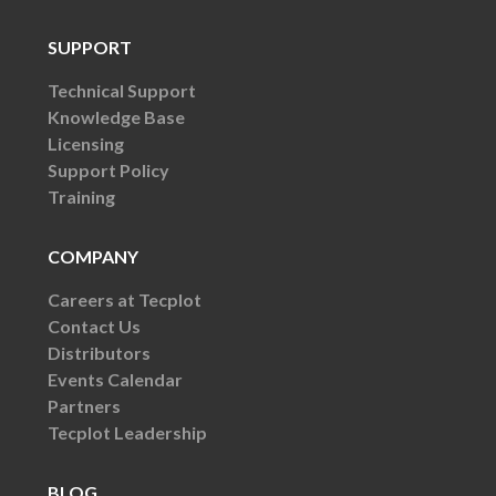
SUPPORT
Technical Support
Knowledge Base
Licensing
Support Policy
Training
COMPANY
Careers at Tecplot
Contact Us
Distributors
Events Calendar
Partners
Tecplot Leadership
BLOG