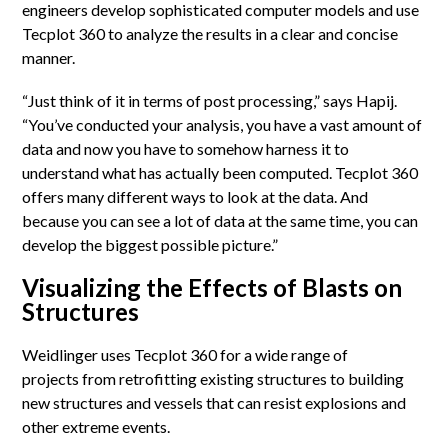
engineers develop sophisticated computer models and use
Tecplot 360 to analyze the results in a clear and concise
manner.
“Just think of it in terms of post processing,” says Hapij.
“You’ve conducted your analysis, you have a vast amount of
data and now you have to somehow harness it to
understand what has actually been computed. Tecplot 360
offers many different ways to look at the data. And
because you can see a lot of data at the same time, you can
develop the biggest possible picture.”
Visualizing the Effects of Blasts on
Structures
Weidlinger uses Tecplot 360 for a wide range of
projects from retrofitting existing structures to building
new structures and vessels that can resist explosions and
other extreme events.