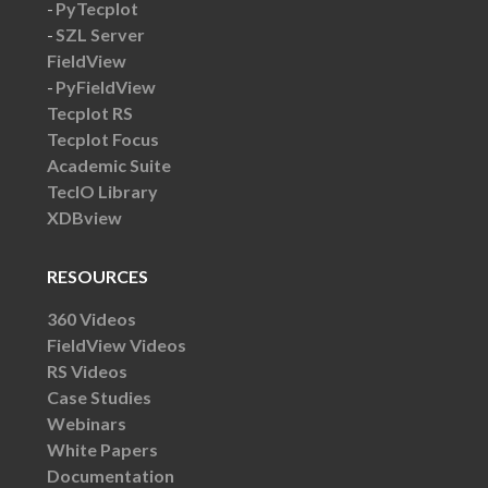
PyTecplot
SZL Server
FieldView
PyFieldView
Tecplot RS
Tecplot Focus
Academic Suite
TecIO Library
XDBview
RESOURCES
360 Videos
FieldView Videos
RS Videos
Case Studies
Webinars
White Papers
Documentation