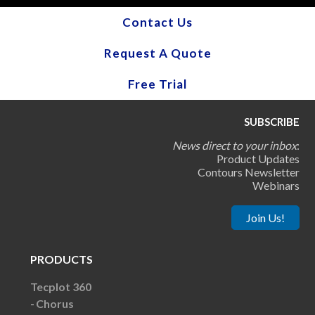
Contact Us
Request A Quote
Free Trial
SUBSCRIBE
News direct to your inbox
:
Product Updates
Contours Newsletter
Webinars
Join Us!
PRODUCTS
Tecplot 360
Chorus