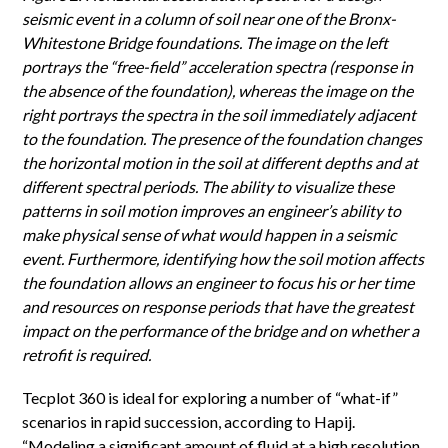
seismic event in a column of soil near one of the Bronx-
Whitestone Bridge foundations. The image on the left
portrays the “free-field” acceleration spectra (response in
the absence of the foundation), whereas the image on the
right portrays the spectra in the soil immediately adjacent
to the foundation. The presence of the foundation changes
the horizontal motion in the soil at different depths and at
different spectral periods. The ability to visualize these
patterns in soil motion improves an engineer’s ability to
make physical sense of what would happen in a seismic
event. Furthermore, identifying how the soil motion affects
the foundation allows an engineer to focus his or her time
and resources on response periods that have the greatest
impact on the performance of the bridge and on whether a
retrofit is required.
Tecplot 360 is ideal for exploring a number of “what-if”
scenarios in rapid succession, according to Hapij.
“Modeling a significant amount of fluid at a high resolution