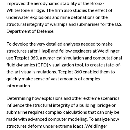
improved the aerodynamic stability of the Bronx-
Whitestone Bridge. The firm also studies the effect of
underwater explosions and mine detonations on the
structural integrity of warships and submarines for the U.S.
Department of Defense.
To develop the very detailed analyses needed to make
structures safer, Hapij and fellow engineers at Weidlinger
use Tecplot 360, a numerical simulation and computational
fluid dynamics (CFD) visualization tool, to create state-of-
the-art visual simulations. Tecplot 360 enabled them to
quickly make sense of vast amounts of complex
information.
Determining how explosions and other extreme scenarios
influence the structural integrity of a building, bridge or
submarine requires complex calculations that can only be
made with advanced computer modeling. To analyze how
structures deform under extreme loads, Weidlinger