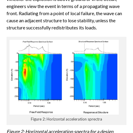
engineers view the event in terms of a propagating wave
front. Radiating from a point of local failure, the wave can
cause an adjacent structure to lose stability, unless the
structure successfully redistributes its loads.
Figure 2: Horizontal acceleration sprectra
Figure 2: Horizontal acceleration spectra for a design