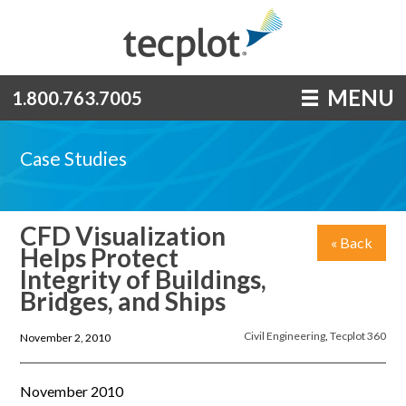
MENU
1.800.763.7005
Case Studies
CFD Visualization
« Back
Helps Protect
Integrity of Buildings,
Bridges, and Ships
Civil Engineering
,
Tecplot 360
November 2, 2010
November 2010