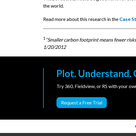
the world.
Read more about this research in the
Case S
1
“Smaller carbon footprint means fewer risks, 
1/20/2012
Plot. Understand
Try 360, Fieldview, or RS with your o
Request a Free Trial