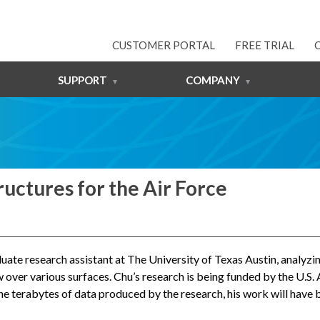
CUSTOMER PORTAL
FREE TRIAL
SUPPORT
COMPANY
uctures for the Air Force
raduate research assistant at The University of Texas Austin, analy
 over various surfaces. Chu’s research is being funded by the U.S. 
n the terabytes of data produced by the research, his work will have 