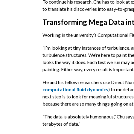
To continue his research, Chu has to look at
to translate his discoveries into easy-to-gras
Transforming Mega Data i
Working in the university’s Computational Flu
“I’m looking at tiny instances of turbulence,
turbulence structures. We’re here to paint th
looks the way it does. Each test we run may ad
painting. Either way, every result is important.
He and his fellow researchers use Direct Nu
computational fluid dynamics
) to model a
next step is to look for meaningful structures 
because there are so many things going on at
“The data is absolutely humongous,” Chu says
terabytes of data.”