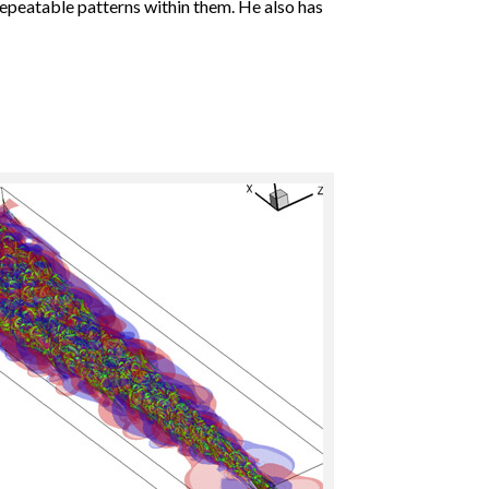
repeatable patterns within them. He also has