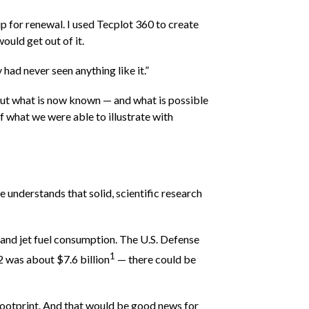
 up for renewal. I used Tecplot 360 to create
ould get out of it.
ad never seen anything like it.”
bout what is now known — and what is possible
 what we were able to illustrate with
 understands that solid, scientific research
and jet fuel consumption. The U.S. Defense
1
12 was about $7.6 billion
— there could be
 footprint. And that would be good news for