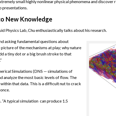
 extremely small highly nonlinear physical phenomena and discover 
p presentations.
nto New Knowledge
id Physics Lab, Chu enthusiastically talks about his research.
 and asking fundamental questions about
e picture of the mechanisms at play; why nature
d a tiny dot or a big brush stroke to that
”
merical Simulations (DNS — simulations of
nd analyze the most basic levels of flow. The
within that data. This is a difficult nut to crack
 once.
. “A typical simulation can produce 1.5