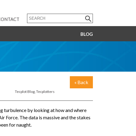
CONTACT
BLOG
« Back
Tecplot Blog
,
Tecplotters
zing turbulence by looking at how and where
Air Force. The data is massive and the stakes
been for naught.