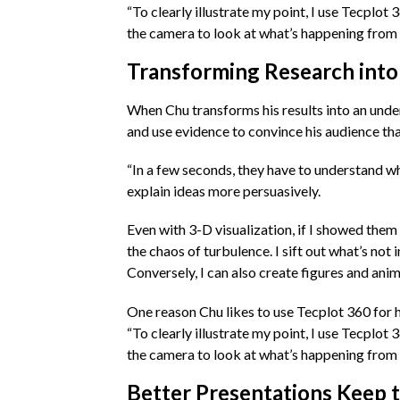
“To clearly illustrate my point, I use Tecplot
the camera to look at what’s happening from a
Transforming Research into
When Chu transforms his results into an unde
and use evidence to convince his audience tha
“In a few seconds, they have to understand wha
explain ideas more persuasively.
Even with 3-D visualization, if I showed them 
the chaos of turbulence. I sift out what’s not
Conversely, I can also create figures and ani
One reason Chu likes to use Tecplot 360 for hi
“To clearly illustrate my point, I use Tecplot
the camera to look at what’s happening from a
Better Presentations Keep t