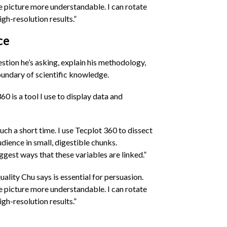
the picture more understandable. I can rotate
gh-resolution results.”
ce
stion he’s asking, explain his methodology,
oundary of scientific knowledge.
0 is a tool I use to display data and
uch a short time. I use Tecplot 360 to dissect
udience in small, digestible chunks.
gest ways that these variables are linked.”
uality Chu says is essential for persuasion.
the picture more understandable. I can rotate
gh-resolution results.”