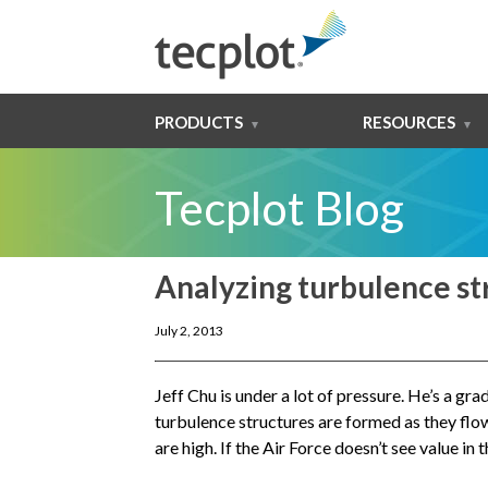
PRODUCTS
RESOURCES
Tecplot Blog
Analyzing turbulence str
July 2, 2013
Jeff Chu is under a lot of pressure. He’s a g
turbulence structures are formed as they flow
are high. If the Air Force doesn’t see value i