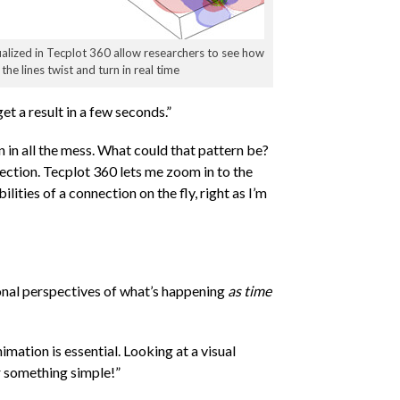
ualized in Tecplot 360 allow researchers to see how
the lines twist and turn in real time
t a result in a few seconds.”
ern in all the mess. What could that pattern be?
nnection. Tecplot 360 lets me zoom in to the
lities of a connection on the fly, right as I’m
ional perspectives of what’s happening
as time
mation is essential. Looking at a visual
or something simple!”