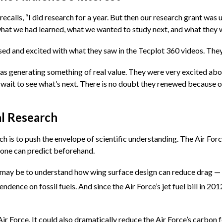
 recalls, “I did research for a year. But then our research grant was
 what we had learned, what we wanted to study next, and what they w
d and excited with what they saw in the Tecplot 360 videos. They h
 was generating something of real value. They were very excited a
wait to see what’s next. There is no doubt they renewed because of
l Research
 is to push the envelope of scientific understanding. The Air Force
o one can predict beforehand.
h may be to understand how wing surface design can reduce drag — 
dence on fossil fuels. And since the Air Force’s jet fuel bill in 20
ir Force. It could also dramatically reduce the Air Force’s carbon