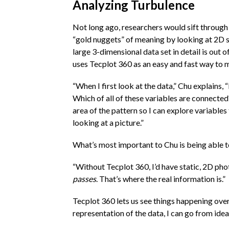
Analyzing Turbulence
Not long ago, researchers would sift through
“gold nuggets” of meaning by looking at 2D sl
large 3-dimensional data set in detail is out o
uses Tecplot 360 as an easy and fast way to m
“When I first look at the data,” Chu explains, 
Which of all of these variables are connected?
area of the pattern so I can explore variables 
looking at a picture.”
What’s most important to Chu is being able t
“Without Tecplot 360, I’d have static, 2D pho
passes
. That’s where the real information is.”
Tecplot 360 lets us see things happening over 
representation of the data, I can go from idea