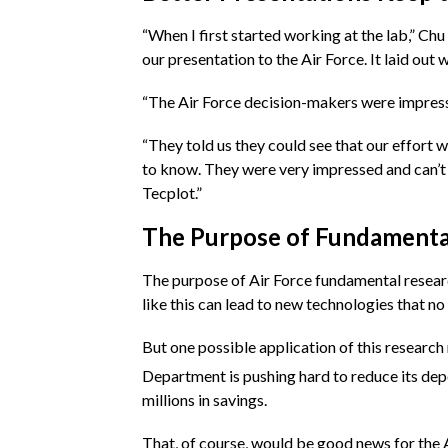
“When I first started working at the lab,” Chu
our presentation to the Air Force. It laid out
“The Air Force decision-makers were impresse
“They told us they could see that our effort
to know. They were very impressed and can’t 
Tecplot.”
The Purpose of Fundamenta
The purpose of Air Force fundamental research
like this can lead to new technologies that n
But one possible application of this researc
Department is pushing hard to reduce its depen
millions in savings.
That, of course, would be good news for the A