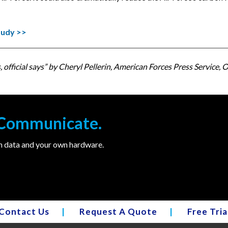
tudy >>
official says” by Cheryl Pellerin, American Forces Press Service, Of
. Communicate.
wn data and your own hardware.
Contact Us
|
Request A Quote
|
Free Tria