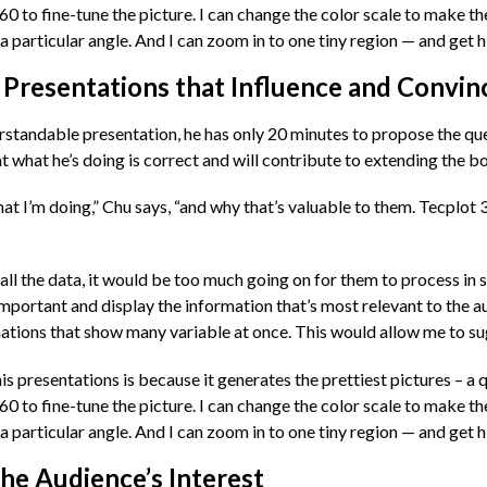
 360 to fine-tune the picture. I can change the color scale to make 
 particular angle. And I can zoom in to one tiny region — and get hi
 Presentations that Influence and Convin
rstandable presentation, he has only 20 minutes to propose the que
t what he’s doing is correct and will contribute to extending the b
t I’m doing,” Chu says, “and why that’s valuable to them. Tecplot 36
all the data, it would be too much going on for them to process in s
 important and display the information that’s most relevant to the a
mations that show many variable at once. This would allow me to sug
s presentations is because it generates the prettiest pictures – a q
 360 to fine-tune the picture. I can change the color scale to make 
 particular angle. And I can zoom in to one tiny region — and get hi
he Audience’s Interest