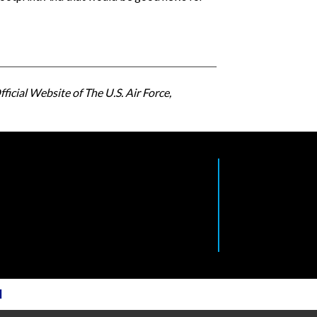
ficial Website of The U.S. Air Force,
l