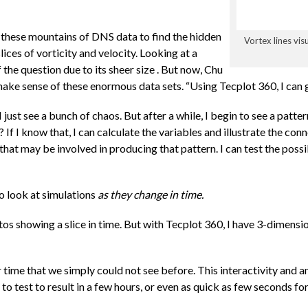
 these mountains of DNS data to find the hidden
Vortex lines vis
ices of vorticity and velocity. Looking at a
f the question due to its sheer size . But now, Chu
ake sense of these enormous data sets. “Using Tecplot 360, I can ge
“I just see a bunch of chaos. But after a while, I begin to see a patt
 If I know that, I can calculate the variables and illustrate the co
that may be involved in producing that pattern. I can test the possibi
o look at simulations
as they change in time.
tos showing a slice in time. But with Tecplot 360, I have 3-dimens
time that we simply could not see before. This interactivity and ani
 to test to result in a few hours, or even as quick as few seconds f