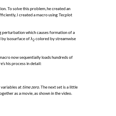
ion. To solve this problem, he created an
efficiently, I created a macro using Tecplot
ng perturbation which causes formation of a
 by isosurface of λ
colored by streamwise
2
e macro now sequentially loads hundreds of
’s his process in detail:
0 variables at
time zero
. The next set is a little
together as a movie, as shown in the video.