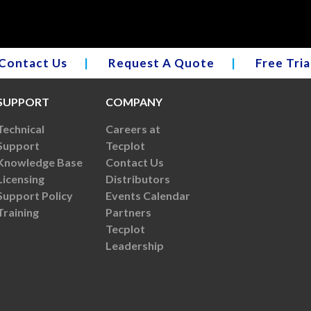
Contact Us
|
Request A Quote
|
Free Tria
SUPPORT
COMPANY
Technical
Careers at
Support
Tecplot
Knowledge Base
Contact Us
Licensing
Distributors
Support Policy
Events Calendar
Training
Partners
Tecplot
Leadership