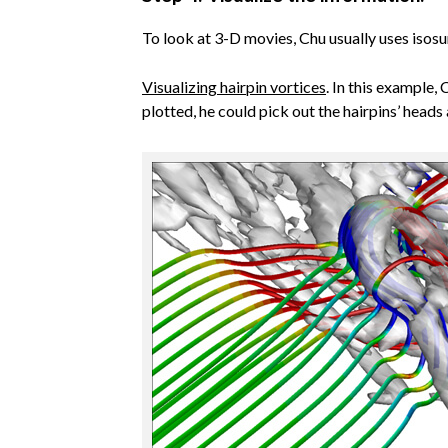
To look at 3-D movies, Chu usually uses isosu
Visualizing hairpin vortices
. In this example,
plotted, he could pick out the hairpins’ heads 