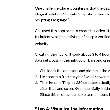
One challenge Chu encounters is that the data
elegant solution. “I create ‘snap shots’ one st
Scripting Language.”
Chu used this approach to create his video. 
turbulent wedge consisting of hairpin vortice
velocity.
Creating the macro
. It took about 3 to 4 ho
data sets, puts in the right color bars and cre
Chu loads the data sets and plots out the v
He creates a frame style of what he wants 
Then he asks Tecplot 360 to automatically r
after that, and so on. By sequentially link
(Since this process can take tens of hours 
Step 4: Visualize the information.