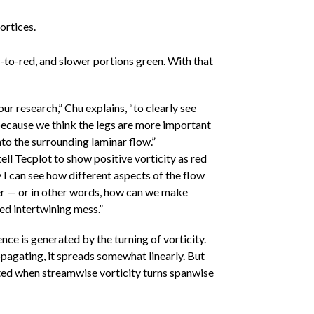
ortices.
e-to-red, and slower portions green. With that
our research,” Chu explains, “to clearly see
because we think the legs are more important
nto the surrounding laminar flow.”
tell Tecplot to show positive vorticity as red
 I can see how different aspects of the flow
her — or in other words, how can we make
ed intertwining mess.”
ce is generated by the turning of vorticity.
ropagating, it spreads somewhat linearly. But
ted when streamwise vorticity turns spanwise