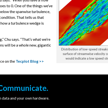
goes to 0. One of the things we’ve
below the spanwise turbulence,
condition. That tells us that
n how a turbulence wedge is
g,” Chu says. “That’s what we’re
ns will be a whole new, gigantic
Distribution of low-speed streaks
surface of streamwise velocity 
would indicate a low speed str
rce on the
Tecplot Blog >>
. Communicate.
wn data and your own hardware.