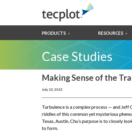
PRODUCTS
RESOURCES
Case Studies
Making Sense of the Tra
July 10, 2013
Turbulence is a complex process — and Jeff C
riddles of this common yet mysterious pheno
Texas, Austin, Chu’s purpose is to closely lo
to form.