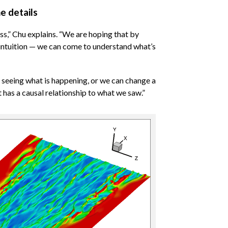
e details
s,” Chu explains. “We are hoping that by
 intuition — we can come to understand what’s
y seeing what is happening, or we can change a
t has a causal relationship to what we saw.”