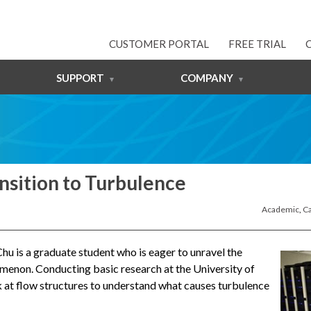
CUSTOMER PORTAL
FREE TRIAL
SUPPORT
COMPANY
nsition to Turbulence
Academic
,
Ca
hu is a graduate student who is eager to unravel the
menon. Conducting basic research at the University of
ok at flow structures to understand what causes turbulence