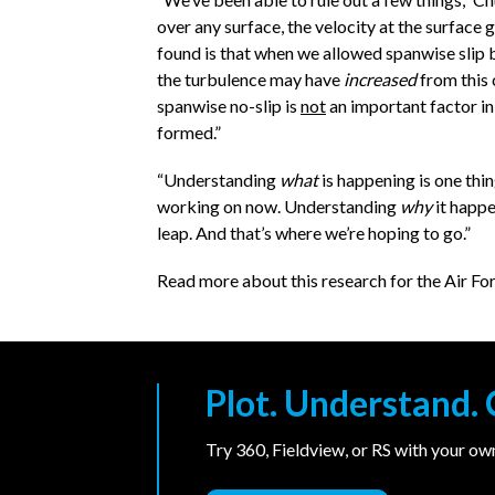
over any surface, the velocity at the surface 
found is that when we allowed spanwise slip 
the turbulence may have
increased
from this 
spanwise no-slip is
not
an important factor i
formed.”
“Understanding
what
is happening is one thin
working on now. Understanding
why
it happe
leap. And that’s where we’re hoping to go.”
Read more about this research for the Air Fo
Plot. Understand
Try 360, Fieldview, or RS with your o