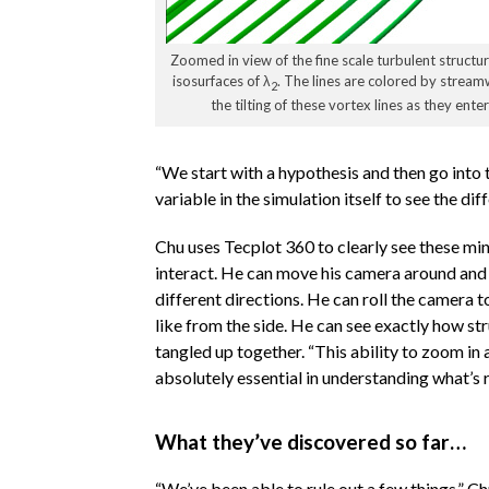
Zoomed in view of the fine scale turbulent structu
isosurfaces of λ
. The lines are colored by streamw
2
the tilting of these vortex lines as they ent
“We start with a hypothesis and then go into 
variable in the simulation itself to see the di
Chu uses Tecplot 360 to clearly see these mi
interact. He can move his camera around and 
different directions. He can roll the camera t
like from the side. He can see exactly how st
tangled up together. “This ability to zoom in 
absolutely essential in understanding what’s r
What they’ve discovered so far…
“We’ve been able to rule out a few things,” C