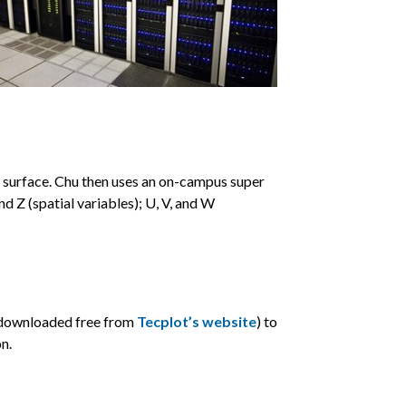
e surface. Chu then uses an on-campus super
 Z (spatial variables); U, V, and W
e downloaded free from
Tecplot’s website
) to
n.