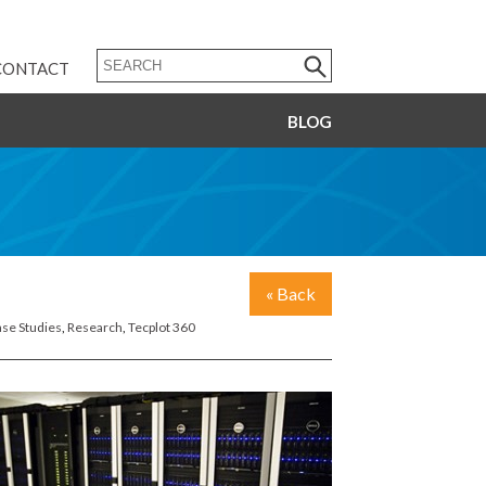
CONTACT
BLOG
« Back
se Studies
,
Research
,
Tecplot 360