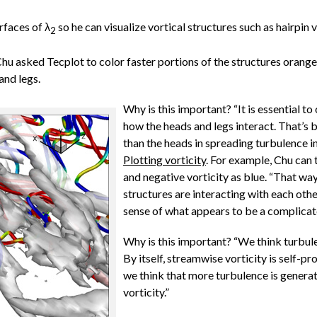
rfaces of λ
so he can visualize vortical structures such as hairpin v
2
 Chu asked Tecplot to color faster portions of the structures orang
and legs.
Why is this important? “It is essential to 
how the heads and legs interact. That’s 
than the heads in spreading turbulence i
Plotting vorticity
. For example, Chu can 
and negative vorticity as blue. “That way
structures are interacting with each ot
sense of what appears to be a complicat
Why is this important? “We think turbulen
By itself, streamwise vorticity is self-p
we think that more turbulence is genera
vorticity.”