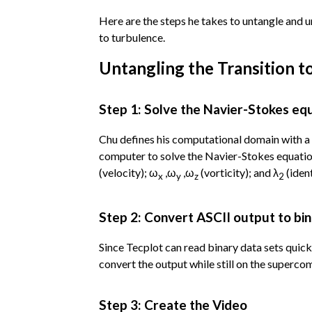
Here are the steps he takes to untangle and
to turbulence.
Untangling the Transition t
Step 1: Solve the Navier-Stokes eq
Chu defines his computational domain with a f
computer to solve the Navier-Stokes equation.
(velocity); ω
,ω
,ω
(vorticity); and λ
(ident
x
y
z
2
Step 2: Convert ASCII output to bi
Since Tecplot can read binary data sets quic
convert the output while still on the superco
Step 3: Create the Video