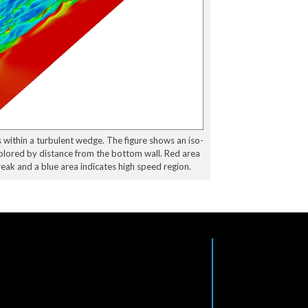
 within a turbulent wedge. The figure shows an iso-
colored by distance from the bottom wall. Red area
eak and a blue area indicates high speed region.