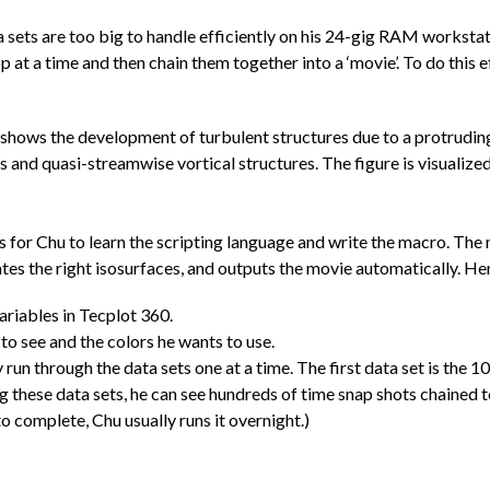
 sets are too big to handle efficiently on his 24-gig RAM workstat
op at a time and then chain them together into a ‘movie’. To do this 
It shows the development of turbulent structures due to a protrudi
s and quasi-streamwise vortical structures. The figure is visualized
urs for Chu to learn the scripting language and write the macro. Th
ates the right isosurfaces, and outputs the movie automatically. Here
ariables in Tecplot 360.
to see and the colors he wants to use.
un through the data sets one at a time. The first data set is the 1
ing these data sets, he can see hundreds of time snap shots chained 
to complete, Chu usually runs it overnight.)