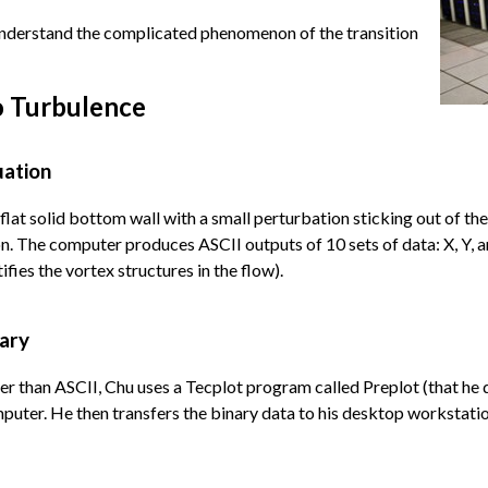
 understand the complicated phenomenon of the transition
o Turbulence
uation
lat solid bottom wall with a small perturbation sticking out of th
 The computer produces ASCII outputs of 10 sets of data: X, Y, and
ifies the vortex structures in the flow).
nary
ker than ASCII, Chu uses a Tecplot program called Preplot (that h
mputer. He then transfers the binary data to his desktop workstatio