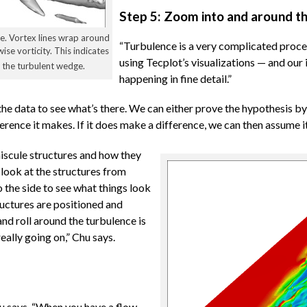
Step 5: Zoom into and around th
re. Vortex lines wrap around
“Turbulence is a very complicated proces
ise vorticity. This indicates
using Tecplot’s visualizations — and our
er the turbulent wedge.
happening in fine detail.”
the data to see what’s there. We can either prove the hypothesis b
fference it makes. If it does make a difference, we can then assume i
niscule structures and how they
look at the structures from
o the side to see what things look
ructures are positioned and
and roll around the turbulence is
eally going on,” Chu says.
hu says. “When you have a flow