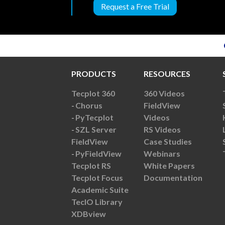
Request a Free Trial
PRODUCTS
RESOURCES
Tecplot 360
360 Videos
Chorus
FieldView
PyTecplot
Videos
SZL Server
RS Videos
FieldView
Case Studies
PyFieldView
Webinars
Tecplot RS
White Papers
Tecplot Focus
Documentation
Academic Suite
TecIO Library
XDBview