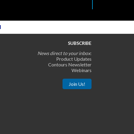
l
SUBSCRIBE
News direct to your inbox
:
Product Updates
Contours Newsletter
Webinars
Join Us!