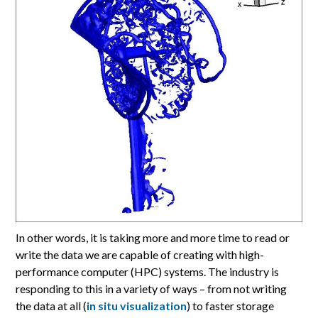
In other words, it is taking more and more time to read or
write the data we are capable of creating with high-
performance computer (HPC) systems. The industry is
responding to this in a variety of ways – from not writing
the data at all (
in situ visualization
) to faster storage