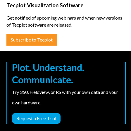
Tecplot Visualization Software
Get notified of upcoming webinars and when new versions
of Tecplot software are released.
Subscribe to Tecplot
Plot. Understand.
Communicate.
Try 360, Fieldview, or RS with your own data and your
own hardware.
Request a Free Trial