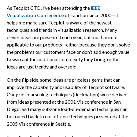
As Tecplot CTO, I’ve been attending the
IEEE
Visualization Conference
off-and-on since 2000—it
helps me make sure Tecplot is aware of the newest
techniques and trends in visualization research. Many
clever ideas are presented each year, but most are not
applicable to our products—either because they don’t solve
the problems our customers face or don’t add enough value
to warrant the additional complexity they bring, or the
ideas are just trendy and oversold.
On the flip side, some ideas are priceless gems that can
improve the capability and usability of Tecplot software.
Our grid coarsening techniques (decimation) were derived
from ideas presented at the 2001 Vis conference in San
Diego, and many subzone load-on-demand techniques can
be traced back to out-of-core techniques presented at the
2005 Vis conference in Seattle.