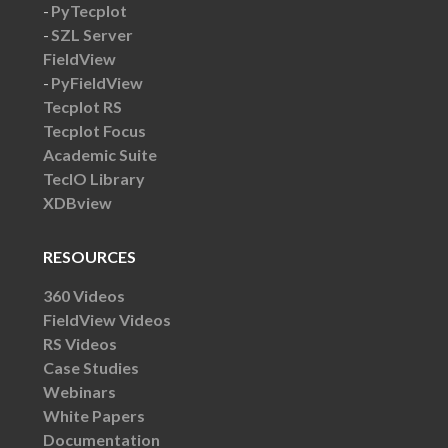
PyTecplot
SZL Server
FieldView
PyFieldView
Tecplot RS
Tecplot Focus
Academic Suite
TecIO Library
XDBview
RESOURCES
360 Videos
FieldView Videos
RS Videos
Case Studies
Webinars
White Papers
Documentation