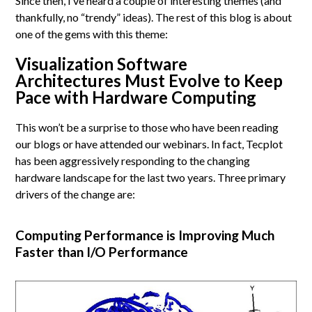
Since then, I’ve heard a couple of interesting themes (and
thankfully, no “trendy” ideas). The rest of this blog is about
one of the gems with this theme:
Visualization Software
Architectures Must Evolve to Keep
Pace with Hardware Computing
This won’t be a surprise to those who have been reading
our blogs or have attended our webinars. In fact, Tecplot
has been aggressively responding to the changing
hardware landscape for the last two years. Three primary
drivers of the change are:
Computing Performance is Improving Much
Faster than I/O Performance