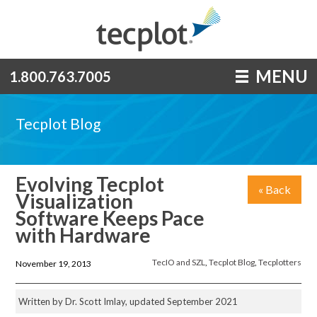
MENU
1.800.763.7005
Tecplot Blog
Evolving Tecplot
« Back
Visualization
Software Keeps Pace
with Hardware
TecIO and SZL
,
Tecplot Blog
,
Tecplotters
November 19, 2013
Written by Dr. Scott Imlay, updated September 2021