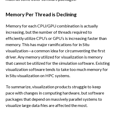
Memory Per Thread is Declining
Memory for each CPU/GPU combination is actually
increasing, but the number of threads required to
efficiently utilize CPU’s or GPU’s is increasing faster than
memory. This has major ramifications for in Situ
visualization—a common idea for circumventing the first
driver. Any memory utilized for visualization is memory
that cannot be utilized for the simulation software. Existing
visualization software tends to take too much memory for
in Situ visualization on HPC systems.
To summarize, visualization products struggle to keep
pace with changes in computing hardware, but software
packages that depend on massively parallel systems to
visualize large data files are affected the most.