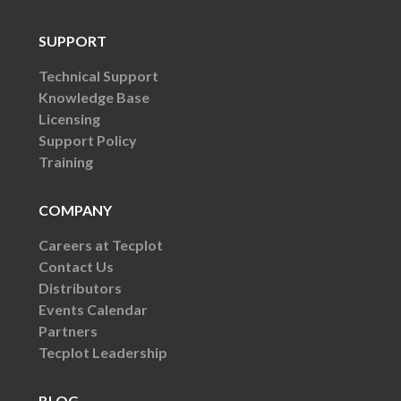
SUPPORT
Technical Support
Knowledge Base
Licensing
Support Policy
Training
COMPANY
Careers at Tecplot
Contact Us
Distributors
Events Calendar
Partners
Tecplot Leadership
BLOG