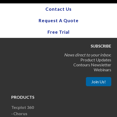
Contact Us
Request A Quote
Free Trial
SUBSCRIBE
News direct to your inbox
:
Product Updates
Contours Newsletter
Webinars
Join Us!
PRODUCTS
Tecplot 360
Chorus