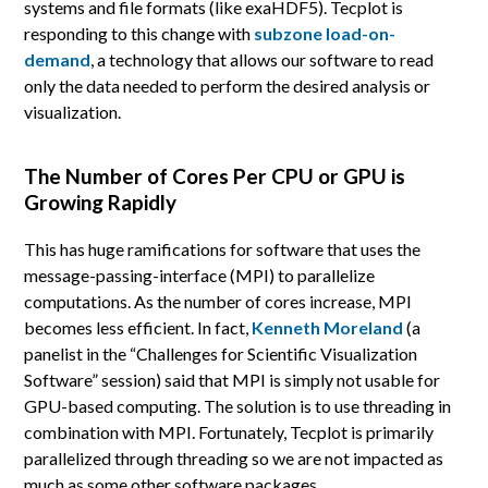
systems and file formats (like exaHDF5). Tecplot is
responding to this change with
subzone load-on-
demand
, a technology that allows our software to read
only the data needed to perform the desired analysis or
visualization.
The Number of Cores Per CPU or GPU is
Growing Rapidly
This has huge ramifications for software that uses the
message-passing-interface (MPI) to parallelize
computations. As the number of cores increase, MPI
becomes less efficient. In fact,
Kenneth Moreland
(a
panelist in the “Challenges for Scientific Visualization
Software” session) said that MPI is simply not usable for
GPU-based computing. The solution is to use threading in
combination with MPI. Fortunately, Tecplot is primarily
parallelized through threading so we are not impacted as
much as some other software packages.