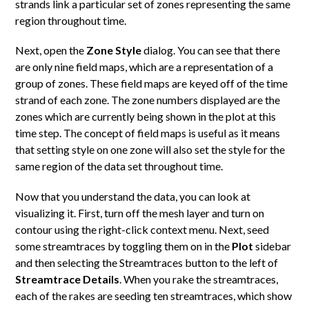
strands link a particular set of zones representing the same
region throughout time.
Next, open the
Zone Style
dialog. You can see that there
are only nine field maps, which are a representation of a
group of zones. These field maps are keyed off of the time
strand of each zone. The zone numbers displayed are the
zones which are currently being shown in the plot at this
time step. The concept of field maps is useful as it means
that setting style on one zone will also set the style for the
same region of the data set throughout time.
Now that you understand the data, you can look at
visualizing it. First, turn off the mesh layer and turn on
contour using the right-click context menu. Next, seed
some streamtraces by toggling them on in the
Plot
sidebar
and then selecting the Streamtraces button to the left of
Streamtrace Details
. When you rake the streamtraces,
each of the rakes are seeding ten streamtraces, which show