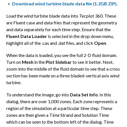
Download wind turbine blade data file (1.2GB ZIP)
.
Load the wind turbine blade data into Tecplot 360. These
are Fluent case and data files that represent the geometry
and data separately for each time step. Ensure that the
Fluent Data Loader
is selected in the drop down menu,
highlight all of the .cas and .dat files, and click
Open
.
When the data is loaded, you see the full 2-D fluid domain.
Turn on
Mesh
in the
Plot Sidebar
to see it better. Next,
zoom into the middle of the fluid domain to see that a cross
section has been made on a three bladed-vertical axis wind
turbine.
To understand the image, go into
Data Set Info
. In this
dialog, there are over 1,000 zones. Each zone represents a
region of the simulation at a particular time step. These
zones are then given a Time Strand and Solution Time
which can be seen to the bottom left of the dialog. Time