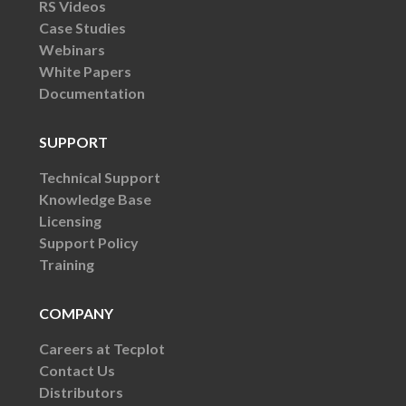
RS Videos
Case Studies
Webinars
White Papers
Documentation
SUPPORT
Technical Support
Knowledge Base
Licensing
Support Policy
Training
COMPANY
Careers at Tecplot
Contact Us
Distributors