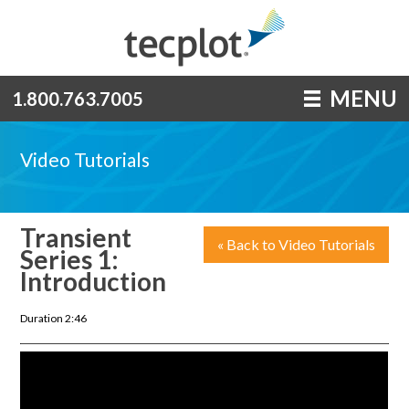
MENU
1.800.763.7005
Video Tutorials
Transient
« Back to Video Tutorials
Series 1:
Introduction
Duration 2:46