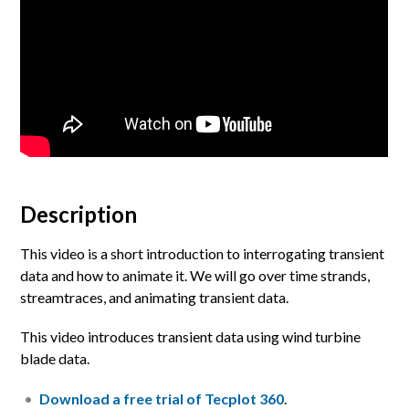
Description
This video is a short introduction to interrogating transient
data and how to animate it. We will go over time strands,
streamtraces, and animating transient data.
This video introduces transient data using wind turbine
blade data.
Download a free trial of Tecplot 360
.