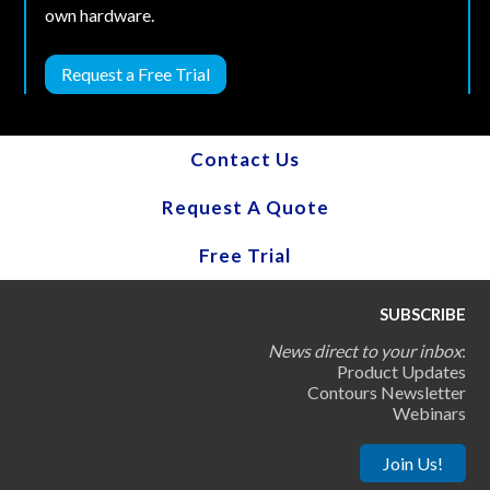
own hardware.
Request a Free Trial
Contact Us
Request A Quote
Free Trial
SUBSCRIBE
News direct to your inbox
:
Product Updates
Contours Newsletter
Webinars
Join Us!