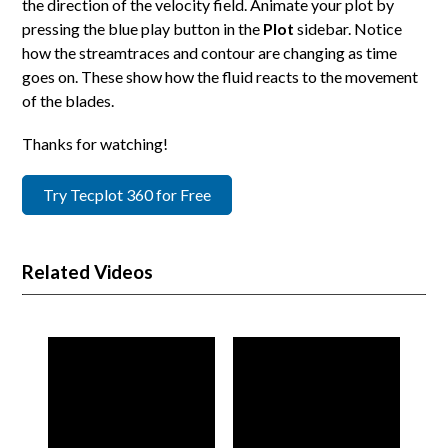
the direction of the velocity field. Animate your plot by
pressing the blue play button in the
Plot
sidebar. Notice
how the streamtraces and contour are changing as time
goes on. These show how the fluid reacts to the movement
of the blades.
Thanks for watching!
Try Tecplot 360 for Free
Related Videos