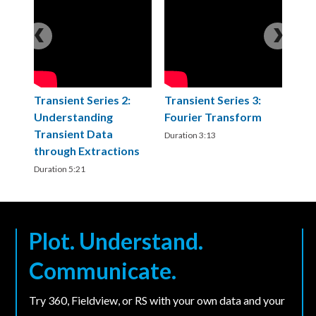
Transient Series 2:
Transient Series 3:
T
T
Understanding
Fourier Transform
C
F
Transient Data
a
Duration 3:13
Du
through Extractions
C
Duration 5:21
Du
Plot. Understand.
Communicate.
Try 360, Fieldview, or RS with your own data and your