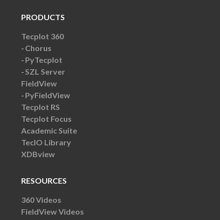
PRODUCTS
Tecplot 360
Chorus
PyTecplot
SZL Server
FieldView
PyFieldView
Tecplot RS
Tecplot Focus
Academic Suite
TecIO Library
XDBview
RESOURCES
360 Videos
FieldView Videos