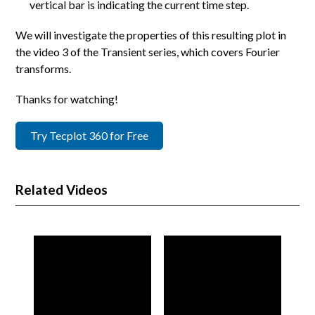
vertical bar is indicating the current time step.
We will investigate the properties of this resulting plot in
the video 3 of the Transient series, which covers Fourier
transforms.
Thanks for watching!
Try Tecplot 360 for Free
Related Videos