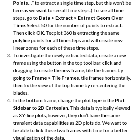
Points
…” to extract a single time step, but this won’t be
here as we want to see all time steps.) To see all time
steps, go to
Data > Extract > Extract Geom Over
Time
. Select 50 for the number of points to extract.
Then click
OK
. Tecplot 360 is extracting the same
polyline points for all time steps and will create new
linear zones for each of these time steps.
To investigate the newly extracted data, create a new
frame using the button in the top tool bar, click and
dragging to create the new frame, tile the frames by
going to
Frame > Tile Frames
, tile frames horizontally,
then fix the view of the top frame by re-centering the
blades.
In the bottom frame, change the plot type in the
Plot
Sidebar
to
2D Cartesian
. This data is typically viewed
as XY-line plots, however, they don’t have the same
transient data capabilities as 2D plots do. We want to
be able to link these two frames with time for a better
visualization of the data.