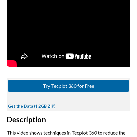
Try Tecplot 360 for Free
Get the Data (1.2GB ZIP)
Description
This video shows techniques in Tecplot 360 to reduce the