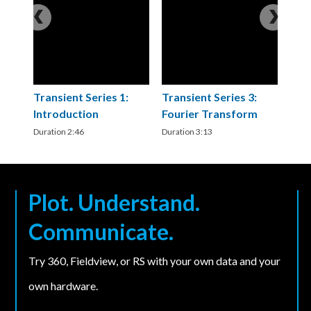
Transient Series 1:
Transient Series 3:
T
Introduction
Fourier Transform
C
a
Duration 2:46
Duration 3:13
C
Du
Plot. Understand.
Communicate.
Try 360, Fieldview, or RS with your own data and your
own hardware.