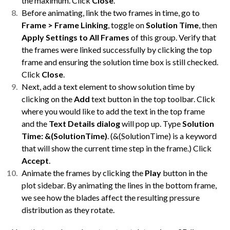
the maximum. Click
Close
.
Before animating, link the two frames in time, go to
Frame > Frame Linking
, toggle on
Solution Time
, then
Apply Settings to All Frames
of this group. Verify that
the frames were linked successfully by clicking the top
frame and ensuring the solution time box is still checked.
Click
Close
.
Next, add a text element to show solution time by
clicking on the
Add
text button in the top toolbar. Click
where you would like to add the text in the top frame
and the
Text Details
dialog
will pop up. Type
Solution
Time: &(SolutionTime)
. (&(SolutionTime) is a keyword
that will show the current time step in the frame.) Click
Accept
.
Animate the frames by clicking the
Play
button in the
plot sidebar. By animating the lines in the bottom frame,
we see how the blades affect the resulting pressure
distribution as they rotate.