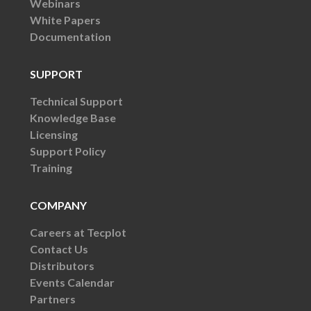
Webinars
White Papers
Documentation
SUPPORT
Technical Support
Knowledge Base
Licensing
Support Policy
Training
COMPANY
Careers at Tecplot
Contact Us
Distributors
Events Calendar
Partners