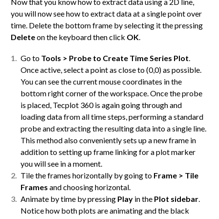
Now that you know how to extract data using a 2D line,
you will now see how to extract data at a single point over
time. Delete the bottom frame by selecting it the pressing
Delete
on the keyboard then click
OK
.
Go to
Tools > Probe to Create Time Series Plot
.
Once active, select a point as close to (0,0) as possible.
You can see the current mouse coordinates in the
bottom right corner of the workspace. Once the probe
is placed, Tecplot 360 is again going through and
loading data from all time steps, performing a standard
probe and extracting the resulting data into a single line.
This method also conveniently sets up a new frame in
addition to setting up frame linking for a plot marker
you will see in a moment.
Tile the frames horizontally by going to
Frame > Tile
Frames
and choosing horizontal.
Animate by time by pressing
Play
in the
Plot sidebar
.
Notice how both plots are animating and the black