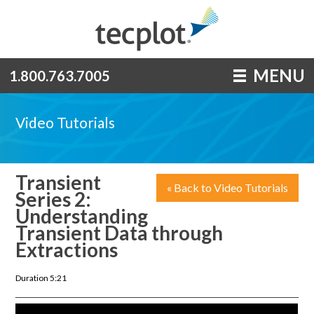
MENU
1.800.763.7005
Video Tutorials
Transient
« Back to Video Tutorials
Series 2:
Understanding
Transient Data through
Extractions
Duration 5:21