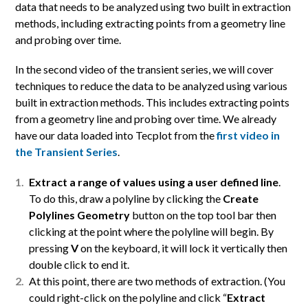
data that needs to be analyzed using two built in extraction
methods, including extracting points from a geometry line
and probing over time.
In the second video of the transient series, we will cover
techniques to reduce the data to be analyzed using various
built in extraction methods. This includes extracting points
from a geometry line and probing over time. We already
have our data loaded into Tecplot from the
first video in
the Transient Series
.
Extract a range of values using a user defined line
.
To do this, draw a polyline by clicking the
Create
Polylines Geometry
button on the top tool bar then
clicking at the point where the polyline will begin. By
pressing
V
on the keyboard, it will lock it vertically then
double click to end it.
At this point, there are two methods of extraction. (You
could right-click on the polyline and click “
Extract