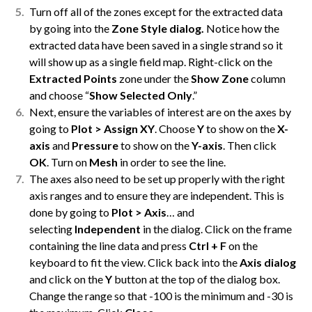
Turn off all of the zones except for the extracted data
by going into the
Zone Style dialog.
Notice how the
extracted data have been saved in a single strand so it
will show up as a single field map. Right-click on the
Extracted Points
zone under the
Show Zone
column
and choose “
Show Selected Only
.”
Next, ensure the variables of interest are on the axes by
going to
Plot > Assign XY
. Choose
Y
to show on the
X-
axis
and
Pressure
to show on the
Y-axis
. Then click
OK
. Turn on
Mesh
in order to see the line.
The axes also need to be set up properly with the right
axis ranges and to ensure they are independent. This is
done by going to
Plot > Axis
… and
selecting
Independent
in the dialog. Click on the frame
containing the line data and press
Ctrl + F
on the
keyboard to fit the view. Click back into the
Axis dialog
and click on the
Y
button at the top of the dialog box.
Change the range so that -100 is the minimum and -30 is