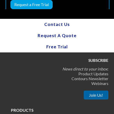
Request a Free Trial
Contact Us
Request A Quote
Free Trial
SUBSCRIBE
News direct to your inbox
:
Product Updates
Contours Newsletter
Webinars
Join Us!
PRODUCTS