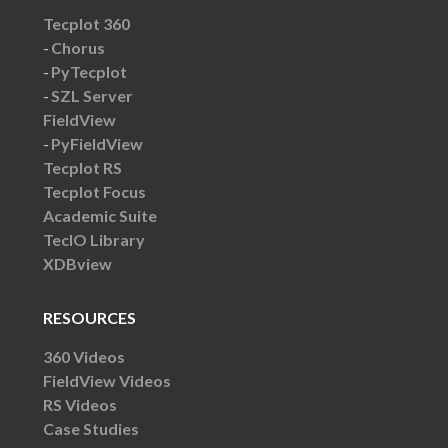
Tecplot 360
Chorus
PyTecplot
SZL Server
FieldView
PyFieldView
Tecplot RS
Tecplot Focus
Academic Suite
TecIO Library
XDBview
RESOURCES
360 Videos
FieldView Videos
RS Videos
Case Studies