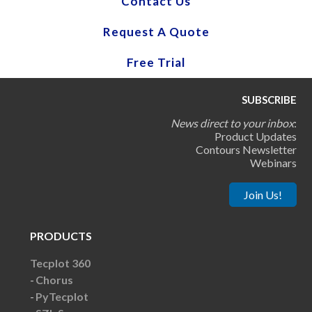
Contact Us
Request A Quote
Free Trial
SUBSCRIBE
News direct to your inbox
:
Product Updates
Contours Newsletter
Webinars
Join Us!
PRODUCTS
Tecplot 360
Chorus
PyTecplot