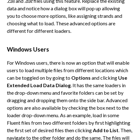
.cas
and
.dat
files using this feature. Replace the existing
data and notice how a dialog box will pop up allowing
you to choose more options, like assigning strands and
choosing what to load. These advanced options are
different for different loaders.
Windows Users
For Windows users, there is now an option that will enable
users to load multiple files from different locations which
can be toggled on by going to
Options
and clicking
Use
Extended Load Data Dialog
. It has the same loaders in
the drop-down menu and favorite folders can be set by
dragging and dropping them onto the side bar. Advanced
options are also available by checking the box next to the
loader drop-down menu. As an example, load in some
Fluent files from two different folders by first highlighting
the first set of desired files then clicking
Add to List
. Then,
navigate to the other folder and do the same. The files will