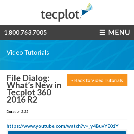
MENU
1.800.763.7005
Video Tutorials
File Dialog:
« Back to Video Tutorials
What’s New in
Tecplot 360
2016 R2
Duration 2:25
https://www.youtube.com/watch?v=_y4BuvYE01Y