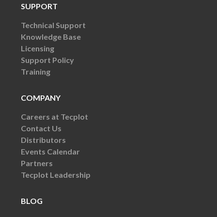
SUPPORT
Technical Support
Knowledge Base
Licensing
Support Policy
Training
COMPANY
Careers at Tecplot
Contact Us
Distributors
Events Calendar
Partners
Tecplot Leadership
BLOG