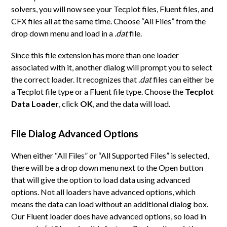
solvers, you will now see your Tecplot files, Fluent files, and
CFX files all at the same time. Choose “All Files” from the
drop down menu and load in a
.dat
file.
Since this file extension has more than one loader
associated with it, another dialog will prompt you to select
the correct loader. It recognizes that
.dat
files can either be
a Tecplot file type or a Fluent file type. Choose the
Tecplot
Data Loader
, click
OK
, and the data will load.
File Dialog Advanced Options
When either “All Files” or “All Supported Files” is selected,
there will be a drop down menu next to the Open button
that will give the option to load data using advanced
options. Not all loaders have advanced options, which
means the data can load without an additional dialog box.
Our Fluent loader does have advanced options, so load in