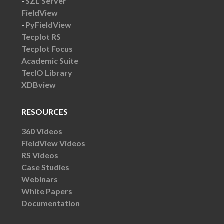
SZL Server
FieldView
PyFieldView
Tecplot RS
Tecplot Focus
Academic Suite
TecIO Library
XDBview
RESOURCES
360 Videos
FieldView Videos
RS Videos
Case Studies
Webinars
White Papers
Documentation