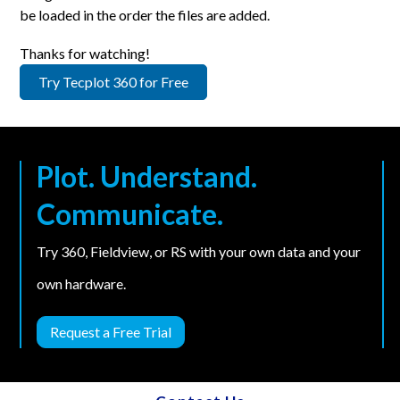
be loaded in the order the files are added.
Thanks for watching!
Try Tecplot 360 for Free
Plot. Understand.
Communicate.
Try 360, Fieldview, or RS with your own data and your
own hardware.
Request a Free Trial