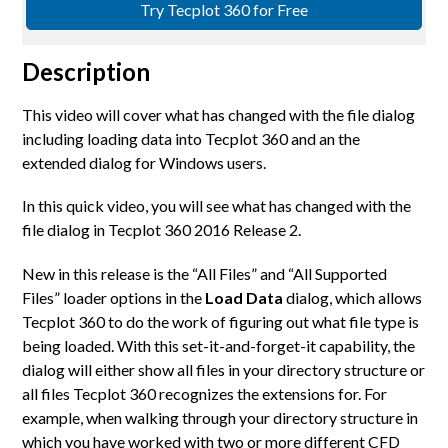
Try Tecplot 360 for Free
Description
This video will cover what has changed with the file dialog
including loading data into Tecplot 360 and an the
extended dialog for Windows users.
In this quick video, you will see what has changed with the
file dialog in Tecplot 360 2016 Release 2.
New in this release is the “All Files” and “All Supported
Files” loader options in the
Load Data
dialog, which allows
Tecplot 360 to do the work of figuring out what file type is
being loaded. With this set-it-and-forget-it capability, the
dialog will either show all files in your directory structure or
all files Tecplot 360 recognizes the extensions for. For
example, when walking through your directory structure in
which you have worked with two or more different CFD