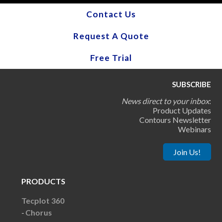
Contact Us
Request A Quote
Free Trial
SUBSCRIBE
News direct to your inbox
:
Product Updates
Contours Newsletter
Webinars
Join Us!
PRODUCTS
Tecplot 360
Chorus