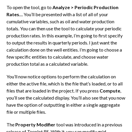
To open the tool, go to
Analyze > Periodic Production
Rates…
You’ll be presented with a list of all of your
cumulative variables, such as oil and water production
totals. You can then use the tool to calculate your periodic
production rates. In this example, I’m going to first specify
to output the results in quarterly periods. I just want the
calculation done on the well entities. I’m going to choose a
few specific entities to calculate, and choose water
production total as a calculated variable.
You’ll now notice options to perform the calculation on
either the active file, which is the file that’s loaded, or to all
files that are loaded in the project. If you press
Compute
,
you’ll see the calculated display. You’ll also see that you now
have the option of outputting in either a single aggregate
file or multiple files.
The
Property Modifier
tool was introduced in a previous
release of Tecplot RS. With it, you can modify grid