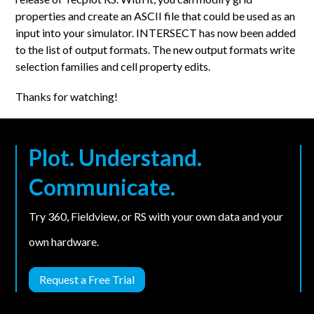
properties and create an ASCII file that could be used as an
input into your simulator. INTERSECT has now been added
to the list of output formats. The new output formats write
selection families and cell property edits.
Thanks for watching!
Plot. Understand.
Communicate.
Try 360, Fieldview, or RS with your own data and your
own hardware.
Request a Free Trial