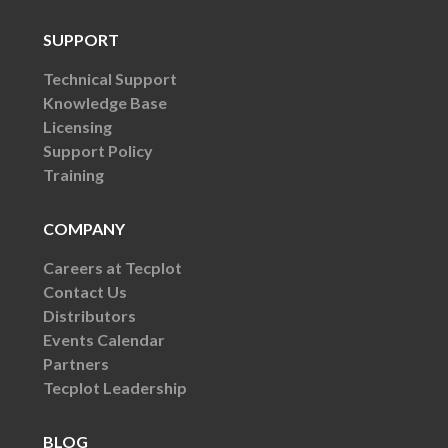
SUPPORT
Technical Support
Knowledge Base
Licensing
Support Policy
Training
COMPANY
Careers at Tecplot
Contact Us
Distributors
Events Calendar
Partners
Tecplot Leadership
BLOG