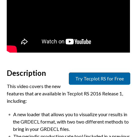
Description
Try Tecplot RS for Free
This video covers the new
features that are available in Tecplot RS 2016 Release 1,
including:
A new loader that allows you to visualize your results in
the GRDECL format, with two two different methods to
bring in your GRDECL files.
The periodic production rate tool (included in a previous