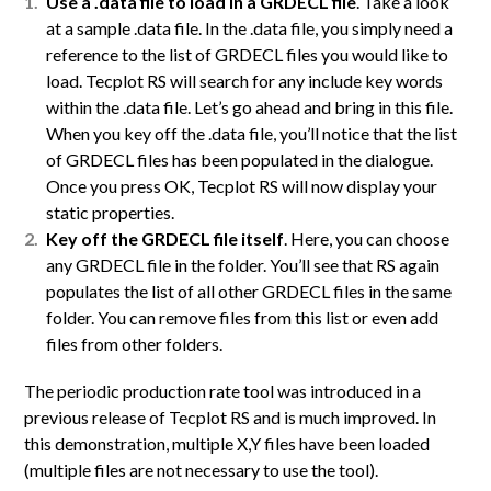
Use a .data file to load in a GRDECL file
. Take a look
at a sample .data file. In the .data file, you simply need a
reference to the list of GRDECL files you would like to
load. Tecplot RS will search for any include key words
within the .data file. Let’s go ahead and bring in this file.
When you key off the .data file, you’ll notice that the list
of GRDECL files has been populated in the dialogue.
Once you press OK, Tecplot RS will now display your
static properties.
Key off the GRDECL file itself
. Here, you can choose
any GRDECL file in the folder. You’ll see that RS again
populates the list of all other GRDECL files in the same
folder. You can remove files from this list or even add
files from other folders.
The periodic production rate tool was introduced in a
previous release of Tecplot RS and is much improved. In
this demonstration, multiple X,Y files have been loaded
(multiple files are not necessary to use the tool).