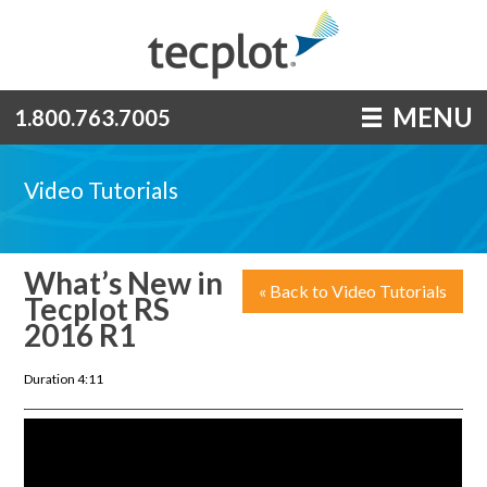
MENU
1.800.763.7005
Video Tutorials
What’s New in
« Back to Video Tutorials
Tecplot RS
2016 R1
Duration 4:11