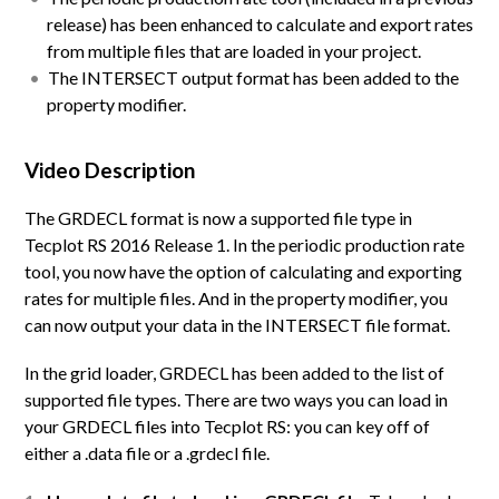
release) has been enhanced to calculate and export rates
from multiple files that are loaded in your project.
The INTERSECT output format has been added to the
property modifier.
Video Description
The GRDECL format is now a supported file type in
Tecplot RS 2016 Release 1. In the periodic production rate
tool, you now have the option of calculating and exporting
rates for multiple files. And in the property modifier, you
can now output your data in the INTERSECT file format.
In the grid loader, GRDECL has been added to the list of
supported file types. There are two ways you can load in
your GRDECL files into Tecplot RS: you can key off of
either a .data file or a .grdecl file.