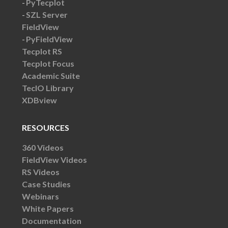
PyTecplot
SZL Server
FieldView
PyFieldView
Tecplot RS
Tecplot Focus
Academic Suite
TecIO Library
XDBview
RESOURCES
360 Videos
FieldView Videos
RS Videos
Case Studies
Webinars
White Papers
Documentation