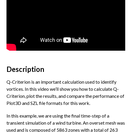
Description
Q-Criterion is an important calculation used to identify
vortices. In this video we’ll show you how to calculate Q-
Criterion, plot the results, and compare the performance of
Plot3D and SZL file formats for this work.
In this example, we are using the final time-step of a
transient simulation of a wind turbine. An overset mesh was
used and is composed of 5863 zones with a total of 263