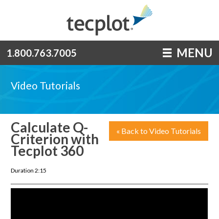
MENU
1.800.763.7005
Video Tutorials
Calculate Q-
« Back to Video Tutorials
Criterion with
Tecplot 360
Duration 2:15