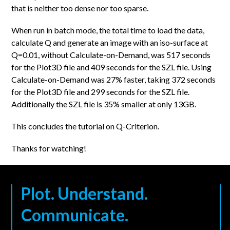
that is neither too dense nor too sparse.
When run in batch mode, the total time to load the data,
calculate Q and generate an image with an iso-surface at
Q=0.01, without Calculate-on-Demand, was 517 seconds
for the Plot3D file and 409 seconds for the SZL file. Using
Calculate-on-Demand was 27% faster, taking 372 seconds
for the Plot3D file and 299 seconds for the SZL file.
Additionally the SZL file is 35% smaller at only 13GB.
This concludes the tutorial on Q-Criterion.
Thanks for watching!
Plot. Understand.
Communicate.