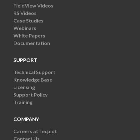
FieldView Videos
RS Videos
Case Studies
Webinars
White Papers
Documentation
SUPPORT
Technical Support
Knowledge Base
Licensing
Support Policy
Training
COMPANY
Careers at Tecplot
Contact Us