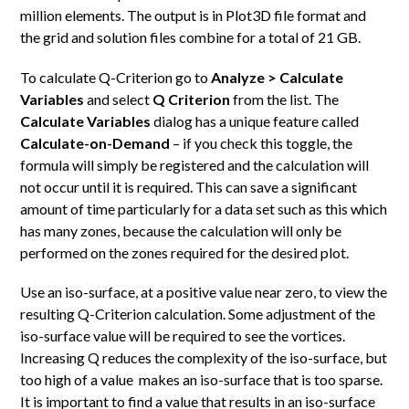
million elements. The output is in Plot3D file format and
the grid and solution files combine for a total of 21 GB.
To calculate Q-Criterion go to
Analyze > Calculate
Variables
and select
Q Criterion
from the list. The
Calculate Variables
dialog has a unique feature called
Calculate-on-Demand
– if you check this toggle, the
formula will simply be registered and the calculation will
not occur until it is required. This can save a significant
amount of time particularly for a data set such as this which
has many zones, because the calculation will only be
performed on the zones required for the desired plot.
Use an iso-surface, at a positive value near zero, to view the
resulting Q-Criterion calculation. Some adjustment of the
iso-surface value will be required to see the vortices.
Increasing Q reduces the complexity of the iso-surface, but
too high of a value makes an iso-surface that is too sparse.
It is important to find a value that results in an iso-surface