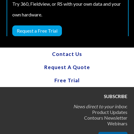
Try 360, Fieldview, or RS with your own data and your
own hardware.
Request a Free Trial
Contact Us
Request A Quote
Free Trial
SUBSCRIBE
News direct to your inbox
:
Product Updates
Contours Newsletter
Webinars