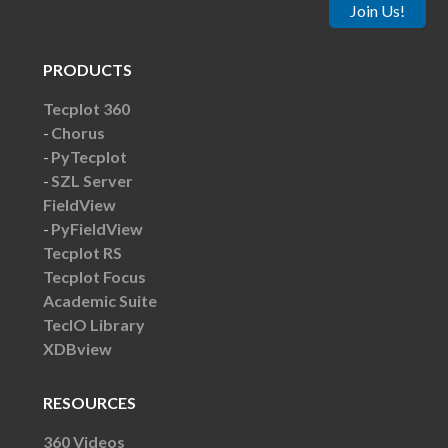
Join Us!
PRODUCTS
Tecplot 360
Chorus
PyTecplot
SZL Server
FieldView
PyFieldView
Tecplot RS
Tecplot Focus
Academic Suite
TecIO Library
XDBview
RESOURCES
360 Videos