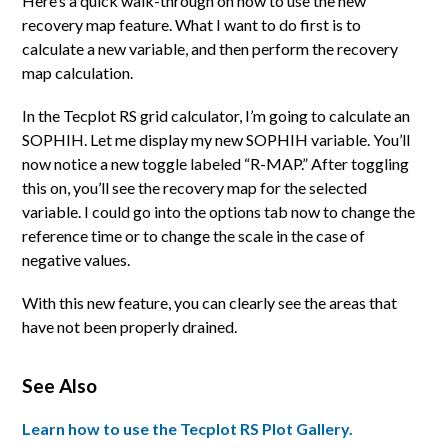
Here’s a quick walk-through on how to use the new
recovery map feature. What I want to do first is to
calculate a new variable, and then perform the recovery
map calculation.
In the Tecplot RS grid calculator, I’m going to calculate an
SOPHIH. Let me display my new SOPHIH variable. You’ll
now notice a new toggle labeled “R-MAP.” After toggling
this on, you’ll see the recovery map for the selected
variable. I could go into the options tab now to change the
reference time or to change the scale in the case of
negative values.
With this new feature, you can clearly see the areas that
have not been properly drained.
See Also
Learn how to use the Tecplot RS Plot Gallery.