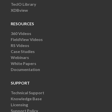
TecIO Library
XDBview
RESOURCES
360 Videos
FieldView Videos
RS Videos
Case Studies
Webinars
White Papers
Documentation
SUPPORT
Technical Support
Knowledge Base
Licensing
Support Policy