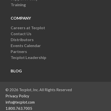
Training
COMPANY
Careers at Tecplot
Contact Us
Distributors
Events Calendar
Partners
Tecplot Leadership
BLOG
© 2026 Tecplot, Inc. All Rights Reserved
Privacy Policy
info@tecplot.com
1.800.763.7005