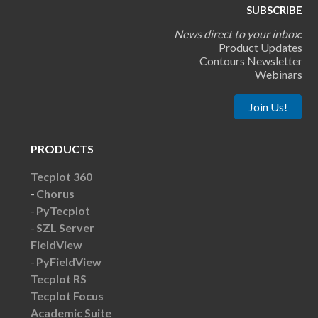
SUBSCRIBE
News direct to your inbox
:
Product Updates
Contours Newsletter
Webinars
Join Us!
PRODUCTS
Tecplot 360
Chorus
PyTecplot
SZL Server
FieldView
PyFieldView
Tecplot RS
Tecplot Focus
Academic Suite