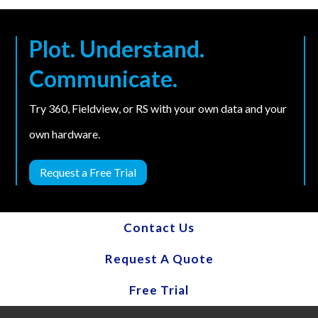
Plot. Understand.
Communicate.
Try 360, Fieldview, or RS with your own data and your
own hardware.
Request a Free Trial
Contact Us
Request A Quote
Free Trial