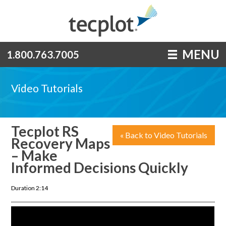
MENU
1.800.763.7005
Video Tutorials
Tecplot RS
« Back to Video Tutorials
Recovery Maps
– Make
Informed Decisions Quickly
Duration 2:14