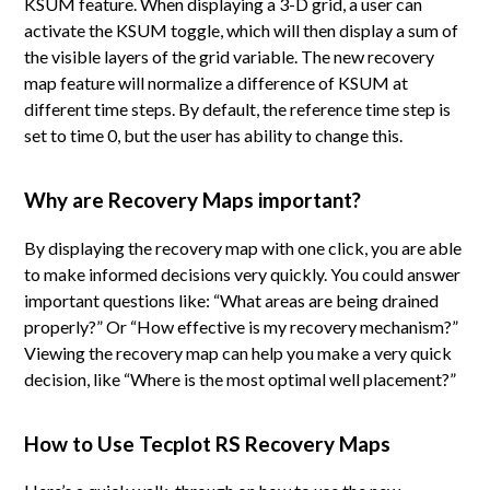
KSUM feature. When displaying a 3-D grid, a user can
activate the KSUM toggle, which will then display a sum of
the visible layers of the grid variable. The new recovery
map feature will normalize a difference of KSUM at
different time steps. By default, the reference time step is
set to time 0, but the user has ability to change this.
Why are Recovery Maps important?
By displaying the recovery map with one click, you are able
to make informed decisions very quickly. You could answer
important questions like: “What areas are being drained
properly?” Or “How effective is my recovery mechanism?”
Viewing the recovery map can help you make a very quick
decision, like “Where is the most optimal well placement?”
How to Use Tecplot RS Recovery Maps