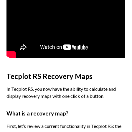
Tecplot RS Recovery Maps
In Tecplot RS, you now have the ability to calculate and
display recovery maps with one click of a button.
What is a recovery map?
First, let’s review a current functionality in Tecplot RS: the