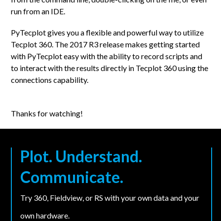
run from an IDE.
PyTecplot gives you a flexible and powerful way to utilize
Tecplot 360. The 2017 R3 release makes getting started
with PyTecplot easy with the ability to record scripts and
to interact with the results directly in Tecplot 360 using the
connections capability.
Thanks for watching!
Plot. Understand.
Communicate.
Try 360, Fieldview, or RS with your own data and your
own hardware.