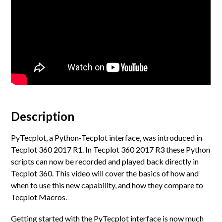
Description
PyTecplot, a Python-Tecplot interface, was introduced in
Tecplot 360 2017 R1. In Tecplot 360 2017 R3 these Python
scripts can now be recorded and played back directly in
Tecplot 360. This video will cover the basics of how and
when to use this new capability, and how they compare to
Tecplot Macros.
Getting started with the PyTecplot interface is now much