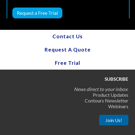
Request a Free Trial
Contact Us
Request A Quote
Free Trial
SUBSCRIBE
News direct to your inbox
:
Product Updates
Contours Newsletter
Webinars
Join Us!