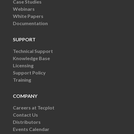
Case Studies
Webinars
White Papers
Documentation
SUPPORT
Technical Support
Knowledge Base
Licensing
Support Policy
Training
COMPANY
Careers at Tecplot
Contact Us
Distributors
Events Calendar