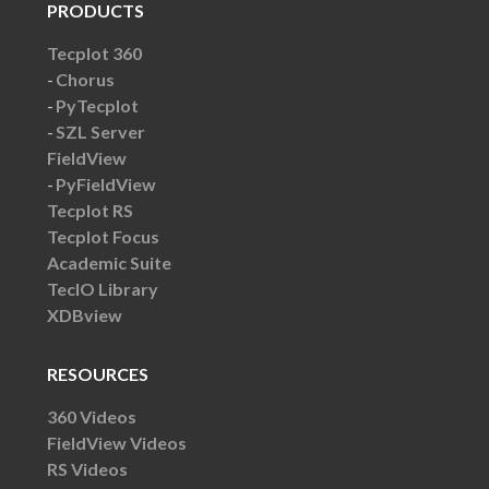
PRODUCTS
Tecplot 360
Chorus
PyTecplot
SZL Server
FieldView
PyFieldView
Tecplot RS
Tecplot Focus
Academic Suite
TecIO Library
XDBview
RESOURCES
360 Videos
FieldView Videos
RS Videos