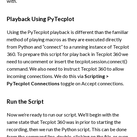
with.
Playback Using PyTecplot
Using the PyTecplot playback is different than the familiar
method of playing macros as they are executed directly
from Python and “connect” to a running instance of Tecplot
360. To prepare this script for play back in Tecplot 360 we
need to uncomment or insert the tecplot.session.connect()
command. We also need to instruct Tecplot 360 to allow
incoming connections. We do this via
Scripting >
PyTecplot Connections
toggle on Accept connections.
Run the Script
Now we’re ready to run our script. We’ll begin with the
same state that Tecplot 360 was in prior to starting the
recording, then we run the Python script. This can be done
from the command line, double-clicking on the file, or even