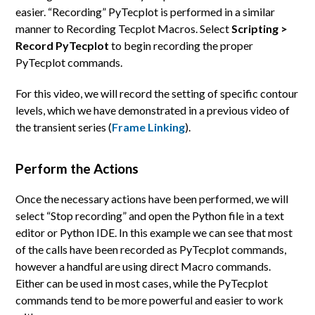
easier. “Recording” PyTecplot is performed in a similar
manner to Recording Tecplot Macros. Select
Scripting >
Record PyTecplot
to begin recording the proper
PyTecplot commands.
For this video, we will record the setting of specific contour
levels, which we have demonstrated in a previous video of
the transient series (
Frame Linking
).
Perform the Actions
Once the necessary actions have been performed, we will
select “Stop recording” and open the Python file in a text
editor or Python IDE. In this example we can see that most
of the calls have been recorded as PyTecplot commands,
however a handful are using direct Macro commands.
Either can be used in most cases, while the PyTecplot
commands tend to be more powerful and easier to work