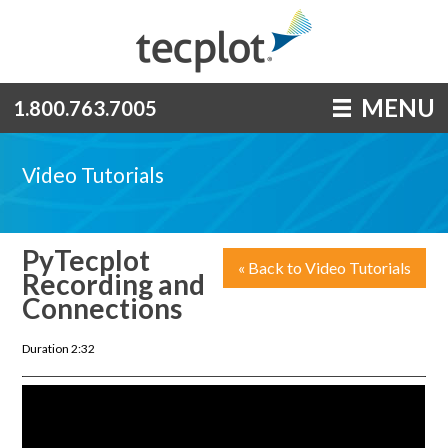
MENU
1.800.763.7005
Video Tutorials
PyTecplot
« Back to Video Tutorials
Recording and
Connections
Duration 2:32