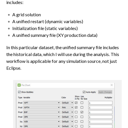
includes:
A grid solution
A unified restart (dynamic variables)
Initialization file (static variables)
A unified summary file (XY production data)
In this particular dataset, the unified summary file includes
the historical data, which I will use during the analysis. This
workflow is applicable for any simulation source, not just
Eclipse.