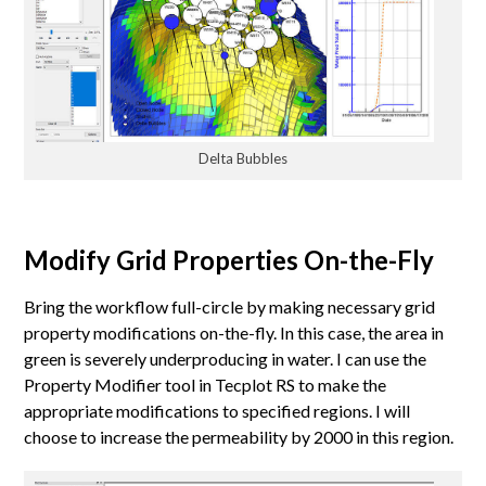
Delta Bubbles
Modify Grid Properties On-the-Fly
Bring the workflow full-circle by making necessary grid
property modifications on-the-fly. In this case, the area in
green is severely underproducing in water. I can use the
Property Modifier tool in Tecplot RS to make the
appropriate modifications to specified regions. I will
choose to increase the permeability by 2000 in this region.