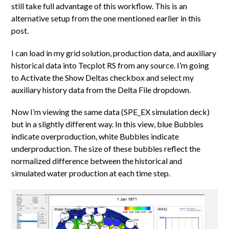
still take full advantage of this workflow. This is an
alternative setup from the one mentioned earlier in this
post.
I can load in my grid solution, production data, and auxiliary
historical data into Tecplot RS from any source. I’m going
to Activate the Show Deltas checkbox and select my
auxiliary history data from the Delta File dropdown.
Now I’m viewing the same data (SPE_EX simulation deck)
but in a slightly different way. In this view, blue Bubbles
indicate overproduction, white Bubbles indicate
underproduction. The size of these bubbles reflect the
normalized difference between the historical and
simulated water production at each time step.