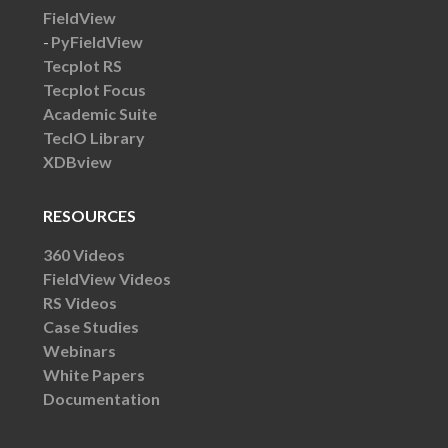
FieldView
PyFieldView
Tecplot RS
Tecplot Focus
Academic Suite
TecIO Library
XDBview
RESOURCES
360 Videos
FieldView Videos
RS Videos
Case Studies
Webinars
White Papers
Documentation