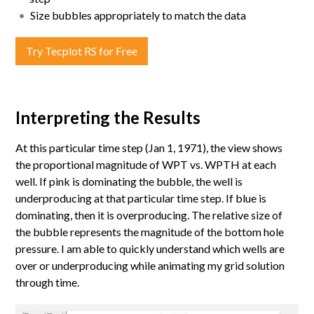
Size bubbles appropriately to match the data
Try Tecplot RS for Free
Interpreting the Results
At this particular time step (Jan 1, 1971), the view shows
the proportional magnitude of WPT vs. WPTH at each
well. If pink is dominating the bubble, the well is
underproducing at that particular time step. If blue is
dominating, then it is overproducing. The relative size of
the bubble represents the magnitude of the bottom hole
pressure. I am able to quickly understand which wells are
over or underproducing while animating my grid solution
through time.