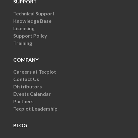
SUPPORT
Technical Support
Knowledge Base
Licensing
Support Policy
Training
COMPANY
Careers at Tecplot
Contact Us
Distributors
Events Calendar
Partners
Tecplot Leadership
BLOG