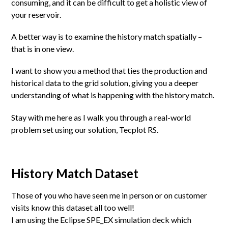
consuming, and it can be difficult to get a holistic view of
your reservoir.
A better way is to examine the history match spatially –
that is in one view.
I want to show you a method that ties the production and
historical data to the grid solution, giving you a deeper
understanding of what is happening with the history match.
Stay with me here as I walk you through a real-world
problem set using our solution, Tecplot RS.
History Match Dataset
Those of you who have seen me in person or on customer
visits know this dataset all too well!
I am using the Eclipse SPE_EX simulation deck which