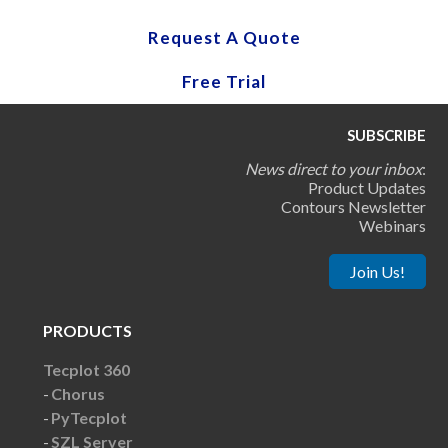
Request A Quote
Free Trial
SUBSCRIBE
News direct to your inbox
:
Product Updates
Contours Newsletter
Webinars
Join Us!
PRODUCTS
Tecplot 360
Chorus
PyTecplot
SZL Server