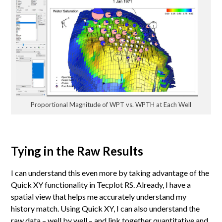
Proportional Magnitude of WPT vs. WPTH at Each Well
Tying in the Raw Results
I can understand this even more by taking advantage of the
Quick XY functionality in Tecplot RS. Already, I have a
spatial view that helps me accurately understand my
history match. Using Quick XY, I can also understand the
raw data – well by well – and link together quantitative and