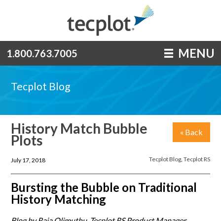
MENU
1.800.763.7005
Tecplot Blog
History Match Bubble
« Back
Plots
Tecplot Blog
,
Tecplot RS
July 17, 2018
Bursting the Bubble on Traditional
History Matching
Blog by Raja Olimuthu, Tecplot RS Product Manager