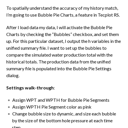
To spatially understand the accuracy of my history match,
I’m going to use Bubble Pie Charts, a feature in Tecplot RS.
After I load data my data, I will activate the Bubble Pie
Charts by checking the “Bubbles” checkbox, and set them
up. For this particular dataset, I output the h variables in the
unified summary file. I want to set up the bubbles to
compare the simulated water production total with the
historical totals. The production data from the unified
summary file is populated into the Bubble Pie Settings
dialog.
Settings walk-through
:
Assign WPT and WPTH for Bubble Pie Segments
Assign WPTH Pie Segment color as pink
Change bubble size to dynamic, and size each bubble
by the size of the bottom hole pressure at each time
step