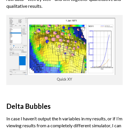
qualitative results.
Quick XY
Delta Bubbles
In case I haven’t output the h variables in my results, or if I’m
viewing results from a completely different simulator, I can