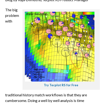
The big
problem
with
Try Tecplot RS for Free
traditional history match workflows is that they are
cumbersome. Doing a well by well analysis is time