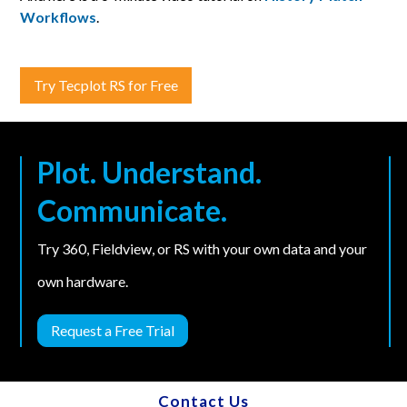
Workflows
.
Try Tecplot RS for Free
Plot. Understand.
Communicate.
Try 360, Fieldview, or RS with your own data and your
own hardware.
Request a Free Trial
Contact Us