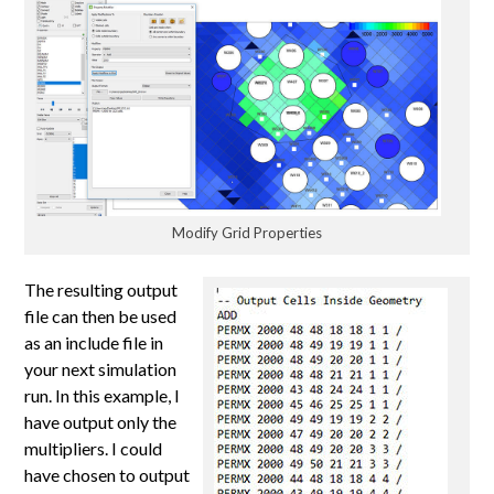
Modify Grid Properties
The resulting output
file can then be used
as an include file in
your next simulation
run. In this example, I
have output only the
multipliers. I could
have chosen to output