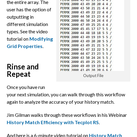
the entire array. The
user has the option of
outputting in
different simulation
types. See the video
tutorial on
Modifying
Grid Properties
.
Rinse and
Repeat
Output File
Once you have run
your next simulation, you can walk through this workflow
again to analyze the accuracy of your history match.
Jim Gilman walks through these workflows in his Webinar
History Match Efficiency with Tecplot RS
.
And here is a 6-minute video tutorial on
History Match