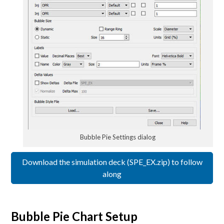
Bubble Pie Settings dialog
Download the simulation deck (SPE_EX.zip) to follow
along
Bubble Pie Chart Setup