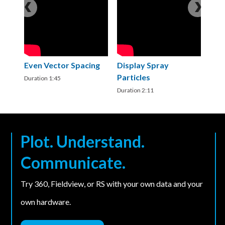
Even Vector Spacing
Display Spray
I
Particles
V
Duration 1:45
Duration 2:11
Du
Plot. Understand.
Communicate.
Try 360, Fieldview, or RS with your own data and your
own hardware.