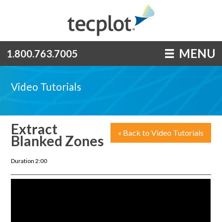
MENU
1.800.763.7005
Video Tutorials
Extract
« Back to Video Tutorials
Blanked Zones
Duration 2:00