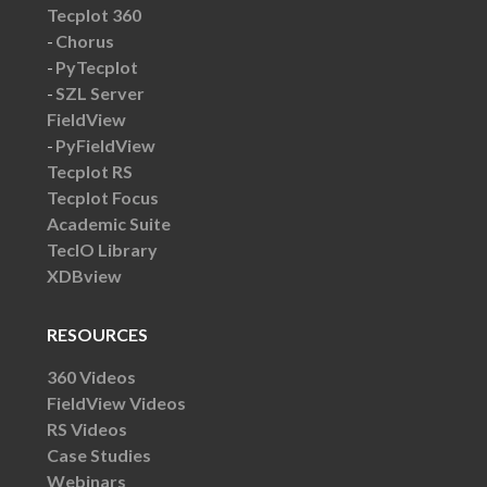
Tecplot 360
Chorus
PyTecplot
SZL Server
FieldView
PyFieldView
Tecplot RS
Tecplot Focus
Academic Suite
TecIO Library
XDBview
RESOURCES
360 Videos
FieldView Videos
RS Videos
Case Studies
Webinars