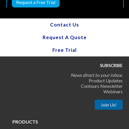
Request a Free Trial
Contact Us
Request A Quote
Free Trial
SUBSCRIBE
News direct to your inbox
:
Product Updates
Contours Newsletter
Webinars
Join Us!
PRODUCTS