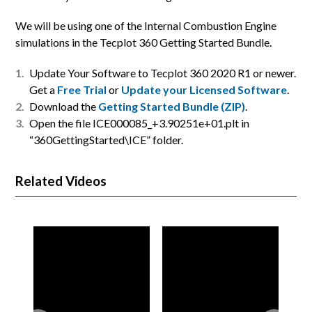
We will be using one of the Internal Combustion Engine
simulations in the Tecplot 360 Getting Started Bundle.
Update Your Software to Tecplot 360 2020 R1 or newer.
Get a
Free Trial
or
Update your Licensed Software
.
Download the
Getting Started Bundle (ZIP)
.
Open the file ICE000085_+3.90251e+01.plt in
“360GettingStarted\ICE” folder.
Related Videos