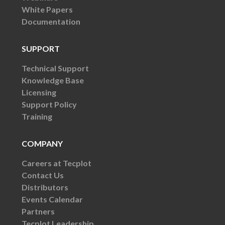
White Papers
Documentation
SUPPORT
Technical Support
Knowledge Base
Licensing
Support Policy
Training
COMPANY
Careers at Tecplot
Contact Us
Distributors
Events Calendar
Partners
Tecplot Leadership