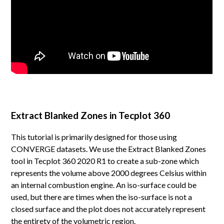
Extract Blanked Zones in Tecplot 360
This tutorial is primarily designed for those using
CONVERGE datasets. We use the Extract Blanked Zones
tool in Tecplot 360 2020 R1 to create a sub-zone which
represents the volume above 2000 degrees Celsius within
an internal combustion engine. An iso-surface could be
used, but there are times when the iso-surface is not a
closed surface and the plot does not accurately represent
the entirety of the volumetric region.