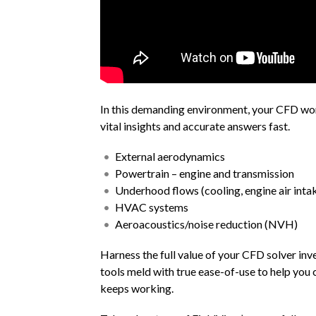
In this demanding environment, your CFD workf
vital insights and accurate answers fast.
External aerodynamics
Powertrain – engine and transmission
Underhood flows (cooling, engine air inta
HVAC systems
Aeroacoustics/noise reduction (NVH)
Harness the full value of your CFD solver i
tools meld with true ease-of-use to help you 
keeps working.