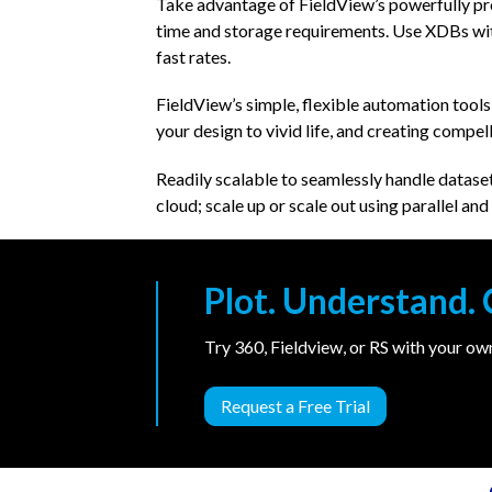
Take advantage of FieldView’s powerfully pr
time and storage requirements. Use XDBs with
fast rates.
FieldView’s simple, flexible automation tools
your design to vivid life, and creating compel
Readily scalable to seamlessly handle dataset
cloud; scale up or scale out using parallel a
Plot. Understand
Try 360, Fieldview, or RS with your o
Request a Free Trial