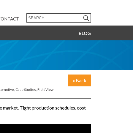
CONTACT
BLOG
« Back
tomotive
,
Case Studies
,
FieldView
ve market. Tight production schedules, cost