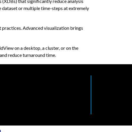
(XDBs) that significantly reduce analysis
 dataset or multiple time-steps at extremely
t practices. Advanced visualization brings
dView on a desktop, a cluster, or on the
 and reduce turnaround time.
l