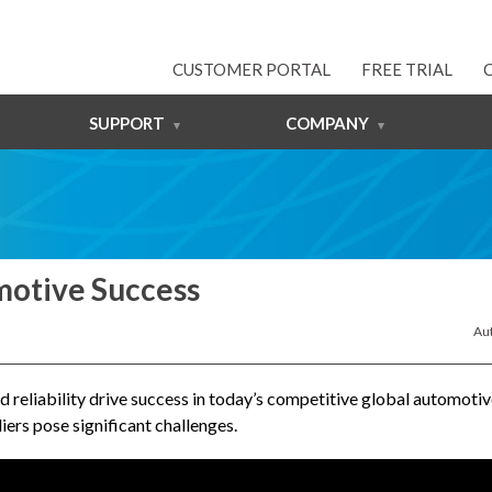
CUSTOMER PORTAL
FREE TRIAL
SUPPORT
COMPANY
motive Success
Au
d reliability drive success in today’s competitive global automoti
ers pose significant challenges.