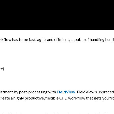
low has to be fast, agile, and efficient, capable of handling hund
ke)
nvestment by post-processing with
FieldView
. FieldView’s unprece
create a highly productive, flexible CFD workflow that gets you fr