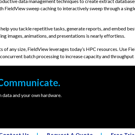
oductive data management techniques to create extract databases 
 FieldView sweep caching to interactively sweep through a single
 help you tackle repetitive tasks, generate reports, and embed bes
ling images, animations, and presentations is nearly effortless.
s of any size, FieldView leverages today’s HPC resources. Use Fiel
nd concurrent batch processing to increase capacity and throughput
. Communicate.
wn data and your own hardware.
Contact Us
|
Request A Quote
|
Free Tria