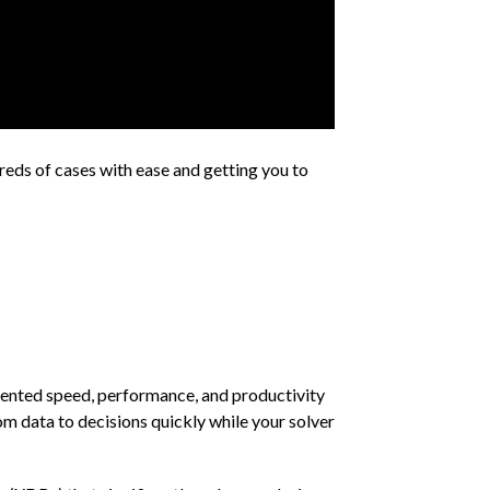
reds of cases with ease and getting you to
dented speed, performance, and productivity
om data to decisions quickly while your solver