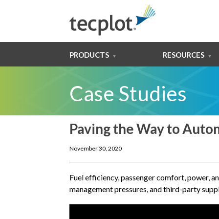
PRODUCTS
RESOURCES
Case Studies
Paving the Way to Auto
November 30, 2020
Fuel efficiency, passenger comfort, power, an
management pressures, and third-party suppli