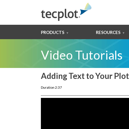
PRODUCTS
RESOURCES
Video Tutorials
Adding Text to Your Plot
Duration 2:37