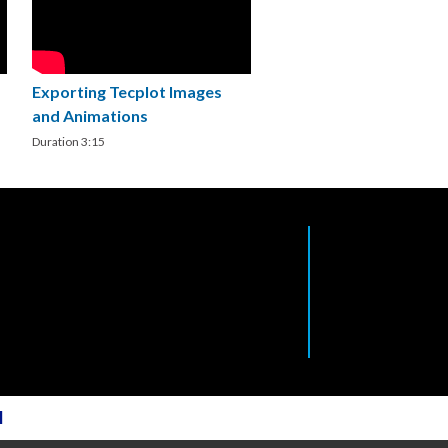
Exporting Tecplot Images
and Animations
Duration 3:15
l