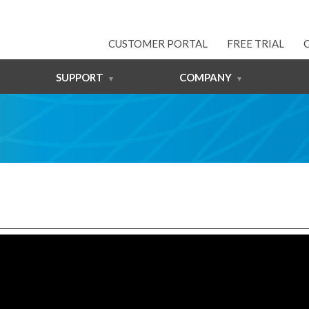
CUSTOMER PORTAL
FREE TRIAL
SUPPORT
COMPANY