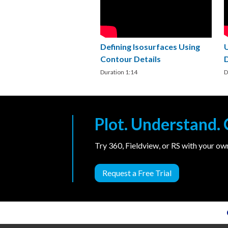
Defining Isosurfaces Using
Contour Details
Duration 1:14
D
Plot. Understand
Try 360, Fieldview, or RS with your o
Request a Free Trial