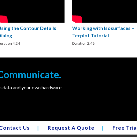
Using the Contour Details
Working with Isosurfaces –
Dialog
Tecplot Tutorial
uration 4:24
Duration 2:48
. Communicate.
wn data and your own hardware.
Contact Us
|
Request A Quote
|
Free Tria