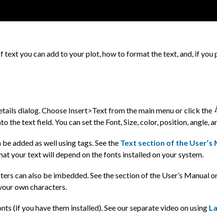
f text you can add to your plot, how to format the text, and, if you
etails dialog. Choose Insert>Text from the main menu or click the
to the text field. You can set the Font, Size, color, position, angle, 
 be added as well using tags. See the
Text section of the User’s
rmat your text will depend on the fonts installed on your system.
ters can also be imbedded. See the section of the User’s Manual 
your own characters.
nts (if you have them installed). See our separate video on using
La