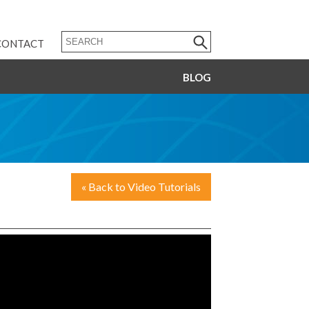
CONTACT
BLOG
« Back to Video Tutorials