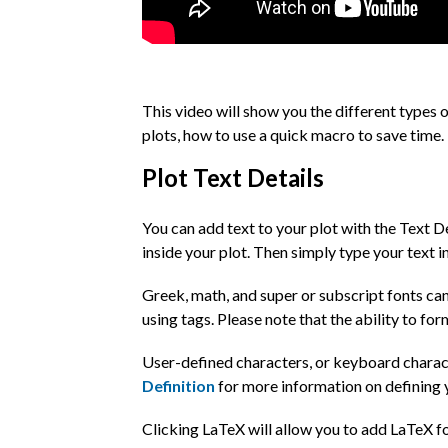
This video will show you the different types o
plots, how to use a quick macro to save time.
Plot Text Details
You can add text to your plot with the Text D
inside your plot. Then simply type your text in
Greek, math, and super or subscript fonts can
using tags. Please note that the ability to fo
User-defined characters, or keyboard charac
Definition
for more information on defining 
Clicking LaTeX will allow you to add LaTeX fo