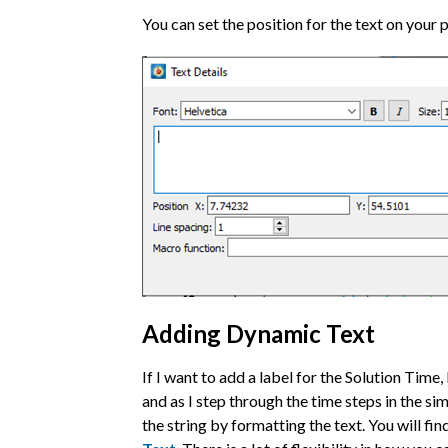
You can set the position for the text on your 
Adding Dynamic Text
If I want to add a label for the Solution Time
and as I step through the time steps in the sim
the string by formatting the text. You will fi