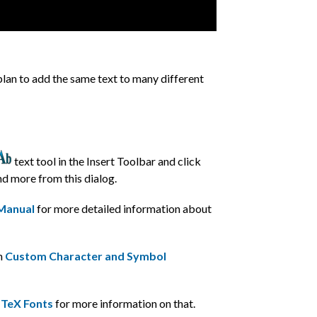
 plan to add the same text to many different
text tool in the Insert Toolbar and click
and more from this dialog.
 Manual
for more detailed information about
on
Custom Character and Symbol
TeX Fonts
for more information on that.