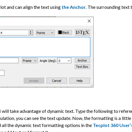
plot and can align the text using
the Anchor.
The surrounding text 
, I will take advantage of dynamic text. Type the following to refer
ulation, you can see the text update. Now, the formatting is a little
nd all the dynamic text formatting options in the
Tecplot 360 User’