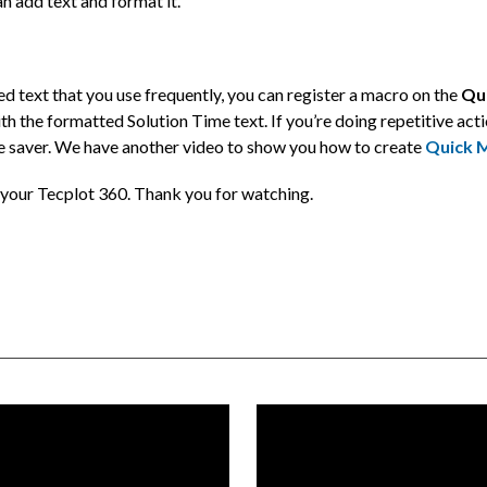
can add text and format it.
d text that you use frequently, you can register a macro on the
Qu
th the formatted Solution Time text. If you’re doing repetitive actio
 saver. We have another video to show you how to create
Quick 
o your Tecplot 360. Thank you for watching.