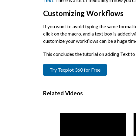
Text
. There is a lot of flexibility in how you 
Customizing Workflows
If you want to avoid typing the same formatte
click on the macro, and a text box is added wi
customize your workflows can be a huge time
This concludes the tutorial on adding Text t
Try Tecplot 360 for Free
Related Videos