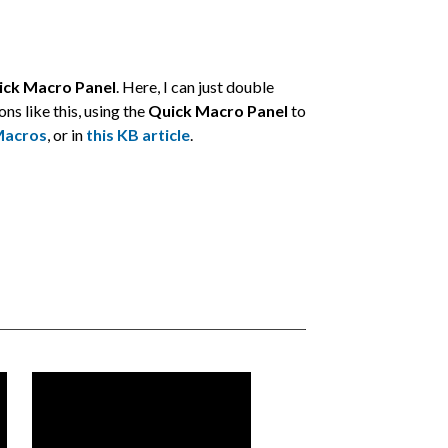
ick Macro Panel
. Here, I can just double
ns like this, using the
Quick Macro Panel
to
Macros
, or in
this KB article
.