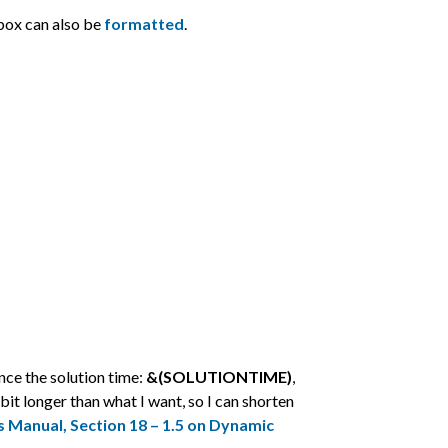
box can also be
formatted
.
ence the solution time:
&(SOLUTIONTIME)
,
 bit longer than what I want, so I can shorten
s Manual, Section 18 – 1.5 on Dynamic