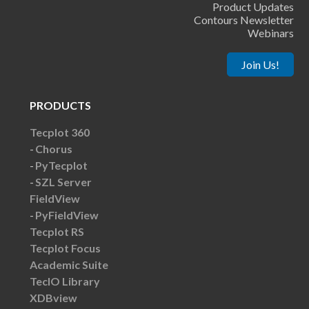
Product Updates
Contours Newsletter
Webinars
Join Us!
PRODUCTS
Tecplot 360
Chorus
PyTecplot
SZL Server
FieldView
PyFieldView
Tecplot RS
Tecplot Focus
Academic Suite
TecIO Library
XDBview