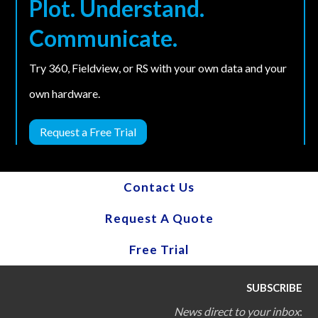
Plot. Understand.
Communicate.
Try 360, Fieldview, or RS with your own data and your
own hardware.
Request a Free Trial
Contact Us
Request A Quote
Free Trial
SUBSCRIBE
News direct to your inbox
: