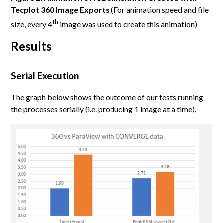
Tecplot 360 Image Exports
(For animation speed and file
th
size, every 4
image was used to create this animation)
Results
Serial Execution
The graph below shows the outcome of our tests running
the processes serially (i.e. producing 1 image at a time).