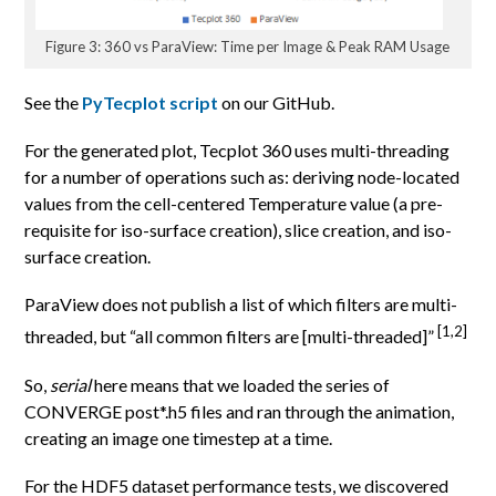
Figure 3: 360 vs ParaView: Time per Image & Peak RAM Usage
See the
PyTecplot script
on our GitHub.
For the generated plot, Tecplot 360 uses multi-threading
for a number of operations such as: deriving node-located
values from the cell-centered Temperature value (a pre-
requisite for iso-surface creation), slice creation, and iso-
surface creation.
ParaView does not publish a list of which filters are multi-
[1,2]
threaded, but “all common filters are [multi-threaded]”
So,
serial
here means that we loaded the series of
CONVERGE post*.h5 files and ran through the animation,
creating an image one timestep at a time.
For the HDF5 dataset performance tests, we discovered