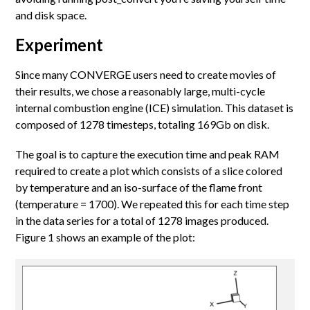
and disk space.
Experiment
Since many CONVERGE users need to create movies of
their results, we chose a reasonably large, multi-cycle
internal combustion engine (ICE) simulation. This dataset is
composed of 1278 timesteps, totaling 169Gb on disk.
The goal is to capture the execution time and peak RAM
required to create a plot which consists of a slice colored
by temperature and an iso-surface of the flame front
(temperature = 1700). We repeated this for each time step
in the data series for a total of 1278 images produced.
Figure 1 shows an example of the plot: