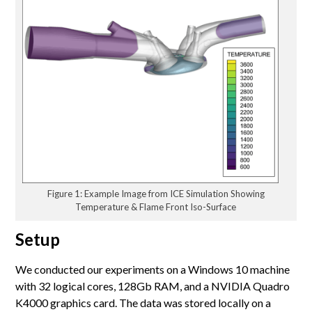
Figure 1: Example Image from ICE Simulation Showing
Temperature & Flame Front Iso-Surface
Setup
We conducted our experiments on a Windows 10 machine
with 32 logical cores, 128Gb RAM, and a NVIDIA Quadro
K4000 graphics card. The data was stored locally on a