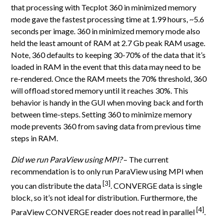
that processing with Tecplot 360 in minimized memory
mode gave the fastest processing time at 1.99 hours, ~5.6
seconds per image. 360 in minimized memory mode also
held the least amount of RAM at 2.7 Gb peak RAM usage.
Note, 360 defaults to keeping 30-70% of the data that it’s
loaded in RAM in the event that this data may need to be
re-rendered. Once the RAM meets the 70% threshold, 360
will offload stored memory until it reaches 30%. This
behavior is handy in the GUI when moving back and forth
between time-steps. Setting 360 to minimize memory
mode prevents 360 from saving data from previous time
steps in RAM.
Did we run ParaView using MPI?
– The current
recommendation is to only run ParaView using MPI when
[3]
you can distribute the data
. CONVERGE data is single
block, so it’s not ideal for distribution. Furthermore, the
[4]
ParaView CONVERGE reader does not read in parallel
.