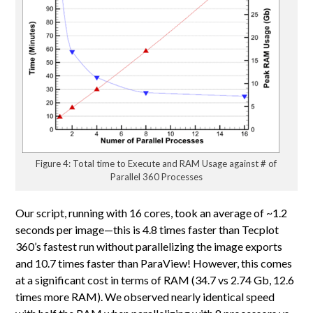
Figure 4: Total time to Execute and RAM Usage against # of
Parallel 360 Processes
Our script, running with 16 cores, took an average of ~1.2
seconds per image—this is 4.8 times faster than Tecplot
360’s fastest run without parallelizing the image exports
and 10.7 times faster than ParaView! However, this comes
at a significant cost in terms of RAM (34.7 vs 2.74 Gb, 12.6
times more RAM). We observed nearly identical speed