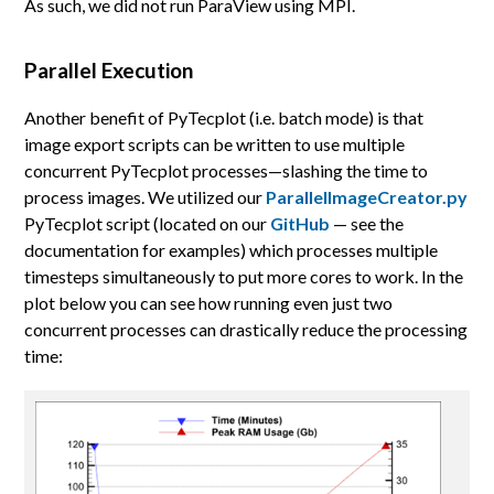
As such, we did not run ParaView using MPI.
Parallel Execution
Another benefit of PyTecplot (i.e. batch mode) is that
image export scripts can be written to use multiple
concurrent PyTecplot processes—slashing the time to
process images. We utilized our
ParallelImageCreator.py
PyTecplot script (located on our
GitHub
— see the
documentation for examples) which processes multiple
timesteps simultaneously to put more cores to work. In the
plot below you can see how running even just two
concurrent processes can drastically reduce the processing
time: