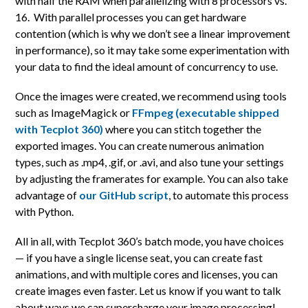
with half the RAM when parallelizing with 8 processors vs.
16. With parallel processes you can get hardware
contention (which is why we don’t see a linear improvement
in performance), so it may take some experimentation with
your data to find the ideal amount of concurrency to use.
Once the images were created, we recommend using tools
such as ImageMagick or
FFmpeg (executable shipped
with Tecplot 360)
where you can stitch together the
exported images. You can create numerous animation
types, such as .mp4, .gif, or .avi, and also tune your settings
by adjusting the framerates for example. You can also take
advantage of
our GitHub script
, to automate this process
with Python.
All in all, with Tecplot 360’s batch mode, you have choices
— if you have a single license seat, you can create fast
animations, and with multiple cores and licenses, you can
create images even faster. Let us know if you want to talk
about ways we can supercharge your image processing!