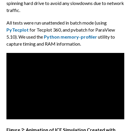
spinning hard drive to avoid any slowdowns due to network
traffic.
All tests were run unattended in batch mode (using
PyTecplot
for Tecplot 360, and pvbatch for ParaView
5.10). We used the
Python memory-profiler
utility to
capture timing and RAM information.
Figure 2: Animation of ICE Simulation Created with