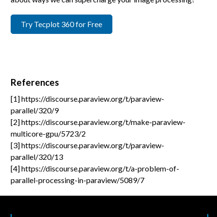
Try Tecplot 360 for Free
References
[1] https://discourse.paraview.org/t/paraview-
parallel/320/9
[2] https://discourse.paraview.org/t/make-paraview-
multicore-gpu/5723/2
[3] https://discourse.paraview.org/t/paraview-
parallel/320/13
[4] https://discourse.paraview.org/t/a-problem-of-
parallel-processing-in-paraview/5089/7