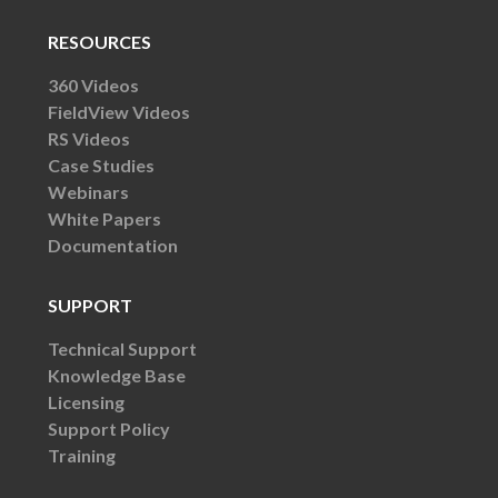
RESOURCES
360 Videos
FieldView Videos
RS Videos
Case Studies
Webinars
White Papers
Documentation
SUPPORT
Technical Support
Knowledge Base
Licensing
Support Policy
Training