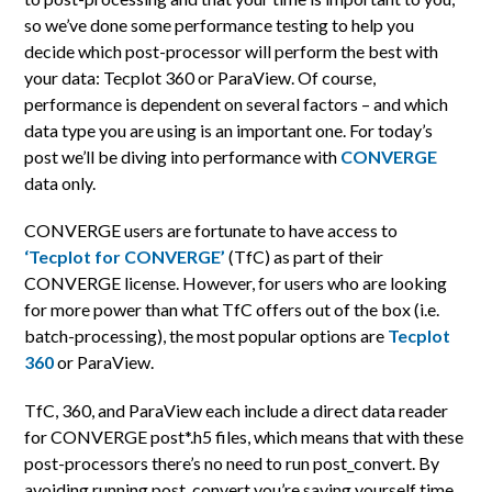
so we’ve done some performance testing to help you
decide which post-processor will perform the best with
your data: Tecplot 360 or ParaView. Of course,
performance is dependent on several factors – and which
data type you are using is an important one. For today’s
post we’ll be diving into performance with
CONVERGE
data only.
CONVERGE users are fortunate to have access to
‘Tecplot for CONVERGE’
(TfC) as part of their
CONVERGE license. However, for users who are looking
for more power than what TfC offers out of the box (i.e.
batch-processing), the most popular options are
Tecplot
360
or ParaView.
TfC, 360, and ParaView each include a direct data reader
for CONVERGE post*.h5 files, which means that with these
post-processors there’s no need to run post_convert. By
avoiding running post_convert you’re saving yourself time