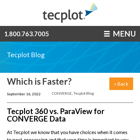
MENU
1.800.763.7005
Tecplot Blog
Which is Faster?
« Back
CONVERGE
,
Tecplot Blog
September 16, 2022
Tecplot 360 vs. ParaView for
CONVERGE Data
At Tecplot we know that you have choices when it comes
to post-processing and that your time is important to you,