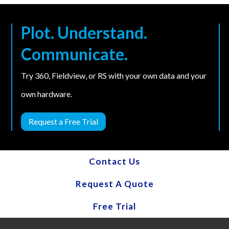
Plot. Understand.
Communicate.
Try 360, Fieldview, or RS with your own data and your
own hardware.
Request a Free Trial
Contact Us
Request A Quote
Free Trial