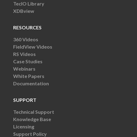
TecIO Library
XDBview
RESOURCES
360 Videos
FieldView Videos
RS Videos
Case Studies
Webinars
White Papers
Documentation
SUPPORT
Technical Support
Knowledge Base
Licensing
Support Policy