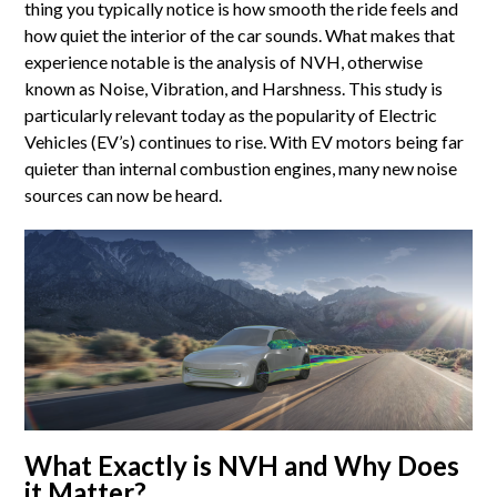
thing you typically notice is how smooth the ride feels and
how quiet the interior of the car sounds. What makes that
experience notable is the analysis of NVH, otherwise
known as Noise, Vibration, and Harshness. This study is
particularly relevant today as the popularity of Electric
Vehicles (EV’s) continues to rise. With EV motors being far
quieter than internal combustion engines, many new noise
sources can now be heard.
What Exactly is NVH and Why Does
it Matter?