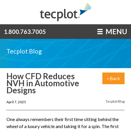
MENU
1.800.763.7005
Tecplot Blog
How CFD Reduces
« Back
NVH in Automotive
Designs
Tecplot Blog
April 7, 2025
One always remembers their first time sitting behind the
wheel of a luxury vehicle and taking it for a spin. The first