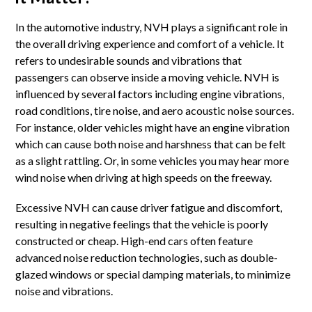
In the automotive industry, NVH plays a significant role in
the overall driving experience and comfort of a vehicle. It
refers to undesirable sounds and vibrations that
passengers can observe inside a moving vehicle. NVH is
influenced by several factors including engine vibrations,
road conditions, tire noise, and aero acoustic noise sources.
For instance, older vehicles might have an engine vibration
which can cause both noise and harshness that can be felt
as a slight rattling. Or, in some vehicles you may hear more
wind noise when driving at high speeds on the freeway.
Excessive NVH can cause driver fatigue and discomfort,
resulting in negative feelings that the vehicle is poorly
constructed or cheap. High-end cars often feature
advanced noise reduction technologies, such as double-
glazed windows or special damping materials, to minimize
noise and vibrations.