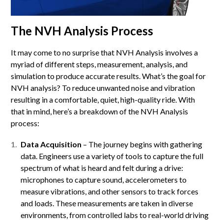
The NVH Analysis Process
It may come to no surprise that NVH Analysis involves a
myriad of different steps, measurement, analysis, and
simulation to produce accurate results. What’s the goal for
NVH analysis? To reduce unwanted noise and vibration
resulting in a comfortable, quiet, high-quality ride. With
that in mind, here’s a breakdown of the NVH Analysis
process:
Data Acquisition
– The journey begins with gathering
data. Engineers use a variety of tools to capture the full
spectrum of what is heard and felt during a drive:
microphones to capture sound, accelerometers to
measure vibrations, and other sensors to track forces
and loads. These measurements are taken in diverse
environments, from controlled labs to real-world driving