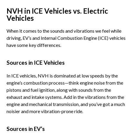
NVH in ICE Vehicles vs. Electric
Vehicles
When it comes to the sounds and vibrations we feel while
driving, EV’s and Internal Combustion Engine (ICE) vehicles
have some key differences.
Sources in ICE Vehicles
In ICE vehicles, NVH is dominated at low speeds by the
engine’s combustion process—think engine noise from the
pistons and fuel ignition, along with sounds from the
exhaust and intake systems. Add in the vibrations from the
engine and mechanical transmission, and you’ve got a much
noisier and more vibration-prone ride.
Sources in EV’s