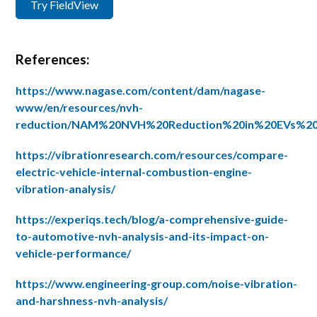
Try FieldView
References:
https://www.nagase.com/content/dam/nagase-
www/en/resources/nvh-
reduction/NAM%20NVH%20Reduction%20in%20EVs%2
https://vibrationresearch.com/resources/compare-
electric-vehicle-internal-combustion-engine-
vibration-analysis/
https://experiqs.tech/blog/a-comprehensive-guide-
to-automotive-nvh-analysis-and-its-impact-on-
vehicle-performance/
https://www.engineering-group.com/noise-vibration-
and-harshness-nvh-analysis/