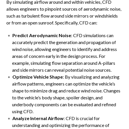
By simulating airflow around and within vehicles, CFD
allows engineers to pinpoint sources of aerodynamic noise,
such as turbulent flow around side mirrors or windshields
or from an open sunroof. Specifically, CFD can:
Predict Aerodynamic Noise
: CFD simulations can
accurately predict the generation and propagation of
wind noise, allowing engineers to identify and address
areas of concern early in the design process. For
example, simulating flow separation around A-pillars
and side mirrors can reveal potential noise sources.
Optimize Vehicle Shape
: By visualizing and analyzing
airflow patterns, engineers can optimize the vehicle’s
shape to minimize drag and reduce wind noise. Changes
to the vehicle’s body shape, spoiler design, and
underbody components can be evaluated and refined
using CFD.
Analyze Internal Airflow
: CFD is crucial for
understanding and optimizing the performance of