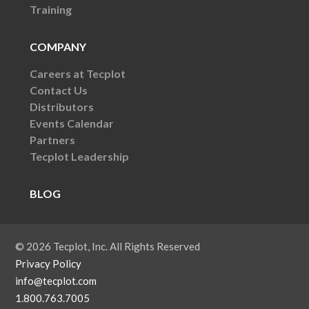
Training
COMPANY
Careers at Tecplot
Contact Us
Distributors
Events Calendar
Partners
Tecplot Leadership
BLOG
© 2026 Tecplot, Inc. All Rights Reserved
Privacy Policy
info@tecplot.com
1.800.763.7005