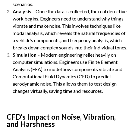
scenarios.
Analysis
– Once the data is collected, the real detective
work begins. Engineers need to understand why things
vibrate and make noise. This involves techniques like
modal analysis, which reveals the natural frequencies of
a vehicle’s components, and frequency analysis, which
breaks down complex sounds into their individual tones.
Simulation
– Modern engineering relies heavily on
computer simulations. Engineers use Finite Element
Analysis (FEA) to model how components vibrate and
Computational Fluid Dynamics (CFD) to predict
aerodynamic noise. This allows them to test design
changes virtually, saving time and resources.
CFD’s Impact on Noise, Vibration,
and Harshness