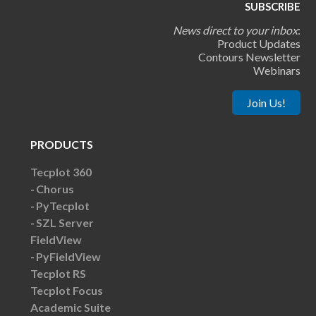
SUBSCRIBE
News direct to your inbox
:
Product Updates
Contours Newsletter
Webinars
Join Us!
PRODUCTS
Tecplot 360
Chorus
PyTecplot
SZL Server
FieldView
PyFieldView
Tecplot RS
Tecplot Focus
Academic Suite