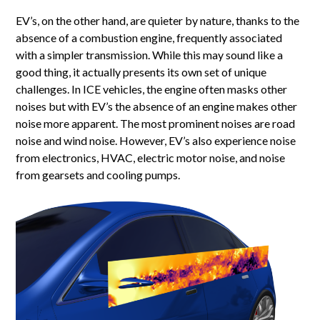
EV’s, on the other hand, are quieter by nature, thanks to the
absence of a combustion engine, frequently associated
with a simpler transmission. While this may sound like a
good thing, it actually presents its own set of unique
challenges. In ICE vehicles, the engine often masks other
noises but with EV’s the absence of an engine makes other
noise more apparent. The most prominent noises are road
noise and wind noise. However, EV’s also experience noise
from electronics, HVAC, electric motor noise, and noise
from gearsets and cooling pumps.