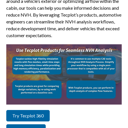
around a vehicle’s exterior or optimizing airflow within the
cabin, our tools can help you make informed decisions and
reduce NVH. By leveraging Tecplot’s products, automotive
engineers can streamline their NVH analysis workflows,
reduce development time, and deliver vehicles that exceed
customer expectations.
Try Tecplot 360