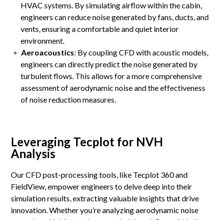
HVAC systems. By simulating airflow within the cabin,
engineers can reduce noise generated by fans, ducts, and
vents, ensuring a comfortable and quiet interior
environment.
Aeroacoustics
: By coupling CFD with acoustic models,
engineers can directly predict the noise generated by
turbulent flows. This allows for a more comprehensive
assessment of aerodynamic noise and the effectiveness
of noise reduction measures.
Leveraging Tecplot for NVH
Analysis
Our CFD post-processing tools, like Tecplot 360 and
FieldView, empower engineers to delve deep into their
simulation results, extracting valuable insights that drive
innovation. Whether you’re analyzing aerodynamic noise