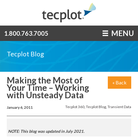
MENU
1.800.763.7005
Tecplot Blog
Making the Most of
« Back
Your Time – Working
with Unsteady Data
Tecplot 360
,
Tecplot Blog
,
Transient Data
January 6, 2011
NOTE: This blog was updated in July 2021.