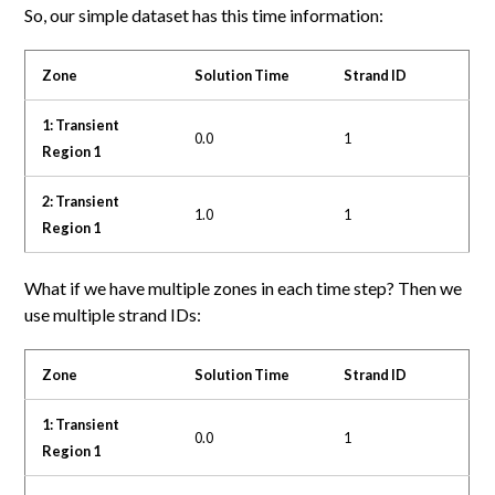
So, our simple dataset has this time information:
Zone
Solution Time
Strand ID
1: Transient
0.0
1
Region 1
2: Transient
1.0
1
Region 1
What if we have multiple zones in each time step? Then we
use multiple strand IDs:
Zone
Solution Time
Strand ID
1: Transient
0.0
1
Region 1