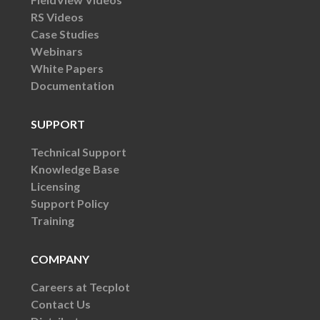
RS Videos
Case Studies
Webinars
White Papers
Documentation
SUPPORT
Technical Support
Knowledge Base
Licensing
Support Policy
Training
COMPANY
Careers at Tecplot
Contact Us