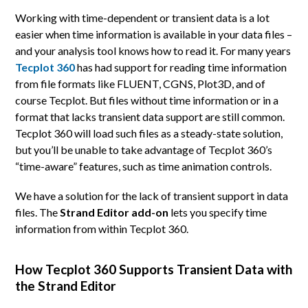
Working with time-dependent or transient data is a lot
easier when time information is available in your data files –
and your analysis tool knows how to read it. For many years
Tecplot 360
has had support for reading time information
from file formats like FLUENT, CGNS, Plot3D, and of
course Tecplot. But files without time information or in a
format that lacks transient data support are still common.
Tecplot 360 will load such files as a steady-state solution,
but you’ll be unable to take advantage of Tecplot 360’s
“time-aware” features, such as time animation controls.
We have a solution for the lack of transient support in data
files. The
Strand Editor add-on
lets you specify time
information from within Tecplot 360.
How Tecplot 360 Supports Transient Data with
the Strand Editor