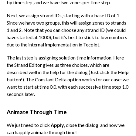
by time step, and we have two zones per time step.
Next, we assign strand IDs, starting with a base ID of 1.
Since we have two groups, this will assign zones to strands
1 and 2. Note that you can choose any strand ID (we could
have started at 1000), but it’s best to stick to low numbers
due to the internal implementation in Tecplot.
The last step is assigning solution time information. Here
the Strand Editor gives us three choices, which are
described well in the help for the dialog (Just click the
Help
button!). The Constant Delta option works for our case: we
want to start at time 0.0, with each successive time step 1.0
seconds later.
Animate Through Time
We just need to click
Apply
, close the dialog, and now we
can happily animate through time!