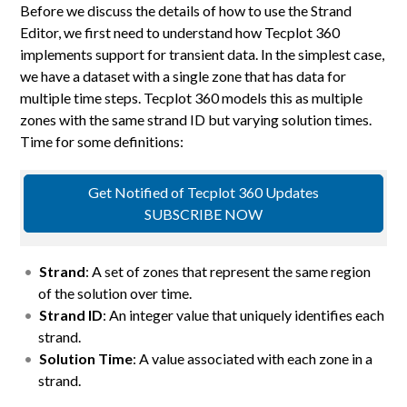
Before we discuss the details of how to use the Strand
Editor, we first need to understand how Tecplot 360
implements support for transient data. In the simplest case,
we have a dataset with a single zone that has data for
multiple time steps. Tecplot 360 models this as multiple
zones with the same strand ID but varying solution times.
Time for some definitions:
Get Notified of Tecplot 360 Updates
SUBSCRIBE NOW
Strand
: A set of zones that represent the same region
of the solution over time.
Strand ID
: An integer value that uniquely identifies each
strand.
Solution Time
: A value associated with each zone in a
strand.