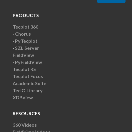
PRODUCTS
Tecplot 360
Chorus
PyTecplot
SZL Server
FieldView
PyFieldView
Tecplot RS
Tecplot Focus
Academic Suite
TecIO Library
XDBview
RESOURCES
360 Videos
FieldView Videos