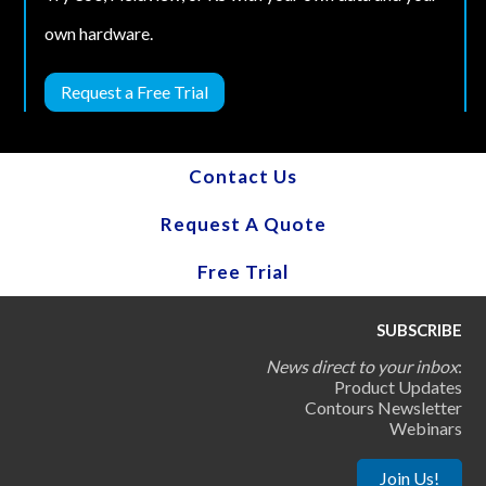
own hardware.
Request a Free Trial
Contact Us
Request A Quote
Free Trial
SUBSCRIBE
News direct to your inbox
:
Product Updates
Contours Newsletter
Webinars
Join Us!