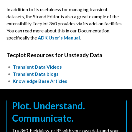
In addition to its usefulness for managing transient
datasets, the Strand Editor is also a great example of the
extensibility Tecplot 360 provides via its add-on facilities.
You can read more about this in our Documentation,
specifically the
ADK User’s Manual
.
Tecplot Resources for Unsteady Data
Transient Data Videos
Transient Data blogs
Knowledge Base Articles
Plot. Understand.
Communicate.
Try 360, Fieldview, or RS with your own data and your