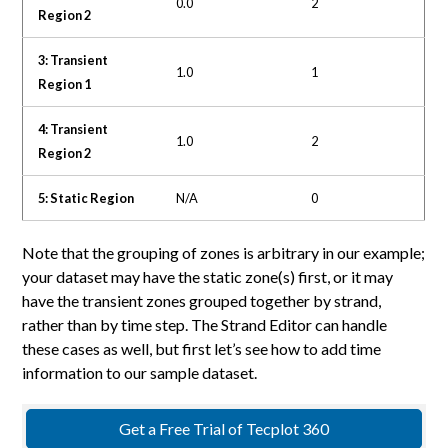
0.0
2
Region 2
3: Transient
1.0
1
Region 1
4: Transient
1.0
2
Region 2
5: Static Region
N/A
0
Note that the grouping of zones is arbitrary in our example;
your dataset may have the static zone(s) first, or it may
have the transient zones grouped together by strand,
rather than by time step. The Strand Editor can handle
these cases as well, but first let’s see how to add time
information to our sample dataset.
Get a Free Trial of Tecplot 360