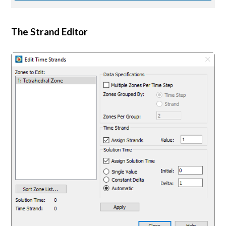
The Strand Editor