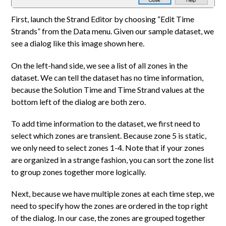
First, launch the Strand Editor by choosing “Edit Time
Strands” from the Data menu. Given our sample dataset, we
see a dialog like this image shown here.
On the left-hand side, we see a list of all zones in the
dataset. We can tell the dataset has no time information,
because the Solution Time and Time Strand values at the
bottom left of the dialog are both zero.
To add time information to the dataset, we first need to
select which zones are transient. Because zone 5 is static,
we only need to select zones 1-4. Note that if your zones
are organized in a strange fashion, you can sort the zone list
to group zones together more logically.
Next, because we have multiple zones at each time step, we
need to specify how the zones are ordered in the top right
of the dialog. In our case, the zones are grouped together