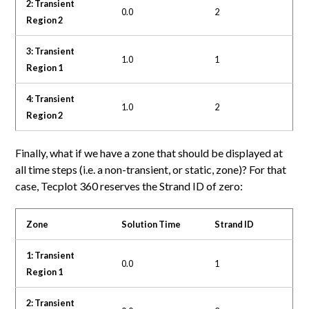
2: Transient
0.0
2
Region 2
3: Transient
1.0
1
Region 1
4: Transient
1.0
2
Region 2
Finally, what if we have a zone that should be displayed at
all time steps (i.e. a non-transient, or static, zone)? For that
case, Tecplot 360 reserves the Strand ID of zero:
Zone
Solution Time
Strand ID
1: Transient
0.0
1
Region 1
2: Transient