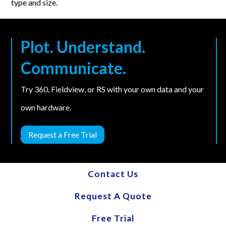
type and size.
Plot. Understand.
Communicate.
Try 360, Fieldview, or RS with your own data and your
own hardware.
Request a Free Trial
Contact Us
Request A Quote
Free Trial