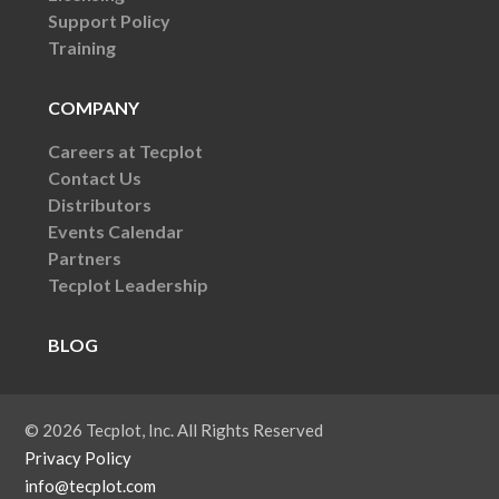
Support Policy
Training
COMPANY
Careers at Tecplot
Contact Us
Distributors
Events Calendar
Partners
Tecplot Leadership
BLOG
© 2026 Tecplot, Inc. All Rights Reserved
Privacy Policy
info@tecplot.com