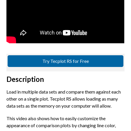
Try Tecplot RS for Free
Description
Load in multiple data sets and compare them against each
other on a single plot. Tecplot RS allows loading as many
data sets as the memory on your computer will allow.
This video also shows how to easily customize the
appearance of comparison plots by changing line color,