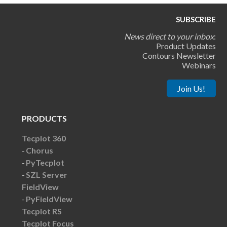
SUBSCRIBE
News direct to your inbox
:
Product Updates
Contours Newsletter
Webinars
Join Us!
PRODUCTS
Tecplot 360
Chorus
PyTecplot
SZL Server
FieldView
PyFieldView
Tecplot RS
Tecplot Focus