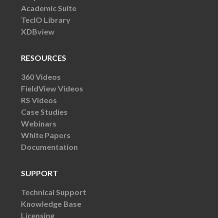
Academic Suite
TecIO Library
XDBview
RESOURCES
360 Videos
FieldView Videos
RS Videos
Case Studies
Webinars
White Papers
Documentation
SUPPORT
Technical Support
Knowledge Base
Licensing