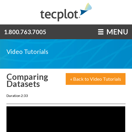
MENU
1.800.763.7005
Video Tutorials
Comparing
« Back to Video Tutorials
Datasets
Duration 2:33