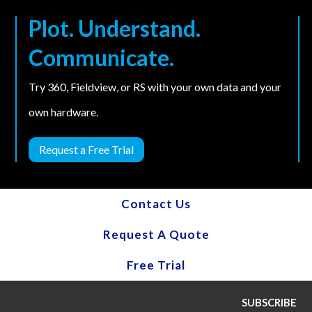
Plot. Understand.
Communicate.
Try 360, Fieldview, or RS with your own data and your
own hardware.
Request a Free Trial
Contact Us
Request A Quote
Free Trial
SUBSCRIBE