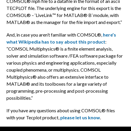
COMSOL® mph file to a datafile in the format of an ascii
TECPLOT file. The underlying engine for this export is the
COMSOL® – ‘LiveLink™ for MATLAB® B’ module, with
MATLAB® as the manager for the file import and export.”
And, in case you aren’t familiar with COMSOL®,
here’s
what Wikipedia has to say about this product
:
“COMSOL Multiphysics® is a finite element analysis,
solver and simulation software /FEA software package for
various physics and engineering applications, especially
coupled phenomena, or multiphysics. COMSOL
Multiphysics® also offers an extensive interface to
MATLAB® and its toolboxes for a large variety of
programming, pre-processing and post-processing
possibilities.”
If you have any questions about using COMSOL® files
with your Tecplot product,
please let us know
.