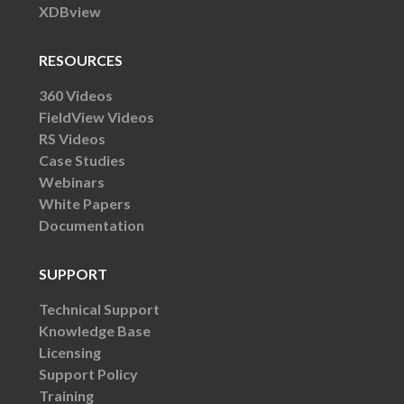
XDBview
RESOURCES
360 Videos
FieldView Videos
RS Videos
Case Studies
Webinars
White Papers
Documentation
SUPPORT
Technical Support
Knowledge Base
Licensing
Support Policy
Training