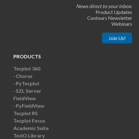
News direct to your inbox
:
Product Updates
Contours Newsletter
Webinars
Join Us!
PRODUCTS
Tecplot 360
Chorus
PyTecplot
SZL Server
FieldView
PyFieldView
Tecplot RS
Tecplot Focus
Academic Suite
TecIO Library