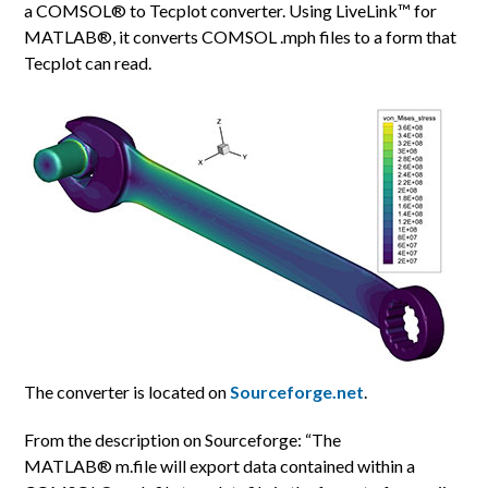
a COMSOL® to Tecplot converter. Using LiveLink™ for
MATLAB®, it converts COMSOL .mph files to a form that
Tecplot can read.
The converter is located on
Sourceforge.net
.
From the description on Sourceforge: “The
MATLAB® m.file will export data contained within a