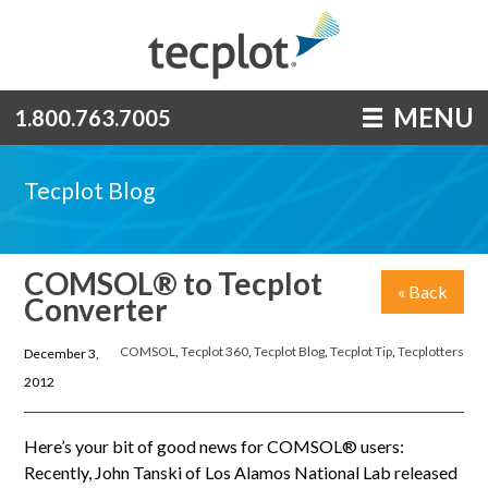
MENU
1.800.763.7005
Tecplot Blog
COMSOL® to Tecplot
« Back
Converter
COMSOL
,
Tecplot 360
,
Tecplot Blog
,
Tecplot Tip
,
Tecplotters
December 3,
2012
Here’s your bit of good news for COMSOL® users:
Recently, John Tanski of Los Alamos National Lab released