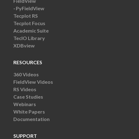
FieldView
PyFieldView
Tecplot RS
Tecplot Focus
Academic Suite
TecIO Library
XDBview
RESOURCES
360 Videos
FieldView Videos
RS Videos
Case Studies
Webinars
White Papers
Documentation
SUPPORT