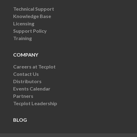
Technical Support
Knowledge Base
Licensing
Support Policy
Training
COMPANY
Careers at Tecplot
Contact Us
Distributors
Events Calendar
Partners
Tecplot Leadership
BLOG