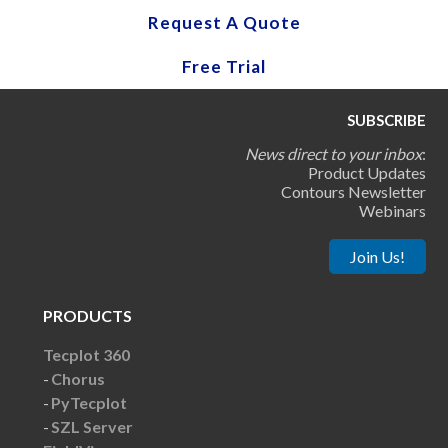
Request A Quote
Free Trial
SUBSCRIBE
News direct to your inbox
:
Product Updates
Contours Newsletter
Webinars
Join Us!
PRODUCTS
Tecplot 360
Chorus
PyTecplot
SZL Server