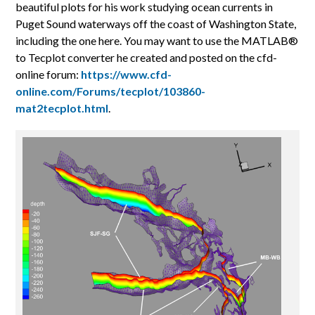
beautiful plots for his work studying ocean currents in
Puget Sound waterways off the coast of Washington State,
including the one here. You may want to use the MATLAB®
to Tecplot converter he created and posted on the cfd-
online forum:
https://www.cfd-
online.com/Forums/tecplot/103860-
mat2tecplot.html
.