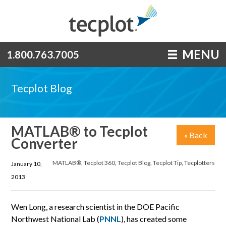
MENU
1.800.763.7005
Tecplot Blog
MATLAB® to Tecplot
« Back
Converter
MATLAB®
,
Tecplot 360
,
Tecplot Blog
,
Tecplot Tip
,
Tecplotters
January 10,
2013
Wen Long, a research scientist in the DOE Pacific
Northwest National Lab (
PNNL
), has created some