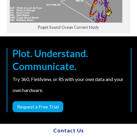
Puget Sound Ocean Current Study
Plot. Understand.
Communicate.
Try 360, Fieldview, or RS with your own data and your
own hardware.
Request a Free Trial
Contact Us