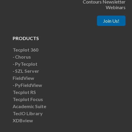
Contours Newsletter
Webinars
Join Us!
PRODUCTS
Tecplot 360
Chorus
PyTecplot
SZL Server
FieldView
PyFieldView
Tecplot RS
Tecplot Focus
Academic Suite
TecIO Library
XDBview