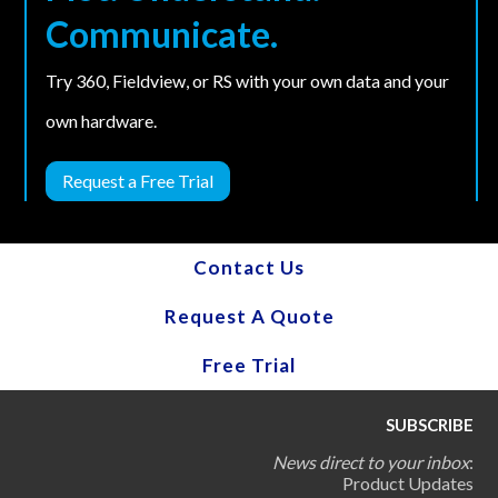
Communicate.
Try 360, Fieldview, or RS with your own data and your
own hardware.
Request a Free Trial
Contact Us
Request A Quote
Free Trial
SUBSCRIBE
News direct to your inbox
:
Product Updates