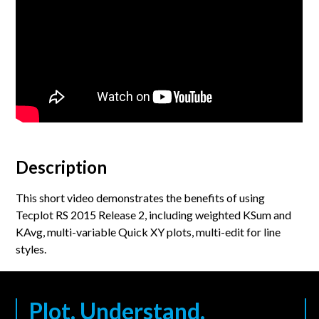
Description
This short video demonstrates the benefits of using
Tecplot RS 2015 Release 2, including weighted KSum and
KAvg, multi-variable Quick XY plots, multi-edit for line
styles.
Plot. Understand.