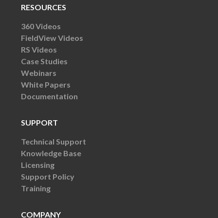
RESOURCES
360 Videos
FieldView Videos
RS Videos
Case Studies
Webinars
White Papers
Documentation
SUPPORT
Technical Support
Knowledge Base
Licensing
Support Policy
Training
COMPANY