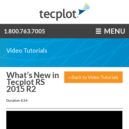
MENU
1.800.763.7005
Video Tutorials
What’s New in
« Back to Video Tutorials
Tecplot RS
2015 R2
Duration 4:34