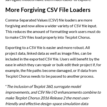
More Forgiving CSV File Loaders
Comma-Separated Values (CSV) file loaders are more
forgiving and now allow a wider variety of CSV file input.
This reduces the amount of formatting work users must do
to make CSV files load properly into Tecplot Chorus.
Exporting to a CSV file is easier and more robust. All
project data, linked data as well as image files, can be
included in the exported CSV file. Users will benefit by the
ease in which they can repair or bulk edit their project if, for
example, the file paths become damaged, or if data from
Tecplot Chorus needs to be passed to another process.
“
The inclusion of Tecplot 360, surrogate model
improvements, and CSV file I/O enhancements combine to
make Tecplot Chorus 2016 Release 2 the most user-
friendly and effective design-space simulation data