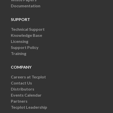
Documentation
SUPPORT
Technical Support
Knowledge Base
Licensing
Support Policy
Training
COMPANY
Careers at Tecplot
Contact Us
Distributors
Events Calendar
Partners
Tecplot Leadership