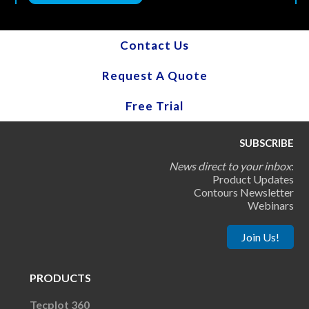
Contact Us
Request A Quote
Free Trial
SUBSCRIBE
News direct to your inbox
:
Product Updates
Contours Newsletter
Webinars
Join Us!
PRODUCTS
Tecplot 360