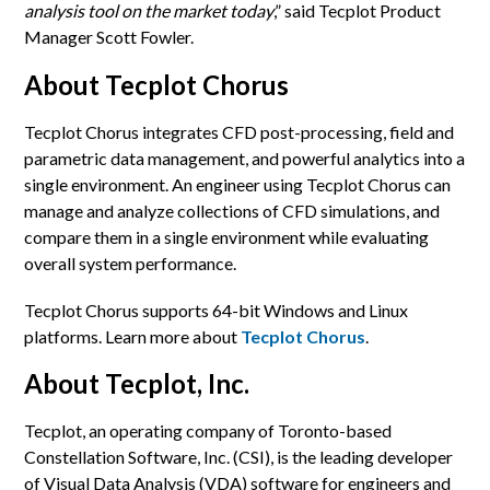
analysis tool on the market today
,” said Tecplot Product
Manager Scott Fowler.
About Tecplot Chorus
Tecplot Chorus integrates CFD post-processing, field and
parametric data management, and powerful analytics into a
single environment. An engineer using Tecplot Chorus can
manage and analyze collections of CFD simulations, and
compare them in a single environment while evaluating
overall system performance.
Tecplot Chorus supports 64-bit Windows and Linux
platforms. Learn more about
Tecplot Chorus
.
About Tecplot, Inc.
Tecplot, an operating company of Toronto-based
Constellation Software, Inc. (CSI), is the leading developer
of Visual Data Analysis (VDA) software for engineers and