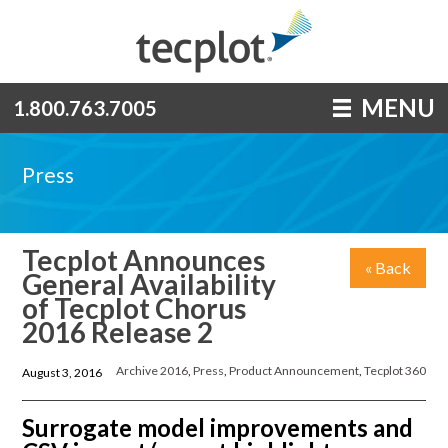
MENU
1.800.763.7005
Press
Tecplot Announces
« Back
General Availability
of Tecplot Chorus
2016 Release 2
Archive 2016
,
Press
,
Product Announcement
,
Tecplot 360
August 3, 2016
Surrogate model improvements and