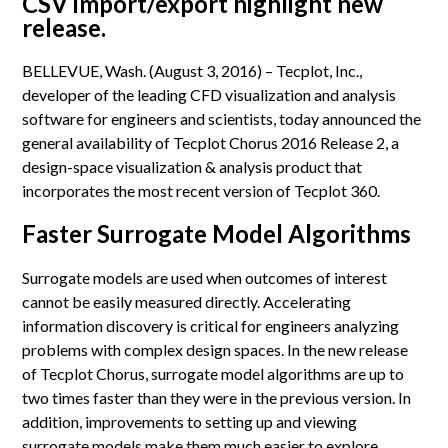
CSV import/export highlight new
release.
BELLEVUE, Wash. (August 3, 2016) – Tecplot, Inc.,
developer of the leading CFD visualization and analysis
software for engineers and scientists, today announced the
general availability of Tecplot Chorus 2016 Release 2, a
design-space visualization & analysis product that
incorporates the most recent version of Tecplot 360.
Faster Surrogate Model Algorithms
Surrogate models are used when outcomes of interest
cannot be easily measured directly. Accelerating
information discovery is critical for engineers analyzing
problems with complex design spaces. In the new release
of Tecplot Chorus, surrogate model algorithms are up to
two times faster than they were in the previous version. In
addition, improvements to setting up and viewing
surrogate models make them much easier to explore.