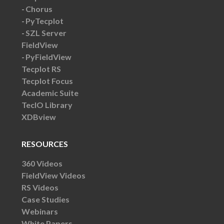
Chorus
PyTecplot
SZL Server
FieldView
PyFieldView
Tecplot RS
Tecplot Focus
Academic Suite
TecIO Library
XDBview
RESOURCES
360 Videos
FieldView Videos
RS Videos
Case Studies
Webinars
White Papers