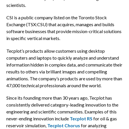
scientists.
CSI is a public company listed on the Toronto Stock
Exchange (TSX:CSU) that acquires, manages and builds
software businesses that provide mission-critical solutions
in specific vertical markets.
Tecplot’s products allow customers using desktop
computers and laptops to quickly analyze and understand
information hidden in complex data, and communicate their
results to others via brilliant images and compelling
animations. The company’s products are used by more than
47,000 technical professionals around the world.
Since its founding more than 30 years ago, Tecplot has
consistently delivered category-leading innovation to the
engineering and scientific communities. Examples of this
never-ending innovation include
Tecplot RS
for oil & gas
reservoir simulation,
Tecplot Chorus
for analyzing