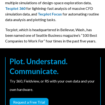
multiple simulations of design-space exploration data,
Tecplot 360
for lightning-fast analysis of massive CFD
simulation data, and
Tecplot Focus
for automating routine
data analysis and plotting tasks.
Tecplot, which is headquartered in Bellevue, Wash., has
been named one of Seattle Business magazine’s “100 Best
Companies to Work For” four times in the past five years.
Plot. Understand.
Communicate.
Try 360, Fieldview, or RS with your own data and your
own hardware.
Request a Free Trial