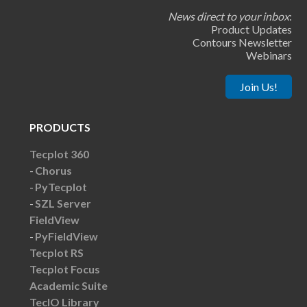
News direct to your inbox
:
Product Updates
Contours Newsletter
Webinars
Join Us!
PRODUCTS
Tecplot 360
Chorus
PyTecplot
SZL Server
FieldView
PyFieldView
Tecplot RS
Tecplot Focus
Academic Suite
TecIO Library