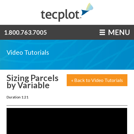
MENU
1.800.763.7005
Video Tutorials
Sizing Parcels
« Back to Video Tutorials
by Variable
Duration 1:21