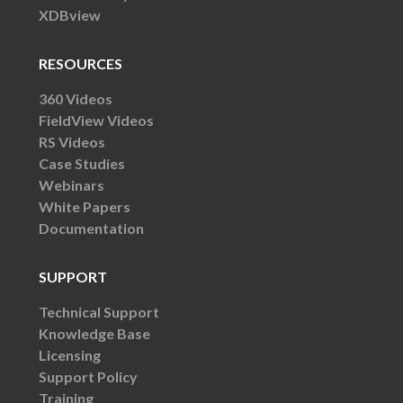
XDBview
RESOURCES
360 Videos
FieldView Videos
RS Videos
Case Studies
Webinars
White Papers
Documentation
SUPPORT
Technical Support
Knowledge Base
Licensing
Support Policy
Training