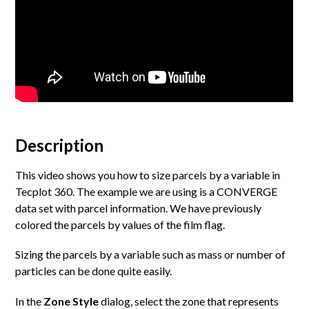
Description
This video shows you how to size parcels by a variable in
Tecplot 360. The example we are using is a CONVERGE
data set with parcel information. We have previously
colored the parcels by values of the film flag.
Sizing the parcels by a variable such as mass or number of
particles can be done quite easily.
In the
Zone Style
dialog, select the zone that represents