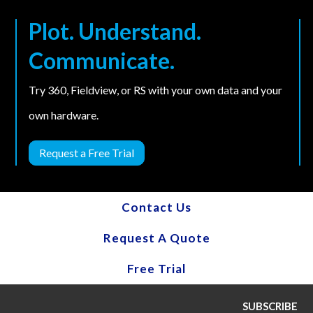
Plot. Understand.
Communicate.
Try 360, Fieldview, or RS with your own data and your
own hardware.
Request a Free Trial
Contact Us
Request A Quote
Free Trial
SUBSCRIBE