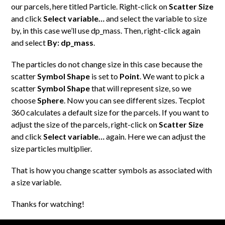
our parcels, here titled Particle. Right-click on
Scatter Size
and click
Select variable…
and select the variable to size
by, in this case we’ll use dp_mass. Then, right-click again
and select
By: dp_mass
.
The particles do not change size in this case because the
scatter
Symbol Shape
is set to
Point
. We want to pick a
scatter
Symbol Shape
that will represent size, so we
choose
Sphere
. Now you can see different sizes. Tecplot
360 calculates a default size for the parcels. If you want to
adjust the size of the parcels, right-click on
Scatter Size
and click
Select variable…
again. Here we can adjust the
size particles multiplier.
That is how you change scatter symbols as associated with
a size variable.
Thanks for watching!