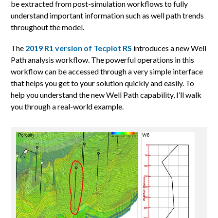
be extracted from post-simulation workflows to fully
understand important information such as well path trends
throughout the model.
The
2019 R1 version of Tecplot RS
introduces a new Well
Path analysis workflow. The powerful operations in this
workflow can be accessed through a very simple interface
that helps you get to your solution quickly and easily. To
help you understand the new Well Path capability, I’ll walk
you through a real-world example.