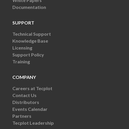
White Papers
Documentation
SUPPORT
Technical Support
Knowledge Base
Licensing
Support Policy
Training
COMPANY
Careers at Tecplot
Contact Us
Distributors
Events Calendar
Partners
Tecplot Leadership