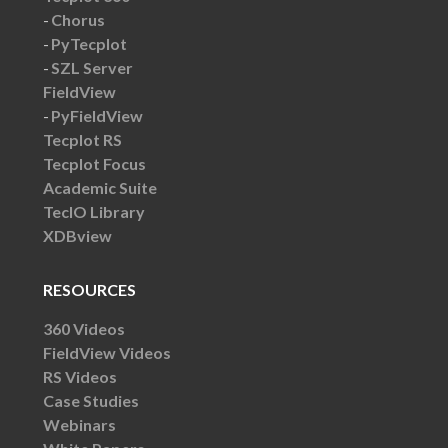
Chorus
PyTecplot
SZL Server
FieldView
PyFieldView
Tecplot RS
Tecplot Focus
Academic Suite
TecIO Library
XDBview
RESOURCES
360 Videos
FieldView Videos
RS Videos
Case Studies
Webinars