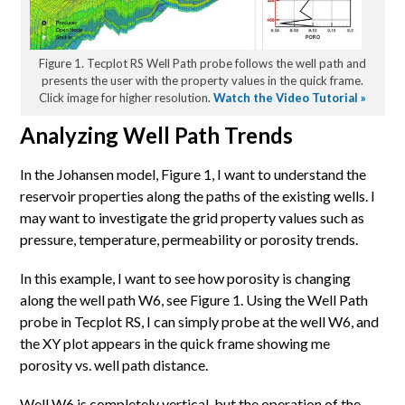
Figure 1. Tecplot RS Well Path probe follows the well path and
presents the user with the property values in the quick frame.
Click image for higher resolution.
Watch the Video Tutorial »
Analyzing Well Path Trends
In the Johansen model, Figure 1, I want to understand the
reservoir properties along the paths of the existing wells.
I
may want to investigate the grid property values such as
pressure, temperature, permeability or porosity trends.
In this example, I want to see how porosity is changing
along the well path W6, see Figure 1. Using the Well Path
probe in Tecplot RS, I can simply probe at the well W6, and
the XY plot appears in the quick frame showing me
porosity vs. well path distance.
Well W6 is completely vertical, but the operation of the