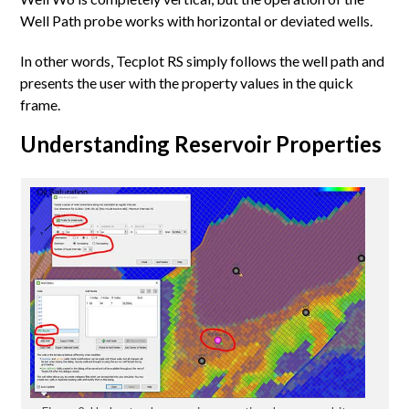
Well Path probe works with horizontal or deviated wells.
In other words, Tecplot RS simply follows the well path and
presents the user with the property values in the quick
frame.
Understanding Reservoir Properties