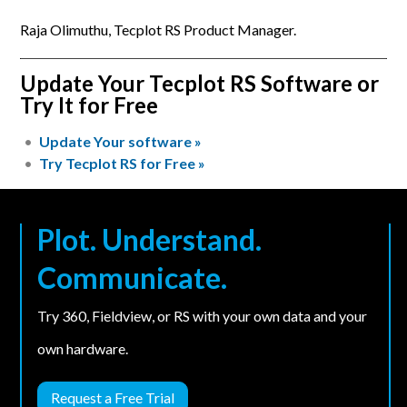
Raja Olimuthu, Tecplot RS Product Manager.
Update Your Tecplot RS Software or
Try It for Free
Update Your software »
Try Tecplot RS for Free »
Plot. Understand.
Communicate.
Try 360, Fieldview, or RS with your own data and your
own hardware.
Request a Free Trial