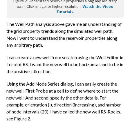
Figure 2. Understand reservoir properties along any arbitrary
path. Click image for higher resolution.
Watch the Video
Tutorial »
The Well Path analysis above gave me an understanding of
the grid property trends along the simulated well path.
Now I want to understand the reservoir properties along
any arbitrary path.
I can create a new well from scratch using the Well Editor in
Tecplot RS. I want the new well to be horizontal and to be in
the positive j direction.
Using the Add Node Series dialog, I can easily create the
new well. First Probe at a cell to define where to start the
new well. And second, specify the other details. For
example, orientation (j), direction (increasing), and number
of node intervals (20). I have called the new well RS-Rocks,
see Figure 2.