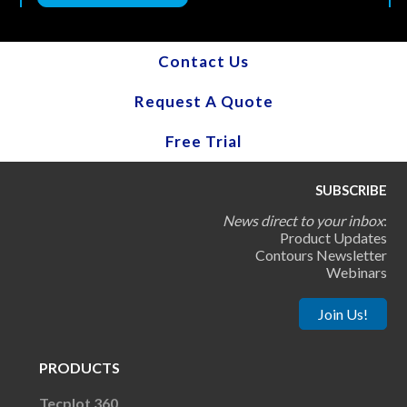
Contact Us
Request A Quote
Free Trial
SUBSCRIBE
News direct to your inbox
:
Product Updates
Contours Newsletter
Webinars
Join Us!
PRODUCTS
Tecplot 360