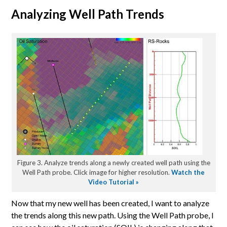
Analyzing Well Path Trends
Figure 3. Analyze trends along a newly created well path using the
Well Path probe. Click image for higher resolution.
Watch the
Video Tutorial »
Now that my new well has been created, I want to analyze
the trends along this new path. Using the Well Path probe, I