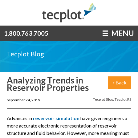
MENU
1.800.763.7005
Tecplot Blog
Analyzing Trends in
« Back
Reservoir Properties
Tecplot Blog
,
Tecplot RS
September 24, 2019
Advances in
reservoir simulation
have given engineers a
more accurate electronic representation of reservoir
structure and fluid behavior. However, more meaning must