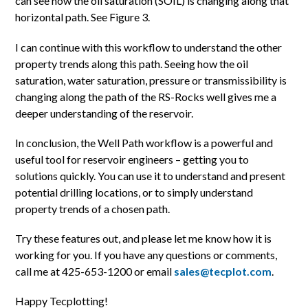
can see how the oil saturation (SOIL) is changing along that
horizontal path. See Figure 3.
I can continue with this workflow to understand the other
property trends along this path. Seeing how the oil
saturation, water saturation, pressure or transmissibility is
changing along the path of the RS-Rocks well gives me a
deeper understanding of the reservoir.
In conclusion, the Well Path workflow is a powerful and
useful tool for reservoir engineers – getting you to
solutions quickly. You can use it to understand and present
potential drilling locations, or to simply understand
property trends of a chosen path.
Try these features out, and please let me know how it is
working for you. If you have any questions or comments,
call me at 425-653-1200 or email
sales@tecplot.com
.
Happy Tecplotting!