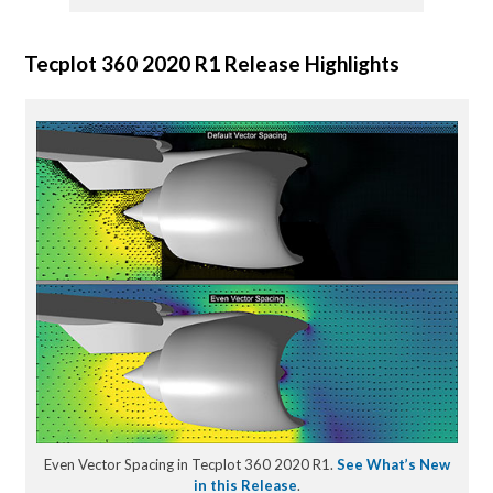
Tecplot 360 2020 R1 Release Highlights
Even Vector Spacing in Tecplot 360 2020 R1.
See What’s New
in this Release
.