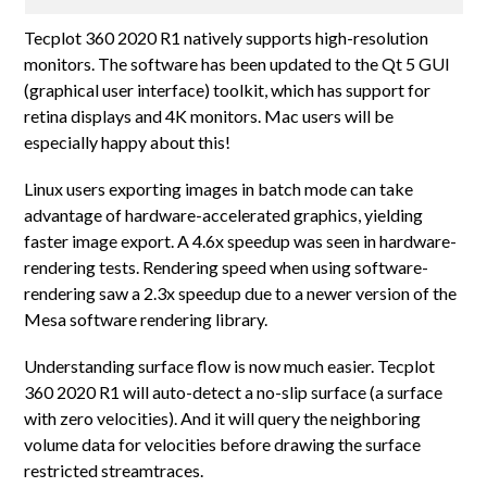
Tecplot 360 2020 R1 natively supports high-resolution
monitors. The software has been updated to the Qt 5 GUI
(graphical user interface) toolkit, which has support for
retina displays and 4K monitors. Mac users will be
especially happy about this!
Linux users exporting images in batch mode can take
advantage of hardware-accelerated graphics, yielding
faster image export. A 4.6x speedup was seen in hardware-
rendering tests. Rendering speed when using software-
rendering saw a 2.3x speedup due to a newer version of the
Mesa software rendering library.
Understanding surface flow is now much easier. Tecplot
360 2020 R1 will auto-detect a no-slip surface (a surface
with zero velocities). And it will query the neighboring
volume data for velocities before drawing the surface
restricted streamtraces.