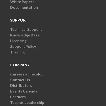
White Papers
Documentation
SUPPORT
Technical Support
Knowledge Base
Licensing
Support Policy
Training
COMPANY
Careers at Tecplot
Contact Us
Distributors
Events Calendar
Partners
Tecplot Leadership