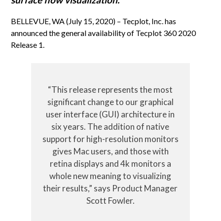
BELLEVUE, WA (July 15, 2020) – Tecplot, Inc. has
announced the general availability of Tecplot 360 2020
Release 1.
“This release represents the most
significant change to our graphical
user interface (GUI) architecture in
six years. The addition of native
support for high-resolution monitors
gives Mac users, and those with
retina displays and 4k monitors a
whole new meaning to visualizing
their results,” says Product Manager
Scott Fowler.