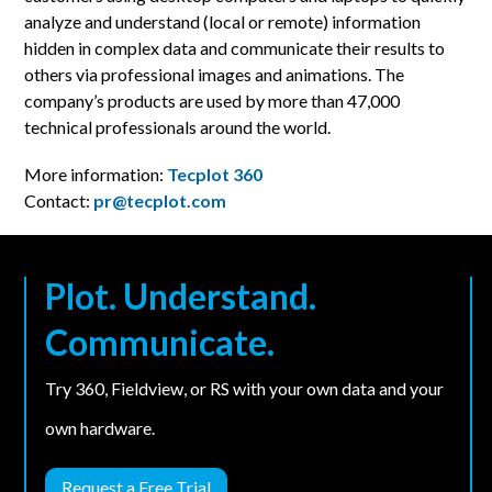
analyze and understand (local or remote) information
hidden in complex data and communicate their results to
others via professional images and animations. The
company’s products are used by more than 47,000
technical professionals around the world.
More information:
Tecplot 360
Contact:
pr@tecplot.com
Plot. Understand.
Communicate.
Try 360, Fieldview, or RS with your own data and your
own hardware.
Request a Free Trial