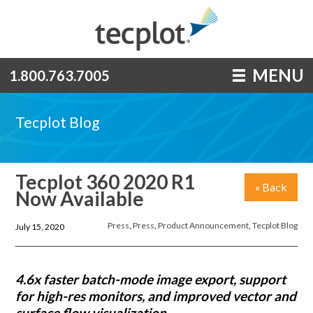
MENU
1.800.763.7005
Tecplot Blog
Tecplot 360 2020 R1
« Back
Now Available
Press
,
Press
,
Product Announcement
,
Tecplot Blog
July 15, 2020
4.6x faster batch-mode image export, support
for high-res monitors, and improved vector and
surface flow visualization.