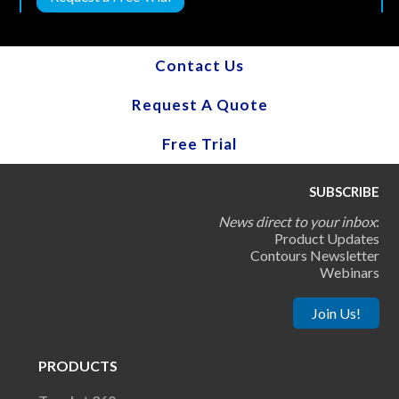
Contact Us
Request A Quote
Free Trial
SUBSCRIBE
News direct to your inbox
:
Product Updates
Contours Newsletter
Webinars
Join Us!
PRODUCTS