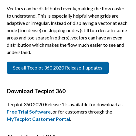
Vectors can be distributed evenly, making the flow easier
to understand. This is especially helpful when grids are
adaptive or irregular. Instead of displaying a vector at each
node (too dense) or skipping nodes (still too dense in some
areas and too sparse in others), vectors can have an even
distribution which makes the flow much easier to see and
understand.
See all Tecplot 360 2020 Release 1 updates
Download Tecplot 360
Tecplot 360 2020 Release 1 is available for download as
Free Trial Software
, or for customers through the
MyTecplot Customer Portal
.