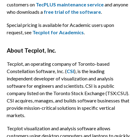
customers on
TecPLUS maintenance service
and anyone
who downloads a
free trial of the software
.
Special pricing is available for Academic users upon
request, see
Tecplot for Academics
.
About Tecplot, Inc.
Tecplot, an operating company of Toronto-based
Constellation Software, Inc. (
CSI
), is the leading
independent developer of visualization and analysis
software for engineers and scientists. CSI is a public
company listed on the Toronto Stock Exchange (TSX:CSU).
CSI acquires, manages, and builds software businesses that
provide mission-critical solutions in specific vertical
markets.
Tecplot visualization and analysis software allows
customers using desktop computers and laptops to quickly