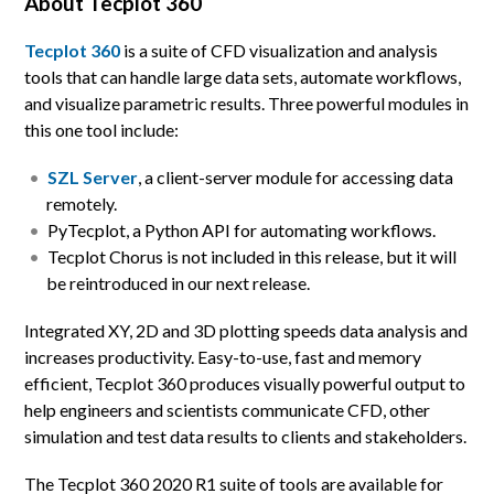
About Tecplot 360
Tecplot 360
is a suite of CFD visualization and analysis
tools that can handle large data sets, automate workflows,
and visualize parametric results. Three powerful modules in
this one tool include:
SZL Server
, a client-server module for accessing data
remotely.
PyTecplot, a Python API for automating workflows.
Tecplot Chorus is not included in this release, but it will
be reintroduced in our next release.
Integrated XY, 2D and 3D plotting speeds data analysis and
increases productivity. Easy-to-use, fast and memory
efficient, Tecplot 360 produces visually powerful output to
help engineers and scientists communicate CFD, other
simulation and test data results to clients and stakeholders.
The Tecplot 360 2020 R1 suite of tools are available for