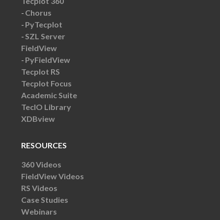
Tecplot 360
Chorus
PyTecplot
SZL Server
FieldView
PyFieldView
Tecplot RS
Tecplot Focus
Academic Suite
TecIO Library
XDBview
RESOURCES
360 Videos
FieldView Videos
RS Videos
Case Studies
Webinars