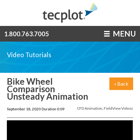
MENU
1.800.763.7005
Video Tutorials
Bike Wheel
« Back
Comparison
Unsteady Animation
CFD Animation
,
FieldView Videos
September 18, 2020
Duration 0:09