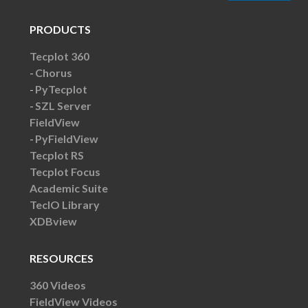
PRODUCTS
Tecplot 360
Chorus
PyTecplot
SZL Server
FieldView
PyFieldView
Tecplot RS
Tecplot Focus
Academic Suite
TecIO Library
XDBview
RESOURCES
360 Videos
FieldView Videos