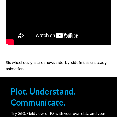
Six wheel designs are shows side-by-side in this unsteady
animation.
Plot. Understand.
Communicate.
Try 360, Fieldview, or RS with your own data and your