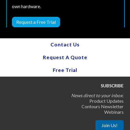
own hardware.
Request a Free Trial
Contact Us
Request A Quote
Free Trial
SUBSCRIBE
News direct to your inbox
:
Product Updates
Contours Newsletter
Webinars
Join Us!