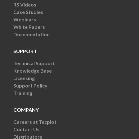
RS Videos
Case Studies
Webinars
White Papers
Documentation
SUPPORT
Technical Support
Knowledge Base
Licensing
Support Policy
Training
COMPANY
Careers at Tecplot
Contact Us
Distributors