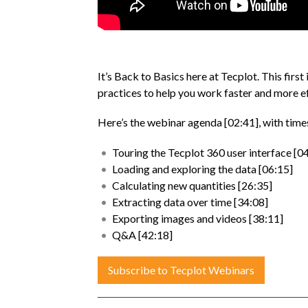
It’s Back to Basics here at Tecplot. This first 
practices to help you work faster and more ef
Here’s the webinar agenda [02:41], with tim
Touring the Tecplot 360 user interface [0
Loading and exploring the data [06:15]
Calculating new quantities [26:35]
Extracting data over time [34:08]
Exporting images and videos [38:11]
Q&A [42:18]
Subscribe to Tecplot Webinars