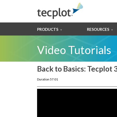
PRODUCTS
RESOURCES
Video Tutorials
Back to Basics: Tecplot 
Duration 57:01