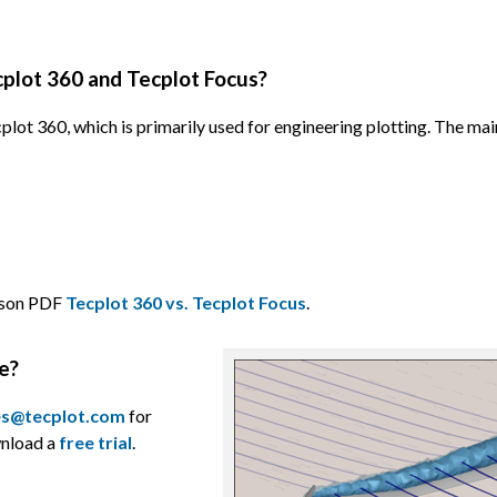
plot 360 and Tecplot Focus?
plot 360, which is primarily used for engineering plotting. The mai
rison PDF
Tecplot 360 vs. Tecplot Focus
.
le?
es@tecplot.com
for
wnload a
free trial
.