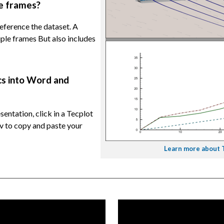
le frames?
 reference the dataset. A
iple frames But also includes
cs into Word and
entation, click in a Tecplot
l-v to copy and paste your
Learn more about Te