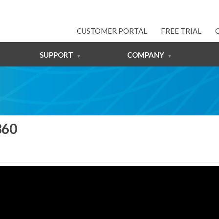
CUSTOMER PORTAL
FREE TRIAL
SUPPORT
COMPANY
360