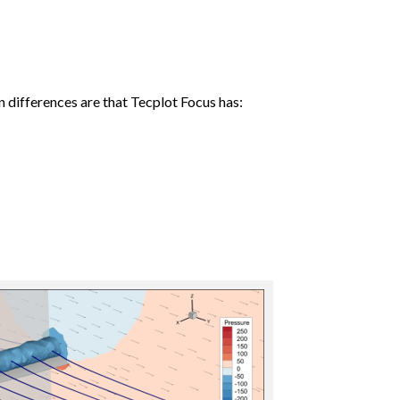
n differences are that Tecplot Focus has: