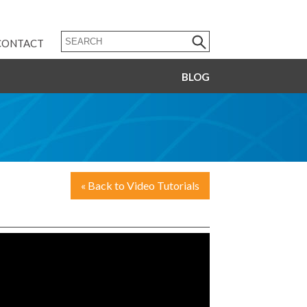
CONTACT
BLOG
« Back to Video Tutorials