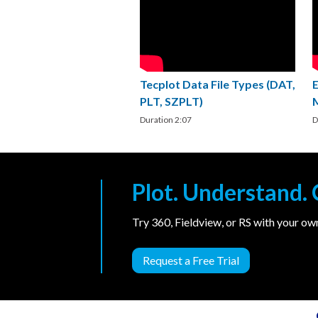
Tecplot Data File Types (DAT,
PLT, SZPLT)
Duration 2:07
D
Plot. Understand
Try 360, Fieldview, or RS with your o
Request a Free Trial