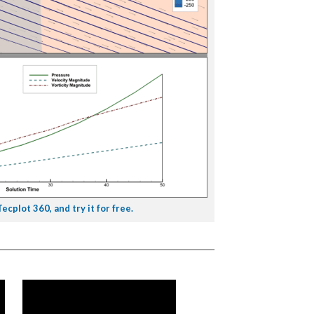
cplot 360, and try it for free.