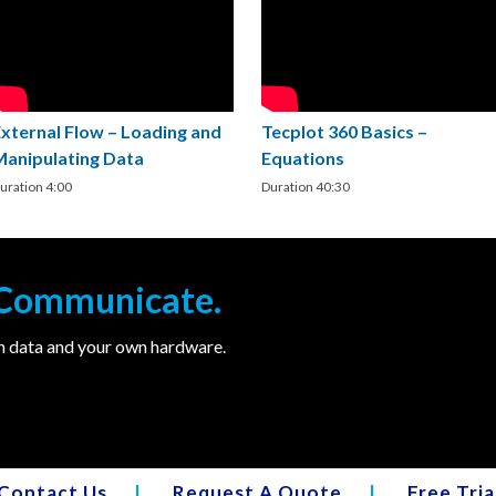
External Flow – Loading and
Tecplot 360 Basics –
Manipulating Data
Equations
uration 4:00
Duration 40:30
. Communicate.
wn data and your own hardware.
Contact Us
|
Request A Quote
|
Free Tria