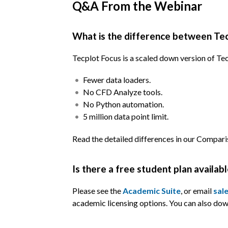
Q&A From the Webinar
What is the difference between Tec
Tecplot Focus is a scaled down version of Tec
Fewer data loaders.
No CFD Analyze tools.
No Python automation.
5 million data point limit.
Read the detailed differences in our Compa
Is there a free student plan availab
Please see the
Academic Suite
, or email
sal
academic licensing options. You can also do