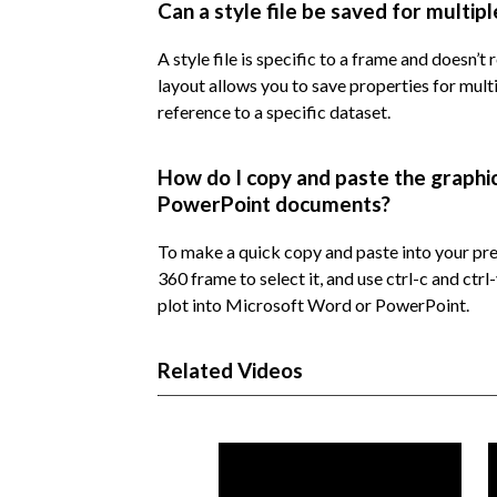
Can a style file be saved for multip
A style file is specific to a frame and doesn’t
layout allows you to save properties for mult
reference to a specific dataset.
How do I copy and paste the graphi
PowerPoint documents?
To make a quick copy and paste into your pres
360 frame to select it, and use ctrl-c and ctr
plot into Microsoft Word or PowerPoint.
Related Videos