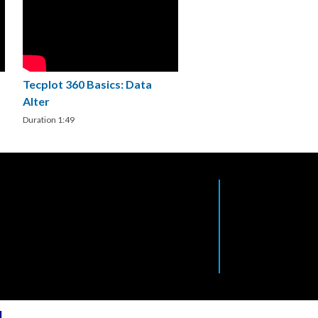
Tecplot 360 Basics: Data
Alter
Duration 1:49
l