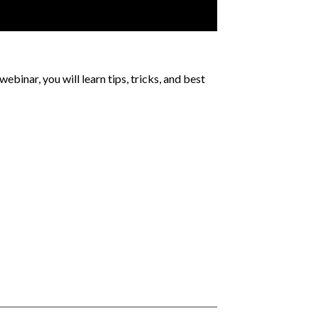
webinar, you will learn tips, tricks, and best