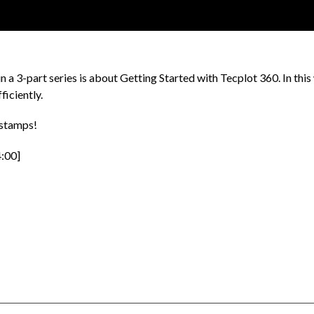
in a 3-part series is about Getting Started with Tecplot 360. In this 
ficiently.
estamps!
4:00]