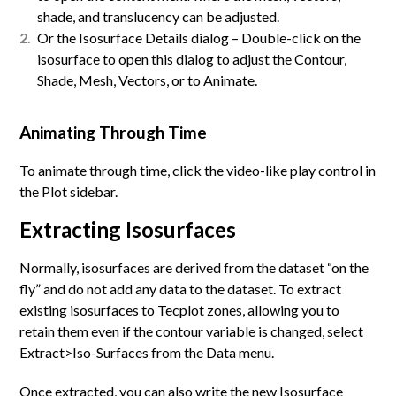
shade, and translucency can be adjusted.
Or the Isosurface Details dialog – Double-click on the
isosurface to open this dialog to adjust the Contour,
Shade, Mesh, Vectors, or to Animate.
Animating Through Time
To animate through time, click the video-like play control in
the Plot sidebar.
Extracting Isosurfaces
Normally, isosurfaces are derived from the dataset “on the
fly” and do not add any data to the dataset. To extract
existing isosurfaces to Tecplot zones, allowing you to
retain them even if the contour variable is changed, select
Extract>Iso-Surfaces from the Data menu.
Once extracted, you can also write the new Isosurface