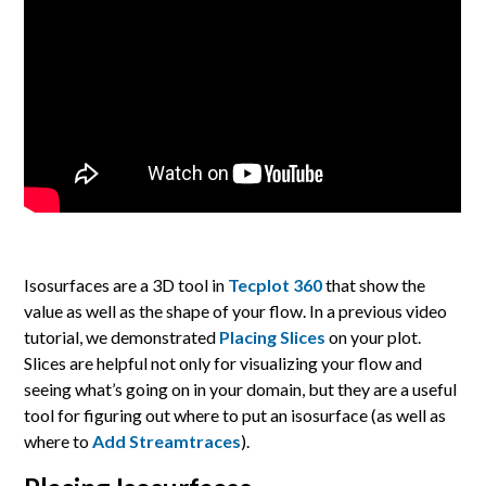
Isosurfaces are a 3D tool in
Tecplot 360
that show the
value as well as the shape of your flow. In a previous video
tutorial, we demonstrated
Placing Slices
on your plot.
Slices are helpful not only for visualizing your flow and
seeing what’s going on in your domain, but they are a useful
tool for figuring out where to put an isosurface (as well as
where to
Add Streamtraces
).