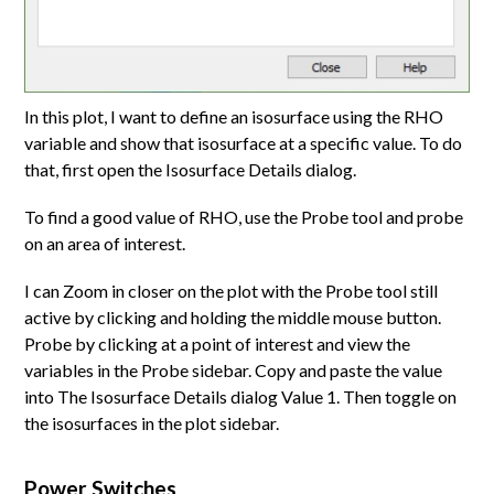
In this plot, I want to define an isosurface using the RHO
variable and show that isosurface at a specific value. To do
that, first open the Isosurface Details dialog.
To find a good value of RHO, use the Probe tool and probe
on an area of interest.
I can Zoom in closer on the plot with the Probe tool still
active by clicking and holding the middle mouse button.
Probe by clicking at a point of interest and view the
variables in the Probe sidebar. Copy and paste the value
into The Isosurface Details dialog Value 1. Then toggle on
the isosurfaces in the plot sidebar.
Power Switches