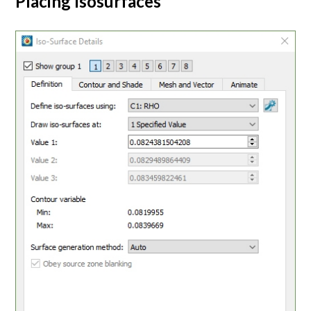
Placing Isosurfaces