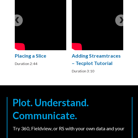
Placing a Slice
Adding Streamtraces
B
– Tecplot Tutorial
3
Duration 2:44
Duration 3:10
Du
Plot. Understand.
Communicate.
Try 360, Fieldview, or RS with your own data and your