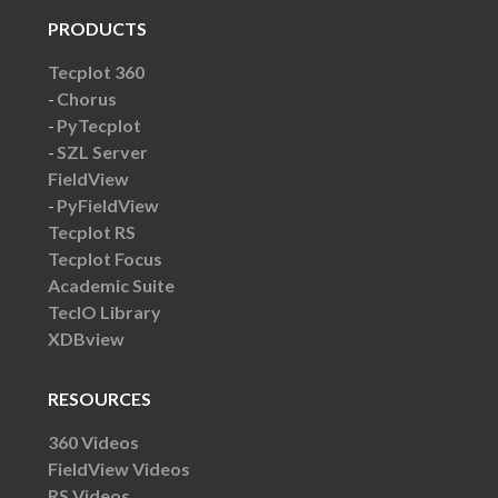
PRODUCTS
Tecplot 360
Chorus
PyTecplot
SZL Server
FieldView
PyFieldView
Tecplot RS
Tecplot Focus
Academic Suite
TecIO Library
XDBview
RESOURCES
360 Videos
FieldView Videos
RS Videos