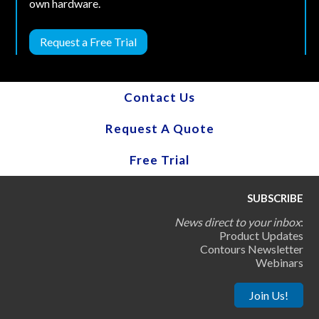
own hardware.
Request a Free Trial
Contact Us
Request A Quote
Free Trial
SUBSCRIBE
News direct to your inbox
:
Product Updates
Contours Newsletter
Webinars
Join Us!