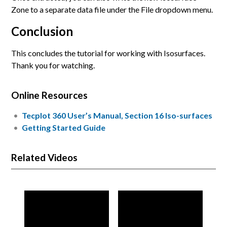
Zone to a separate data file under the File dropdown menu.
Conclusion
This concludes the tutorial for working with Isosurfaces.
Thank you for watching.
Online Resources
Tecplot 360 User’s Manual, Section 16 Iso-surfaces
Getting Started Guide
Related Videos