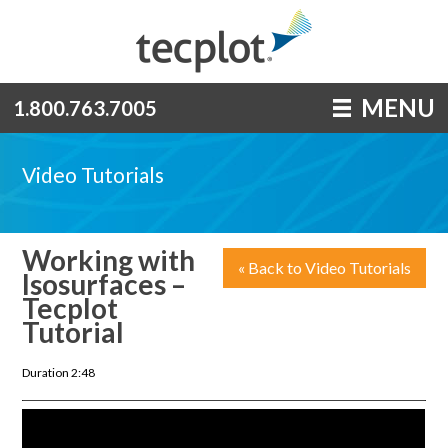
MENU
1.800.763.7005
Video Tutorials
Working with
« Back to Video Tutorials
Isosurfaces –
Tecplot
Tutorial
Duration 2:48