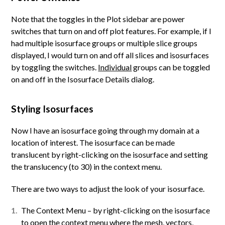
Note that the toggles in the Plot sidebar are power
switches that turn on and off plot features. For example, if I
had multiple isosurface groups or multiple slice groups
displayed, I would turn on and off all slices and isosurfaces
by toggling the switches.
Individual
groups can be toggled
on and off in the Isosurface Details dialog.
Styling Isosurfaces
Now I have an isosurface going through my domain at a
location of interest. The isosurface can be made
translucent by right-clicking on the isosurface and setting
the translucency (to 30) in the context menu.
There are two ways to adjust the look of your isosurface.
The Context Menu – by right-clicking on the isosurface
to open the context menu where the mesh, vectors,