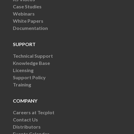
Case Studies
Webinars
White Papers
Documentation
SUPPORT
Technical Support
Knowledge Base
Licensing
Support Policy
Training
COMPANY
Careers at Tecplot
Contact Us
Distributors
Events Calendar