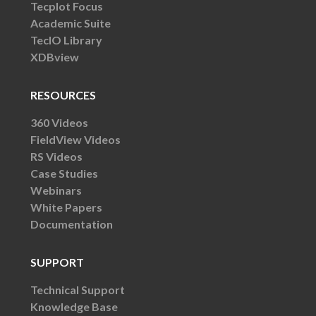
Tecplot Focus
Academic Suite
TecIO Library
XDBview
RESOURCES
360 Videos
FieldView Videos
RS Videos
Case Studies
Webinars
White Papers
Documentation
SUPPORT
Technical Support
Knowledge Base