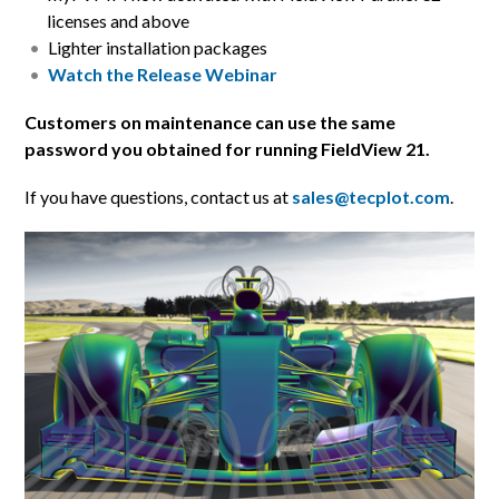
licenses and above
Lighter installation packages
Watch the Release Webinar
Customers on maintenance can use the same
password you obtained for running FieldView 21.
If you have questions, contact us at
sales@tecplot.com
.