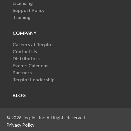
Licensing
Support Policy
Training
COMPANY
Careers at Tecplot
Contact Us
Distributors
Events Calendar
Partners
Tecplot Leadership
BLOG
© 2026 Tecplot, Inc. All Rights Reserved
Privacy Policy