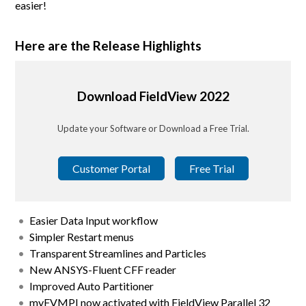
easier!
Here are the Release Highlights
Download FieldView 2022
Update your Software or Download a Free Trial.
Customer Portal
Free Trial
Easier Data Input workflow
Simpler Restart menus
Transparent Streamlines and Particles
New ANSYS-Fluent CFF reader
Improved Auto Partitioner
myFVMPI now activated with FieldView Parallel 32