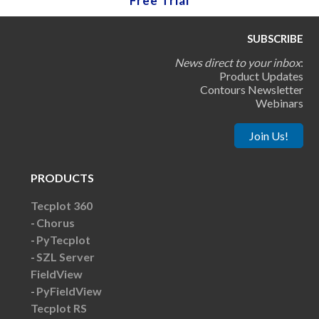
Free Trial
SUBSCRIBE
News direct to your inbox
:
Product Updates
Contours Newsletter
Webinars
Join Us!
PRODUCTS
Tecplot 360
Chorus
PyTecplot
SZL Server
FieldView
PyFieldView
Tecplot RS