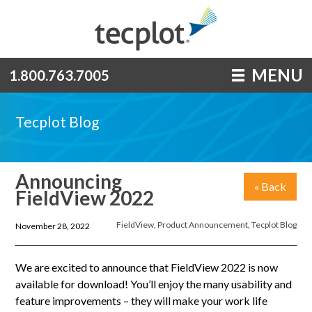
MENU
1.800.763.7005
Tecplot Blog
Announcing
« Back
FieldView 2022
FieldView
,
Product Announcement
,
Tecplot Blog
November 28, 2022
We are excited to announce that FieldView 2022 is now
available for download! You’ll enjoy the many usability and
feature improvements – they will make your work life