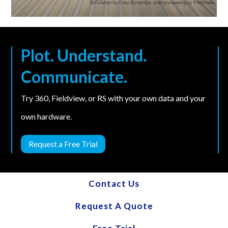
Plot. Understand.
Communicate.
Try 360, Fieldview, or RS with your own data and your
own hardware.
Request a Free Trial
Contact Us
Request A Quote