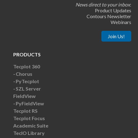
News direct to your inbox
:
Product Updates
Contours Newsletter
Webinars
Join Us!
PRODUCTS
Tecplot 360
Chorus
PyTecplot
SZL Server
FieldView
PyFieldView
Tecplot RS
Tecplot Focus
Academic Suite
TecIO Library