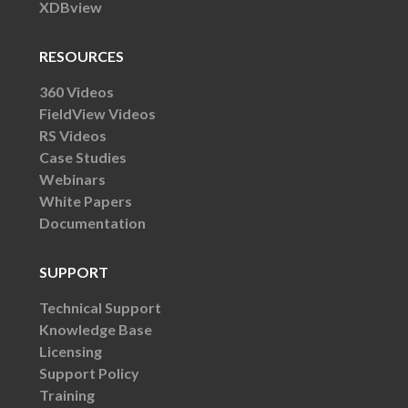
XDBview
RESOURCES
360 Videos
FieldView Videos
RS Videos
Case Studies
Webinars
White Papers
Documentation
SUPPORT
Technical Support
Knowledge Base
Licensing
Support Policy
Training