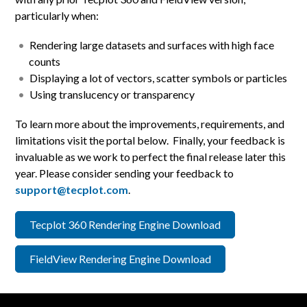
particularly when:
Rendering large datasets and surfaces with high face
counts
Displaying a lot of vectors, scatter symbols or particles
Using translucency or transparency
To learn more about the improvements, requirements, and
limitations visit the portal below. Finally, your feedback is
invaluable as we work to perfect the final release later this
year. Please consider sending your feedback to
support@tecplot.com
.
Tecplot 360 Rendering Engine Download
FieldView Rendering Engine Download