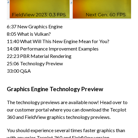
6:37 New Graphics Engine
8:05 What is Vulkan?
11:40 What Will This New Engine Mean for You?
14:08 Performance Improvement Examples
22:23 PBR Material Rendering
25:06 Technology Preview
33:00 Q&A
Graphics Engine Technology Preview
The technology previews are available now! Head over to
our customer portal where you can download the Tecplot
360 and FieldView graphics technology previews.
You should experience several times faster graphics than
with any prior Tecplot 360 and FieldView version,