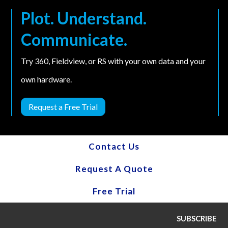
Plot. Understand.
Communicate.
Try 360, Fieldview, or RS with your own data and your
own hardware.
Request a Free Trial
Contact Us
Request A Quote
Free Trial
SUBSCRIBE