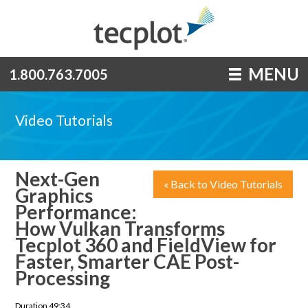
MENU
1.800.763.7005
Video Tutorials
Next-Gen
« Back to Video Tutorials
Graphics
Performance:
How Vulkan Transforms
Tecplot 360 and FieldView for
Faster, Smarter CAE Post-
Processing
Duration 49:34