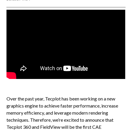
Over the past year, Tecplot has been working on a new
graphics engine to achieve faster performance, increase
memory efficiency, and leverage modern rendering
techniques. Therefore, we’re excited to announce that
Tecplot 360 and FieldView will be the first CAE