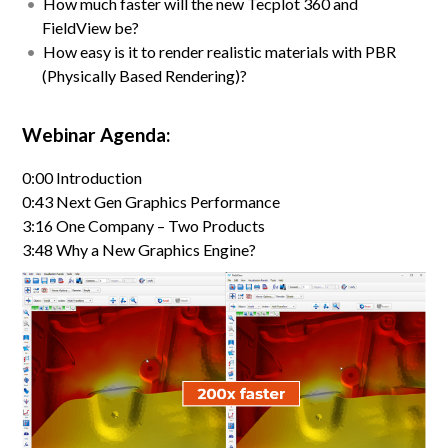
How much faster will the new Tecplot 360 and
FieldView be?
How easy is it to render realistic materials with PBR
(Physically Based Rendering)?
Webinar Agenda:
0:00 Introduction
0:43 Next Gen Graphics Performance
3:16 One Company – Two Products
3:48 Why a New Graphics Engine?