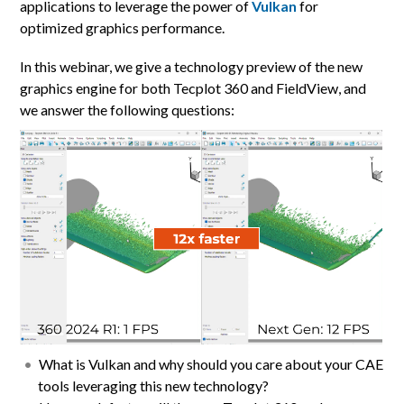
applications to leverage the power of
Vulkan
for
optimized graphics performance.
In this webinar, we give a technology preview of the new
graphics engine for both Tecplot 360 and FieldView, and
we answer the following questions:
What is Vulkan and why should you care about your CAE
tools leveraging this new technology?