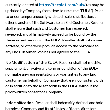
currently located at
https://tecplot.com/eula/
(as may be
updated by Company from time to time, the “EULA”). Prior
to or contemporaneously with each sale, distribution, or
other transfer of the Software to an End Customer, Reseller
shall ensure that such End Customer has received,
reviewed, and affirmatively agreed to be bound by the
then-current version of the EULA. Reseller shall not deliver,
activate, or otherwise provide access to the Software to
any End Customer who has not agreed to the EULA.
No Modification of the EULA.
Reseller shall not modify,
supplement, or waive any term or condition of the EULA,
nor make any representations or warranties to any End
Customer on behalf of Company that are inconsistent with
or in addition to those set forth in the EULA, without the
prior written consent of Company.
Indemnification.
Reseller shall indemnify, defend, and hold
harmless Company and its affiliates, officers, directors,