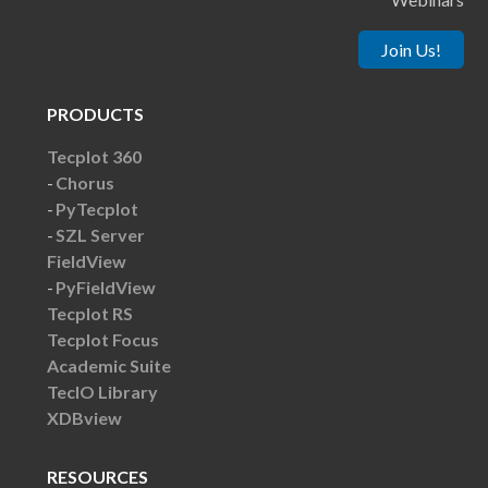
Join Us!
PRODUCTS
Tecplot 360
Chorus
PyTecplot
SZL Server
FieldView
PyFieldView
Tecplot RS
Tecplot Focus
Academic Suite
TecIO Library
XDBview
RESOURCES