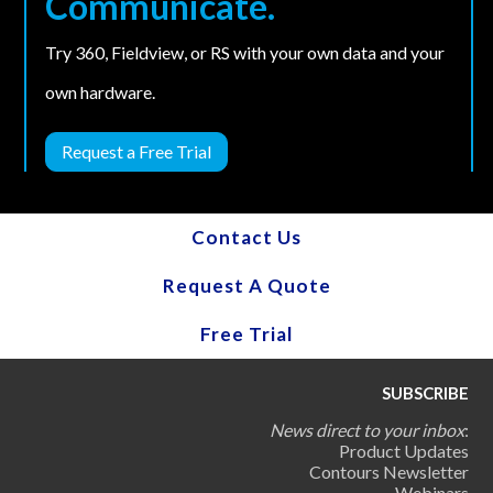
Communicate.
Try 360, Fieldview, or RS with your own data and your
own hardware.
Request a Free Trial
Contact Us
Request A Quote
Free Trial
SUBSCRIBE
News direct to your inbox
:
Product Updates
Contours Newsletter
Webinars