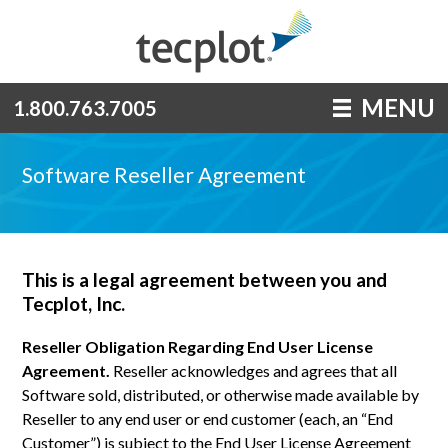
MENU
1.800.763.7005
Software Reseller Agreement
This is a legal agreement between you and
Tecplot, Inc.
Reseller Obligation Regarding End User License
Agreement.
Reseller acknowledges and agrees that all
Software sold, distributed, or otherwise made available by
Reseller to any end user or end customer (each, an “End
Customer”) is subject to the End User License Agreement