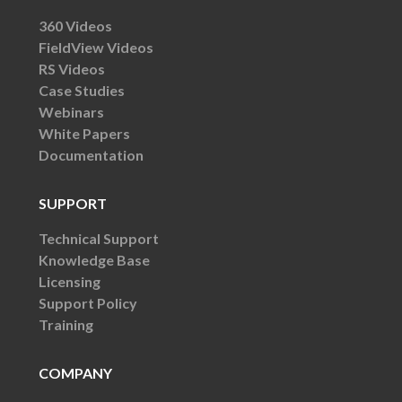
360 Videos
FieldView Videos
RS Videos
Case Studies
Webinars
White Papers
Documentation
SUPPORT
Technical Support
Knowledge Base
Licensing
Support Policy
Training
COMPANY