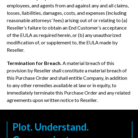
employees, and agents from and against any and all claims,
losses, liabilities, damages, costs, and expenses (including
reasonable attorneys’ fees) arising out of or relating to (a)
Reseller’s failure to obtain an End Customer’s acceptance
of the EULA as required herein, or (b) any unauthorized
modification of, or supplement to, the EULA made by
Reseller.
Termination for Breach.
A material breach of this
provision by Reseller shall constitute a material breach of
this Purchase Order and shall entitle Company, in addition
to any other remedies available at law or in equity, to
immediately terminate this Purchase Order and any related
agreements upon written notice to Reseller.
Plot. Understand.