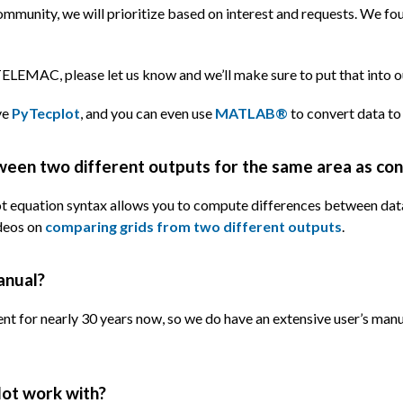
ommunity, we will prioritize based on interest and requests. We f
LEMAC, please let us know and we’ll make sure to put that into our
ve
PyTecplot
, and you can even use
MATLAB®
to convert data to
tween two different outputs for the same area as co
lot equation syntax allows you to compute differences between data
ideos on
comparing grids from two different outputs
.
anual?
ent for nearly 30 years now, so we do have an extensive user’s ma
ot work with?