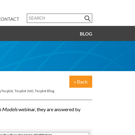
CONTACT
BLOG
« Back
yTecplot
,
Tecplot 360
,
Tecplot Blog
n Models
webinar, they are answered by