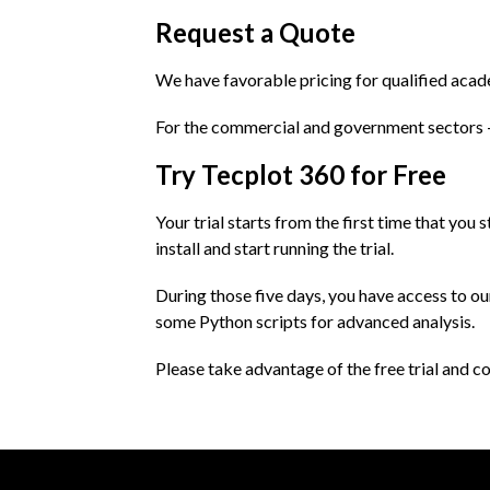
Request a Quote
We have favorable pricing for qualified aca
For the commercial and government sectors
Try Tecplot 360 for Free
Your trial starts from the first time that you 
install and start running the trial.
During those five days, you have access to o
some Python scripts for advanced analysis.
Please take advantage of the free trial and co