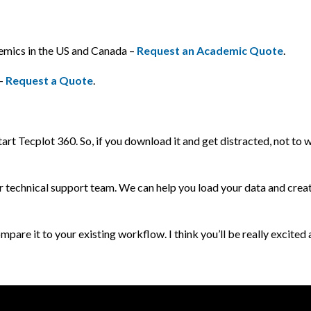
demics in the US and Canada –
Request an Academic Quote
.
 –
Request a Quote
.
start Tecplot 360. So, if you download it and get distracted, not to w
ur technical support team. We can help you load your data and crea
mpare it to your existing workflow. I think you’ll be really excited 