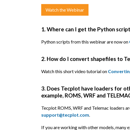
Watch the Webinar
1. Where can I get the Python scrip
Python scripts from this webinar are now on
2. How do I convert shapefiles to T
Watch this short video tutorial on
Convertin
3. Does Tecplot have loaders for o
example, ROMS, WRF and TELEMA
Tecplot ROMS, WRF and Telemac loaders are st
support@tecplot.com
.
If you are working with other models, many ex