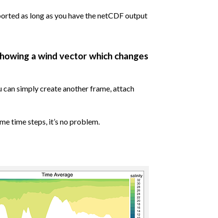
orted as long as you have the netCDF output
showing a wind vector which changes
u can simply create another frame, attach
me time steps, it’s no problem.