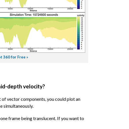
t 360 for Free »
mid-depth velocity?
et of vector components, you could plot an
e simultaneously.
h one frame being translucent. If you want to