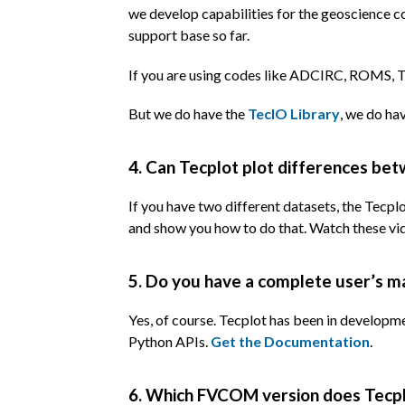
we develop capabilities for the geoscience c
support base so far.
If you are using codes like ADCIRC, ROMS, TE
But we do have the
TecIO Library
, we do ha
4. Can Tecplot plot differences be
If you have two different datasets, the Tecp
and show you how to do that. Watch these v
5. Do you have a complete user’s m
Yes, of course. Tecplot has been in developm
Python APIs.
Get the Documentation
.
6. Which FVCOM version does Tecpl