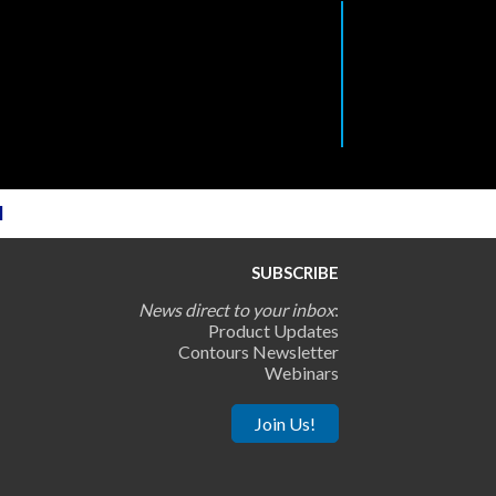
l
SUBSCRIBE
News direct to your inbox
:
Product Updates
Contours Newsletter
Webinars
Join Us!