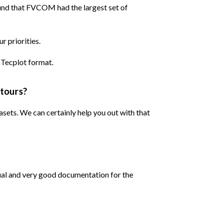
ound that FVCOM had the largest set of
 priorities.
 Tecplot format.
ntours?
sets. We can certainly help you out with that
nual and very good documentation for the