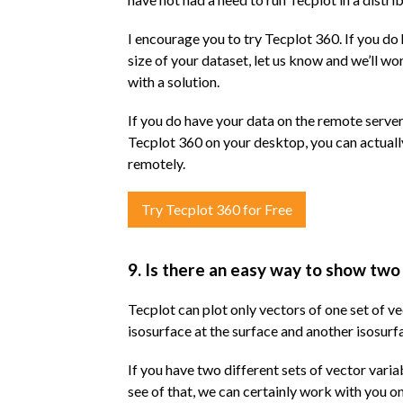
I encourage you to try Tecplot 360. If you do 
size of your dataset, let us know and we’ll w
with a solution.
If you do have your data on the remote server
Tecplot 360 on your desktop, you can actuall
remotely.
Try Tecplot 360 for Free
9. Is there an easy way to show two
Tecplot can plot only vectors of one set of v
isosurface at the surface and another isosur
If you have two different sets of vector varia
see of that, we can certainly work with you on