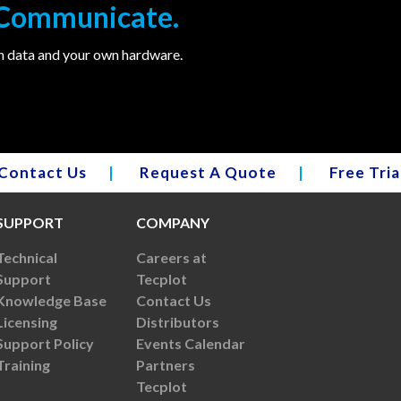
. Communicate.
wn data and your own hardware.
Contact Us
|
Request A Quote
|
Free Tria
SUPPORT
COMPANY
Technical
Careers at
Support
Tecplot
Knowledge Base
Contact Us
Licensing
Distributors
Support Policy
Events Calendar
Training
Partners
Tecplot