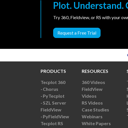
Plot. Understand
Try 360, Fieldview, or RS with your o
Request a Free Trial
PRODUCTS
RESOURCES
Tecplot 360
360 Videos
Chorus
FieldView
PyTecplot
Videos
SZL Server
RS Videos
FieldView
Case Studies
PyFieldView
Webinars
Tecplot RS
White Papers