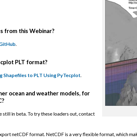
ts from this Webinar?
GitHub
.
ecplot PLT format?
g Shapefiles to PLT Using PyTecplot
.
ther ocean and weather models, for
C?
ill in beta. To try these loaders out, contact
port netCDF format. NetCDF is a very flexible format, which makes