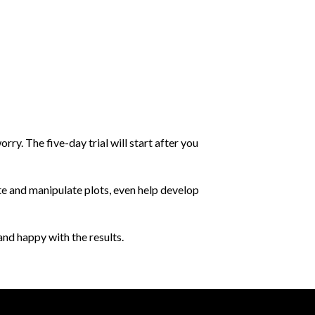
orry. The five-day trial will start after you
te and manipulate plots, even help develop
and happy with the results.