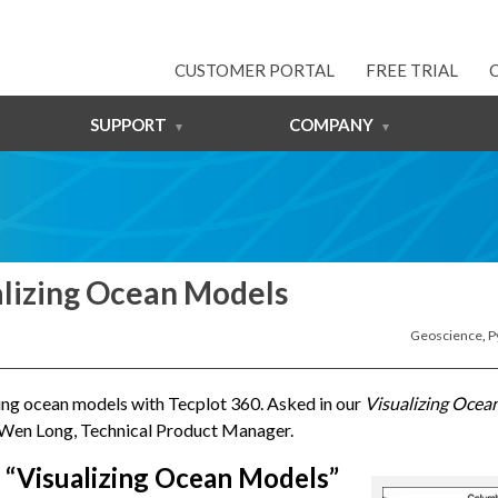
CUSTOMER PORTAL
FREE TRIAL
SUPPORT
COMPANY
alizing Ocean Models
Geoscience
,
P
zing ocean models with Tecplot 360. Asked in our
Visualizing Ocea
 Wen Long, Technical Product Manager.
 “Visualizing Ocean Models”