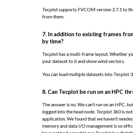
Tecplot supports FVCOM version 2.7.1 to the
from them.
7. In addition to existing frames 
by time?
Tecplot has a multi-frame layout. Whether yo
your dataset to it and show wind vectors.
You can load multiple datasets into Tecplot 3
8. Can Tecplot be run on an HPC th
The answer is no. We can’t run on an HPC, bu
logged into the head node. Tecplot 360 is not 
application. We found that we haven’t needed
memory and data I/O management is so effic
have not had a need to run Tecplot in a distr