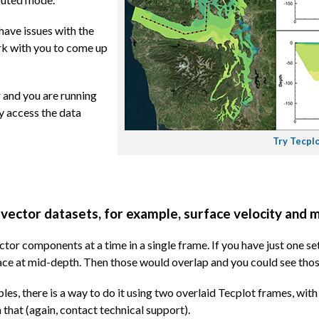
have issues with the
ork with you to come up
 and you are running
y access the data
Try Tecplo
 vector datasets, for example, surface velocity and 
ector components at a time in a single frame. If you have just one s
face at mid-depth. Then those would overlap and you could see thos
bles, there is a way to do it using two overlaid Tecplot frames, wit
 that (again, contact technical support).