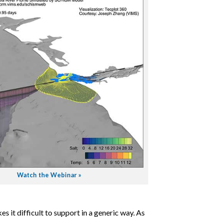
Watch the Webinar »
 it difficult to support in a generic way. As