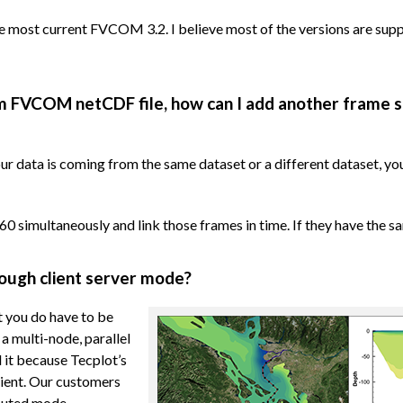
 most current FVCOM 3.2. I believe most of the versions are supp
from FVCOM netCDF file, how can I add another frame 
ur data is coming from the same dataset or a different dataset, yo
60 simultaneously and link those frames in time. If they have the sa
rough client server mode?
t you do have to be
a multi-node, parallel
 it because Tecplot’s
ient. Our customers
ibuted mode.