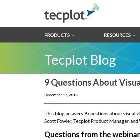
PRODUCTS
RESOURCES
Tecplot Blog
9 Questions About Visu
December 12, 2018
This blog answers 9 questions about visuali
Scott Fowler, Tecplot Product Manager, and
Questions from the webinar