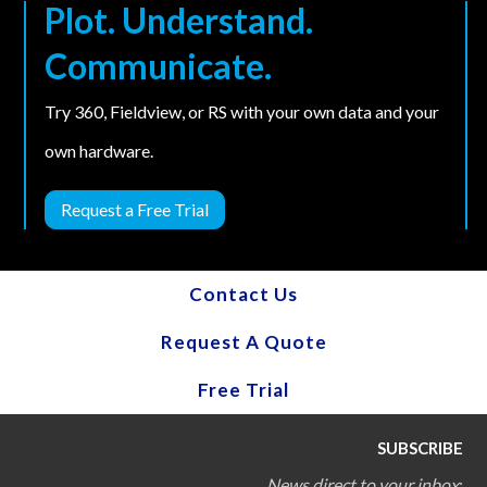
Plot. Understand.
Communicate.
Try 360, Fieldview, or RS with your own data and your
own hardware.
Request a Free Trial
Contact Us
Request A Quote
Free Trial
SUBSCRIBE
News direct to your inbox
: