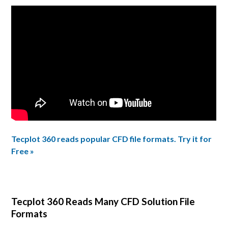
Tecplot 360 reads popular CFD file formats. Try it for
Free »
Tecplot 360 Reads Many CFD Solution File
Formats