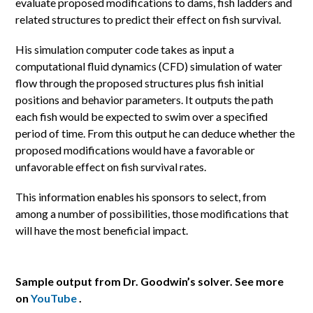
evaluate proposed modifications to dams, fish ladders and
related structures to predict their effect on fish survival.
His simulation computer code takes as input a
computational fluid dynamics (CFD) simulation of water
flow through the proposed structures plus fish initial
positions and behavior parameters. It outputs the path
each fish would be expected to swim over a specified
period of time. From this output he can deduce whether the
proposed modifications would have a favorable or
unfavorable effect on fish survival rates.
This information enables his sponsors to select, from
among a number of possibilities, those modifications that
will have the most beneficial impact.
Sample output from Dr. Goodwin’s solver. See more
on
YouTube
.