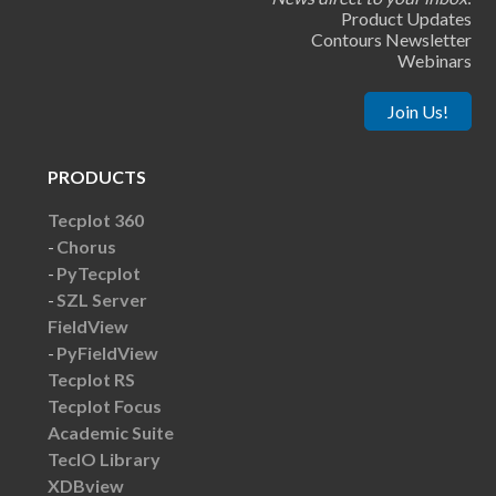
Product Updates
Contours Newsletter
Webinars
Join Us!
PRODUCTS
Tecplot 360
Chorus
PyTecplot
SZL Server
FieldView
PyFieldView
Tecplot RS
Tecplot Focus
Academic Suite
TecIO Library
XDBview