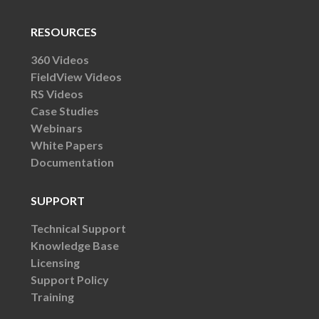
RESOURCES
360 Videos
FieldView Videos
RS Videos
Case Studies
Webinars
White Papers
Documentation
SUPPORT
Technical Support
Knowledge Base
Licensing
Support Policy
Training