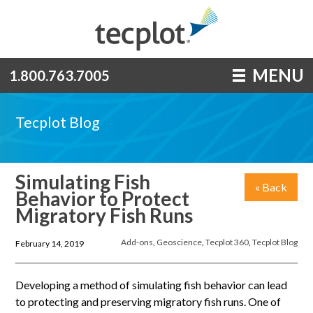
MENU
1.800.763.7005
Tecplot Blog
Simulating Fish
« Back
Behavior to Protect
Migratory Fish Runs
Add-ons
,
Geoscience
,
Tecplot 360
,
Tecplot Blog
February 14, 2019
Developing a method of simulating fish behavior can lead
to protecting and preserving migratory fish runs. One of