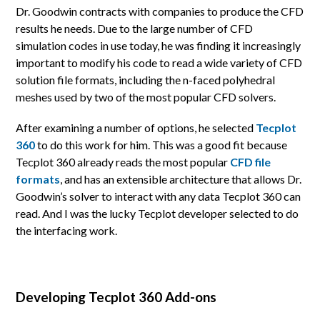
Dr. Goodwin contracts with companies to produce the CFD
results he needs. Due to the large number of CFD
simulation codes in use today, he was finding it increasingly
important to modify his code to read a wide variety of CFD
solution file formats, including the n-faced polyhedral
meshes used by two of the most popular CFD solvers.
After examining a number of options, he selected
Tecplot
360
to do this work for him. This was a good fit because
Tecplot 360 already reads the most popular
CFD file
formats
, and has an extensible architecture that allows Dr.
Goodwin’s solver to interact with any data Tecplot 360 can
read. And I was the lucky Tecplot developer selected to do
the interfacing work.
Developing Tecplot 360 Add-ons