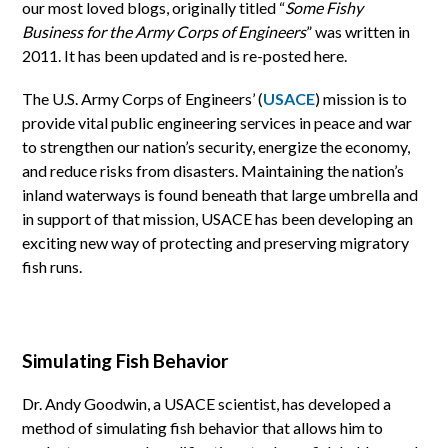
our most loved blogs, originally titled “
Some Fishy
Business for the Army Corps of Engineers
” was written in
2011. It has been updated and is re-posted here.
The U.S. Army Corps of Engineers’ (
USACE
) mission is to
provide vital public engineering services in peace and war
to strengthen our nation’s security, energize the economy,
and reduce risks from disasters. Maintaining the nation’s
inland waterways is found beneath that large umbrella and
in support of that mission, USACE has been developing an
exciting new way of protecting and preserving migratory
fish runs.
Simulating Fish Behavior
Dr. Andy Goodwin, a USACE scientist, has developed a
method of simulating fish behavior that allows him to