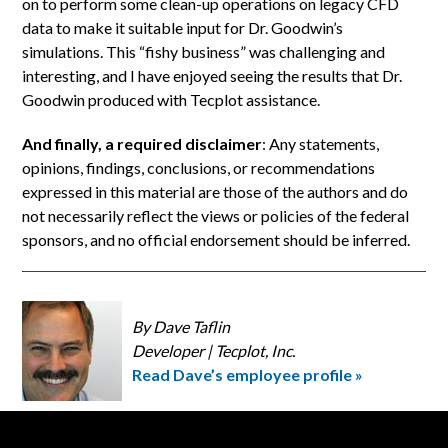
on to perform some clean-up operations on legacy CFD
data to make it suitable input for Dr. Goodwin’s
simulations. This “fishy business” was challenging and
interesting, and I have enjoyed seeing the results that Dr.
Goodwin produced with Tecplot assistance.
And finally, a required disclaimer
: Any statements,
opinions, findings, conclusions, or recommendations
expressed in this material are those of the authors and do
not necessarily reflect the views or policies of the federal
sponsors, and no official endorsement should be inferred.
By Dave Taflin
Developer | Tecplot, Inc.
Read Dave’s employee profile »