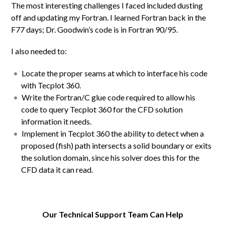
The most interesting challenges I faced included dusting
off and updating my Fortran. I learned Fortran back in the
F77 days; Dr. Goodwin’s code is in Fortran 90/95.
I also needed to:
Locate the proper seams at which to interface his code
with Tecplot 360.
Write the Fortran/C glue code required to allow his
code to query Tecplot 360 for the CFD solution
information it needs.
Implement in Tecplot 360 the ability to detect when a
proposed (fish) path intersects a solid boundary or exits
the solution domain, since his solver does this for the
CFD data it can read.
Our Technical Support Team Can Help