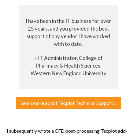
I have been in the IT business for over
25 years, and you provided the best
support of any vendor I have worked
with to date.
– IT Administrator, College of
Pharmacy & Health Sciences,
Western New England University
Learn more about Tecplot Technical Support »
I subsequently wrote a CFD post-processing Tecplot add-