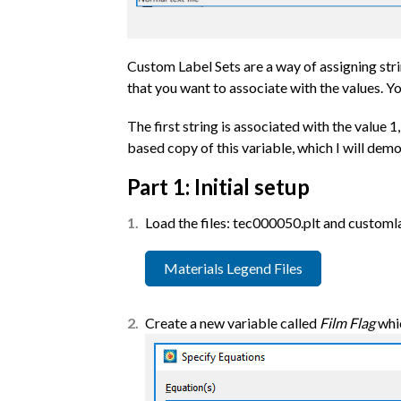
Custom Label Sets are a way of assigning strin
that you want to associate with the values. Yo
The first string is associated with the value 1
based copy of this variable, which I will dem
Part 1: Initial setup
Load the files: tec000050.plt and customla
Materials Legend Files
Create a new variable called
Film Flag
whic