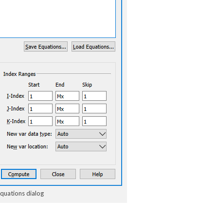
Equations dialog