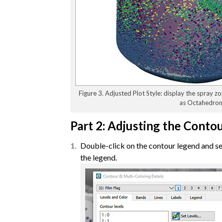
Figure 3. Adjusted Plot Style: display the spray z
as Octahedron
Part 2: Adjusting the Conto
Double-click on the contour legend and set
the legend.