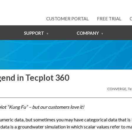
CUSTOMER PORTAL
FREE TRIAL
SUPPORT
COMPANY
gend in Tecplot 360
CONVERGE
,
Te
cplot “Kung Fu” – but our customers love it!
numeric data, but sometimes you may have categorical data that is 
data is a groundwater simulation in which scalar values refer to ma