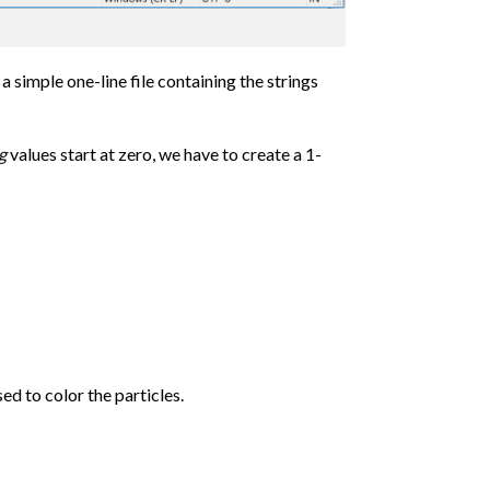
 simple one-line file containing the strings
g
values start at zero, we have to create a 1-
sed to color the particles.