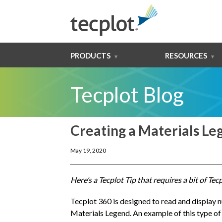
PRODUCTS
RESOURCES
Tecplot Blog
Creating a Materials Le
May 19, 2020
Here’s a Tecplot Tip that requires a bit of Te
Tecplot 360 is designed to read and display 
Materials Legend. An example of this type of 