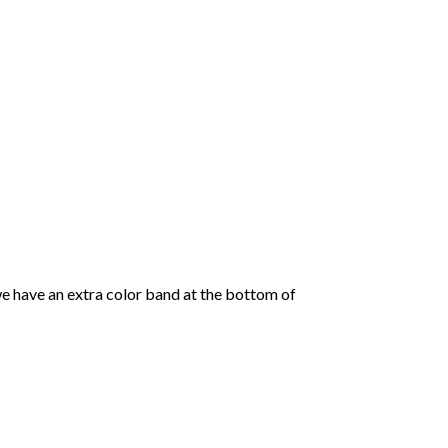
we have an extra color band at the bottom of