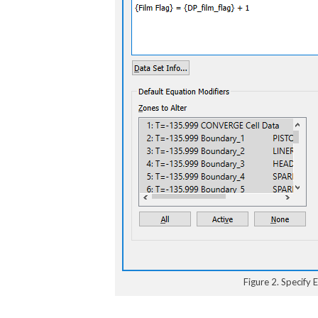
Figure 2. Specify 