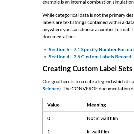
example is an internal combustion simulation w
While categorical data is not the primary de
labels are text strings contained within a dat
anywhere you can choose a number format. The
documentation:
Section 6 – 7.1 Specify Number Format
Section 4 – 3.5 Custom Labels Record 
Creating Custom Label Sets
Our goal here is to create a legend which d
Science
). The CONVERGE documentation defin
Value
Meaning
0
Not in wall film
1
In wall film