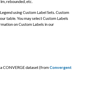
ilm, rebounded, etc.
ur Legend using Custom Label Sets. Custom
ontour table. You may select Custom Labels
ormation on Custom Labels in our
s in a CONVERGE dataset (from
Convergent