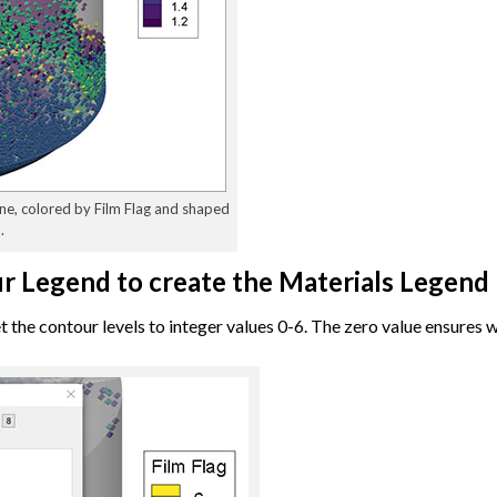
one, colored by Film Flag and shaped
.
ur Legend to create the Materials Legend
 the contour levels to integer values 0-6. The zero value ensures 