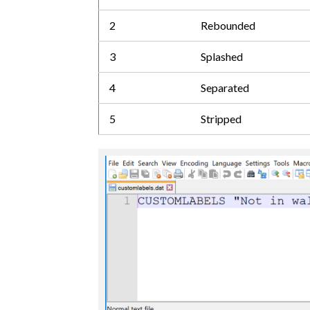
2
Rebounded
3
Splashed
4
Separated
5
Stripped