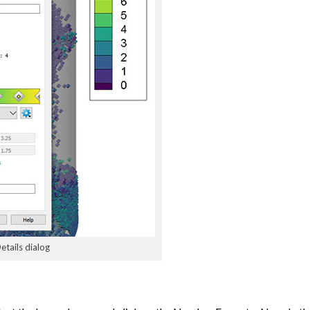
etails dialog