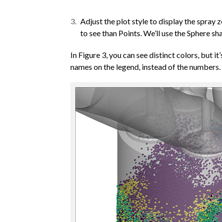
Adjust the plot style to display the spra
to see than Points. We’ll use the Sphere sh
In Figure 3, you can see distinct colors, but it
names on the legend, instead of the numbers.