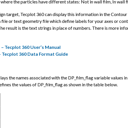
here the particles have different states: Not in wall film, In wall f
sign target, Tecplot 360 can display this information in the Conto
a file or text geometry file which define labels for your axes or c
 result is the text strings in place of numbers. There is more inf
 – Tecplot 360 User’s Manual
– Tecplot 360 Data Format Guide
isplays the names associated with the DP_film_flag variable value
es the values of DP_film_flag as shown in the table below.