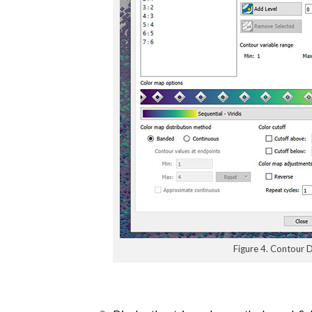
Figure 4. Contour D