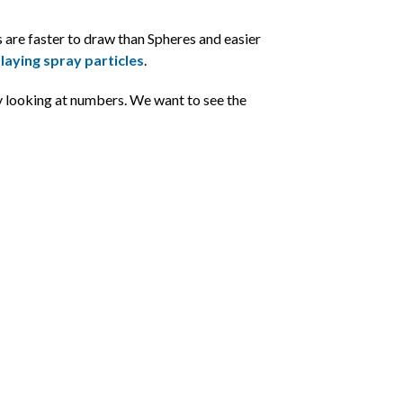
 are faster to draw than Spheres and easier
laying spray particles
.
 looking at numbers. We want to see the