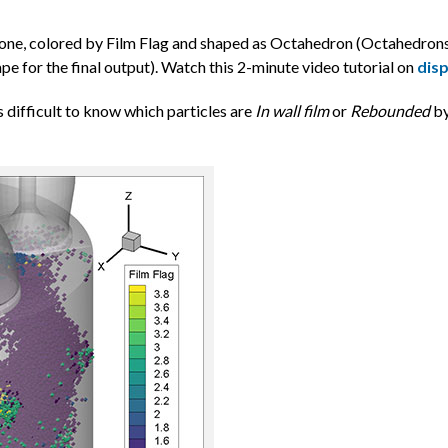
y zone, colored by Film Flag and shaped as Octahedron (Octahedrons
ape for the final output). Watch this 2-minute video tutorial on
disp
’s difficult to know which particles are
In wall film
or
Rebounded
by