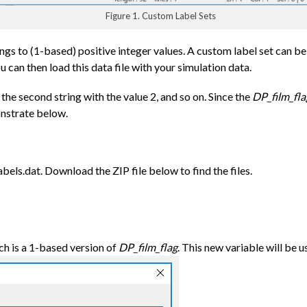
Figure 1. Custom Label Sets
gs to (1-based) positive integer values. A custom label set can be a
u can then load this data file with your simulation data.
, the second string with the value 2, and so on. Since the
DP_film_fla
onstrate below.
bels.dat. Download the ZIP file below to find the files.
h is a 1-based version of
DP_film_flag
. This new variable will be u