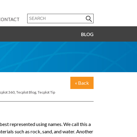
CONTACT
BLOG
« Back
cplot 360
,
Tecplot Blog
,
Tecplot Tip
best represented using names. We call this a
terials such as rock, sand, and water. Another