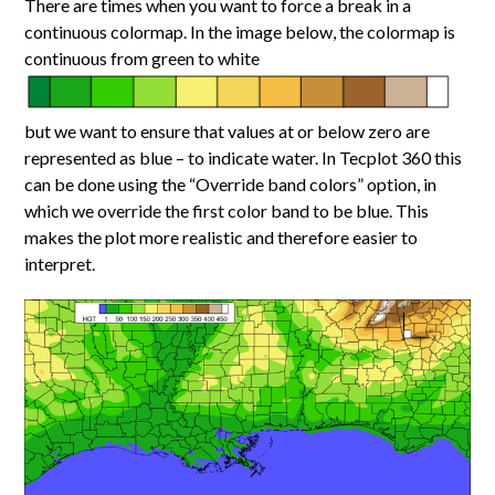
There are times when you want to force a break in a
continuous colormap. In the image below, the colormap is
continuous from green to white
but we want to ensure that values at or below zero are
represented as blue – to indicate water. In Tecplot 360 this
can be done using the “Override band colors” option, in
which we override the first color band to be blue. This
makes the plot more realistic and therefore easier to
interpret.