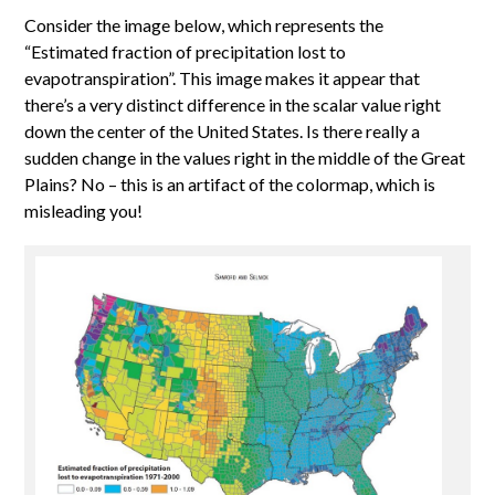
Consider the image below, which represents the
“Estimated fraction of precipitation lost to
evapotranspiration”. This image makes it appear that
there’s a very distinct difference in the scalar value right
down the center of the United States. Is there really a
sudden change in the values right in the middle of the Great
Plains? No – this is an artifact of the colormap, which is
misleading you!