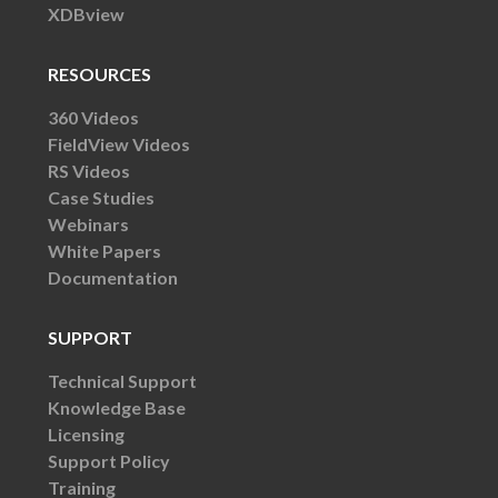
XDBview
RESOURCES
360 Videos
FieldView Videos
RS Videos
Case Studies
Webinars
White Papers
Documentation
SUPPORT
Technical Support
Knowledge Base
Licensing
Support Policy
Training