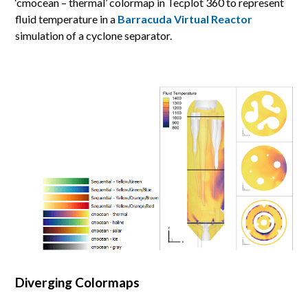
‘cmocean – thermal’ colormap in Tecplot 360 to represent
fluid temperature in a
Barracuda Virtual Reactor
simulation of a cyclone separator.
Diverging Colormaps