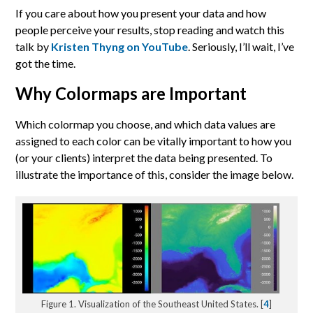
If you care about how you present your data and how
people perceive your results, stop reading and watch this
talk by
Kristen Thyng on YouTube
. Seriously, I’ll wait, I’ve
got the time.
Why Colormaps are Important
Which colormap you choose, and which data values are
assigned to each color can be vitally important to how you
(or your clients) interpret the data being presented. To
illustrate the importance of this, consider the image below.
Figure 1. Visualization of the Southeast United States. [
4
]