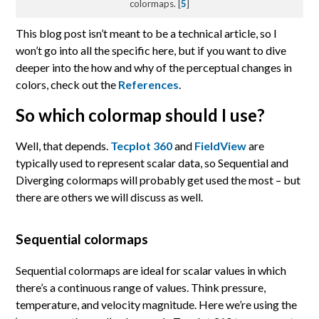
colormaps. [
5
]
This blog post isn’t meant to be a technical article, so I
won’t go into all the specific here, but if you want to dive
deeper into the how and why of the perceptual changes in
colors, check out the
References
.
So which colormap should I use?
Well, that depends.
Tecplot 360
and
FieldView
are
typically used to represent scalar data, so Sequential and
Diverging colormaps will probably get used the most – but
there are others we will discuss as well.
Sequential colormaps
Sequential colormaps are ideal for scalar values in which
there’s a continuous range of values. Think pressure,
temperature, and velocity magnitude. Here we’re using the