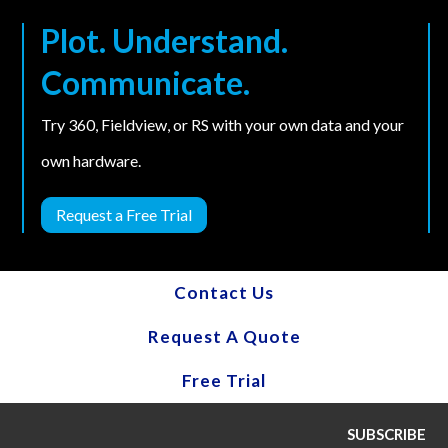
Plot. Understand.
Communicate.
Try 360, Fieldview, or RS with your own data and your
own hardware.
Request a Free Trial
Contact Us
Request A Quote
Free Trial
SUBSCRIBE