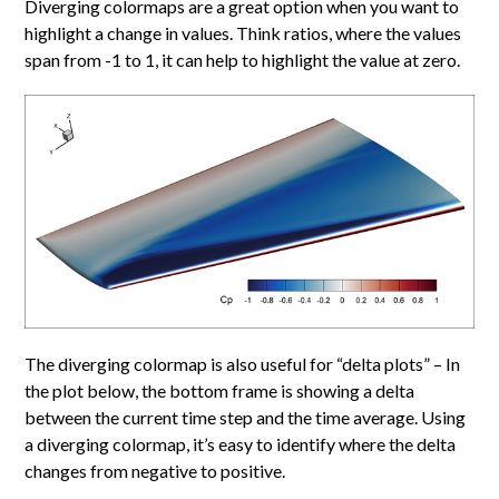
Diverging colormaps are a great option when you want to
highlight a change in values. Think ratios, where the values
span from -1 to 1, it can help to highlight the value at zero.
The diverging colormap is also useful for “delta plots” – In
the plot below, the bottom frame is showing a delta
between the current time step and the time average. Using
a diverging colormap, it’s easy to identify where the delta
changes from negative to positive.