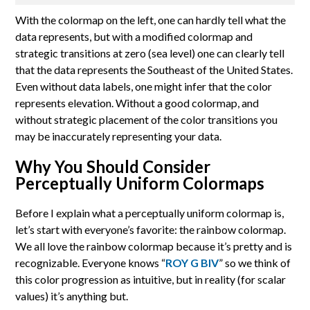
With the colormap on the left, one can hardly tell what the
data represents, but with a modified colormap and
strategic transitions at zero (sea level) one can clearly tell
that the data represents the Southeast of the United States.
Even without data labels, one might infer that the color
represents elevation. Without a good colormap, and
without strategic placement of the color transitions you
may be inaccurately representing your data.
Why You Should Consider
Perceptually Uniform Colormaps
Before I explain what a perceptually uniform colormap is,
let’s start with everyone’s favorite: the rainbow colormap.
We all love the rainbow colormap because it’s pretty and is
recognizable. Everyone knows “
ROY G BIV
” so we think of
this color progression as intuitive, but in reality (for scalar
values) it’s anything but.