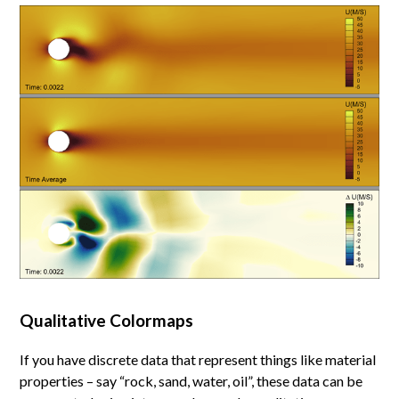
Qualitative Colormaps
If you have discrete data that represent things like material
properties – say “rock, sand, water, oil”, these data can be