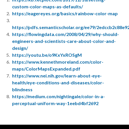
custom-color-maps-as-defaults/
https://eagereyes.org/basics/rainbow-color-map
https://pdfs.semanticscholar.org/ee79/2edccb2c88
https://flowingdata.com/2008/04/29/why-should-
engineers-and-scientists-care-about-color-and-
design/
https://youtu.be/o9KxYxROSgM
https://www.kennethmoreland.com/color-
maps/ColorMapsExpanded.pdf
https://www.nei.nih.gov/learn-about-eye-
health/eye-conditions-and-diseases/color-
blindness
https://medium.com/nightingale/color-in-a-
perceptual-uniform-way-1eebd4bf2692