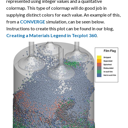
represented using integer values and a qualitative
colormap. This type of colormap will do good job in
supplying distinct colors for each value. An example of this,
from a
CONVERGE
simulation, can be seen below.
Instructions to create this plot can be found in our blog,
Creating a Materials Legend in Tecplot 360
.