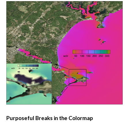
Purposeful Breaks in the Colormap