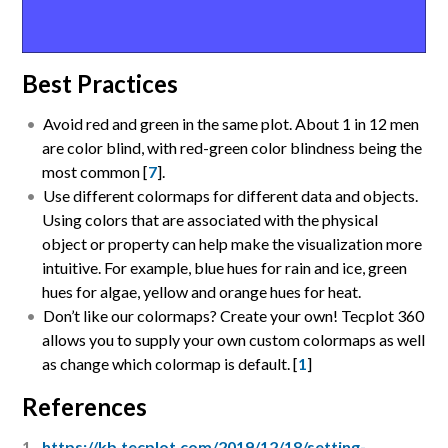
Best Practices
Avoid red and green in the same plot. About 1 in 12 men
are color blind, with red-green color blindness being the
most common [
7
].
Use different colormaps for different data and objects.
Using colors that are associated with the physical
object or property can help make the visualization more
intuitive. For example, blue hues for rain and ice, green
hues for algae, yellow and orange hues for heat.
Don’t like our colormaps? Create your own! Tecplot 360
allows you to supply your own custom colormaps as well
as change which colormap is default. [
1
]
References
https://kb.tecplot.com/2019/12/18/setting-