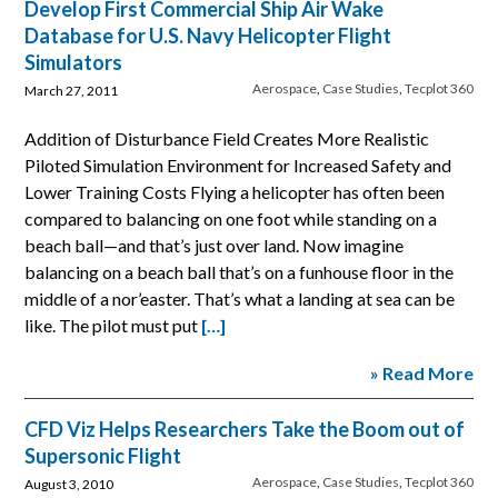
Develop First Commercial Ship Air Wake
Database for U.S. Navy Helicopter Flight
Simulators
Aerospace
,
Case Studies
,
Tecplot 360
March 27, 2011
Addition of Disturbance Field Creates More Realistic
Piloted Simulation Environment for Increased Safety and
Lower Training Costs Flying a helicopter has often been
compared to balancing on one foot while standing on a
beach ball—and that’s just over land. Now imagine
balancing on a beach ball that’s on a funhouse floor in the
middle of a nor’easter. That’s what a landing at sea can be
like. The pilot must put
[…]
» Read More
CFD Viz Helps Researchers Take the Boom out of
Supersonic Flight
Aerospace
,
Case Studies
,
Tecplot 360
August 3, 2010