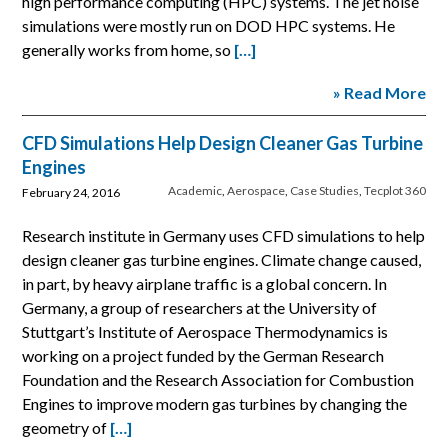
high performance computing (HPC) systems. The jet noise
simulations were mostly run on DOD HPC systems. He
generally works from home, so
[…]
» Read More
CFD Simulations Help Design Cleaner Gas Turbine
Engines
Academic
,
Aerospace
,
Case Studies
,
Tecplot 360
February 24, 2016
Research institute in Germany uses CFD simulations to help
design cleaner gas turbine engines. Climate change caused,
in part, by heavy airplane traffic is a global concern. In
Germany, a group of researchers at the University of
Stuttgart’s Institute of Aerospace Thermodynamics is
working on a project funded by the German Research
Foundation and the Research Association for Combustion
Engines to improve modern gas turbines by changing the
geometry of
[…]