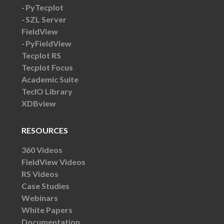
PyTecplot
SZL Server
FieldView
PyFieldView
Tecplot RS
Tecplot Focus
Academic Suite
TecIO Library
XDBview
RESOURCES
360 Videos
FieldView Videos
RS Videos
Case Studies
Webinars
White Papers
Documentation