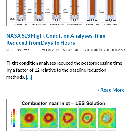
NASA SLS Flight Condition Analyses Time
Reduced from Days to Hours
Aerodynamics
,
Aerospace
,
Case Studies
,
Tecplot 360
March 23, 2021
Flight condition analyses reduced the postprocessing time
by a factor of 12 relative to the baseline reduction
methods.
[…]
» Read More