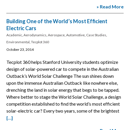
» Read More
Building One of the World’s Most Efficient
Electric Cars
Academic
,
Aerodynamics
,
Aerospace
,
Automotive
,
Case Studies
,
Environmental
,
Tecplot 360
October 23, 2014
Tecplot 360 helps Stanford University students optimize
design of solar-powered car to compete in the Australian
Outback’s World Solar Challenge The sun shines down
upon the immense Australian Outback like nowhere else,
drenching the land in solar energy that begs to be tapped.
Where better to stage the World Solar Challenge, a design
competition established to find the world’s most efficient
solar-electric car? Every two years, some of the brightest
[…]