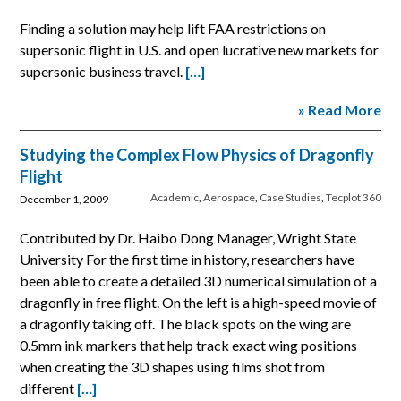
Finding a solution may help lift FAA restrictions on
supersonic flight in U.S. and open lucrative new markets for
supersonic business travel.
[…]
» Read More
Studying the Complex Flow Physics of Dragonfly
Flight
Academic
,
Aerospace
,
Case Studies
,
Tecplot 360
December 1, 2009
Contributed by Dr. Haibo Dong Manager, Wright State
University For the first time in history, researchers have
been able to create a detailed 3D numerical simulation of a
dragonfly in free flight. On the left is a high-speed movie of
a dragonfly taking off. The black spots on the wing are
0.5mm ink markers that help track exact wing positions
when creating the 3D shapes using films shot from
different
[…]