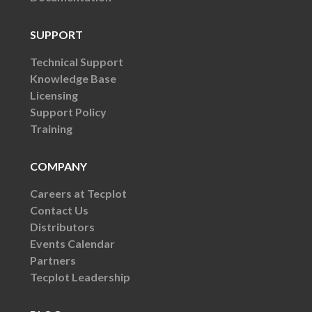
SUPPORT
Technical Support
Knowledge Base
Licensing
Support Policy
Training
COMPANY
Careers at Tecplot
Contact Us
Distributors
Events Calendar
Partners
Tecplot Leadership