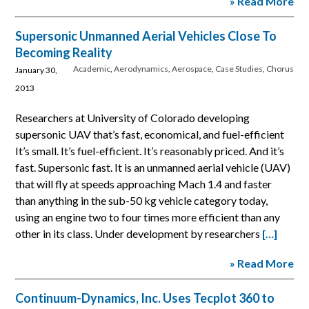
» Read More
Supersonic Unmanned Aerial Vehicles Close To
Becoming Reality
Academic
,
Aerodynamics
,
Aerospace
,
Case Studies
,
Chorus
January 30,
2013
Researchers at University of Colorado developing
supersonic UAV that’s fast, economical, and fuel-efficient
It’s small. It’s fuel-efficient. It’s reasonably priced. And it’s
fast. Supersonic fast. It is an unmanned aerial vehicle (UAV)
that will fly at speeds approaching Mach 1.4 and faster
than anything in the sub-50 kg vehicle category today,
using an engine two to four times more efficient than any
other in its class. Under development by researchers
[…]
» Read More
Continuum-Dynamics, Inc. Uses Tecplot 360 to