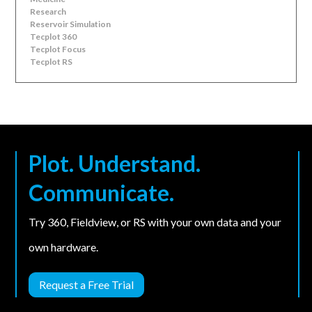
Research
Reservoir Simulation
Tecplot 360
Tecplot Focus
Tecplot RS
Plot. Understand.
Communicate.
Try 360, Fieldview, or RS with your own data and your
own hardware.
Request a Free Trial