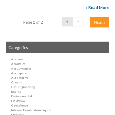
» Read More
1
2
Page 1 of 2
Next
»
Categories
Academic
Acoustics
Aerodynamics
Aerospace
Automotive
Chorus
Civil Engineering
Energy
Environmental
FieldView
Geoscience
Internal Combustion Engine
Medicine