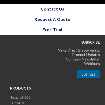
Contact Us
Request A Quote
Free Trial
SUBSCRIBE
News direct to your inbox
:
Product Updates
Contours Newsletter
Webinars
Join Us!
PRODUCTS
Tecplot 360
Chorus