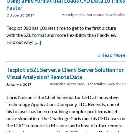
Using a File Format that Loads CFD Data 10 Times
Faster
Aerodynamics
,
Aerospace
,
Case Studies
October 23, 2017
Tecplot 360 has 10x less time to get to the first picture
with the SZL format and more flexibility than Fieldview.
Find out why!
[…]
» Read More
Tecplot’s SZL Server, a Client-Server Solution for
Visual Analysis of Remote Data
Acoustics
,
Aerospace
,
Case Studies
,
Tecplot 360
January 6, 2017
Chris Nelson is the Chief Scientist for CFD at Innovative
Technology Applications Company, LLC. Recently, one of
his focuses has been on solving complex problems in jet
noise simulation. The Challenge Chris runs his CFD cases on
the ITAC computer in Missouri and a host of other remote