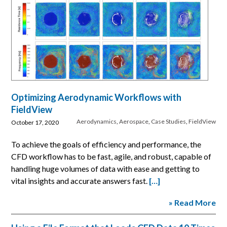
Optimizing Aerodynamic Workflows with
FieldView
Aerodynamics
,
Aerospace
,
Case Studies
,
FieldView
October 17, 2020
To achieve the goals of efficiency and performance, the
CFD workflow has to be fast, agile, and robust, capable of
handling huge volumes of data with ease and getting to
vital insights and accurate answers fast.
[…]
» Read More