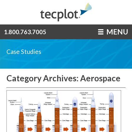
MENU
1.800.763.7005
Case Studies
Category Archives: Aerospace