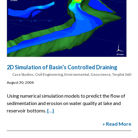
2D Simulation of Basin’s Controlled Draining
Case Studies
,
Civil Engineering
,
Environmental
,
Geoscience
,
Tecplot 360
August 30, 2004
Using numerical simulation models to predict the flow of
sedimentation and erosion on water quality at lake and
reservoir bottoms.
[…]
» Read More