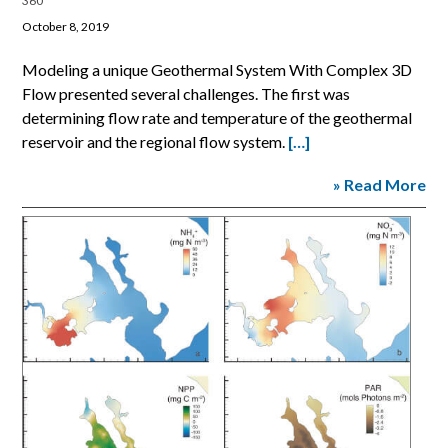
360
October 8, 2019
Modeling a unique Geothermal System With Complex 3D
Flow presented several challenges. The first was
determining flow rate and temperature of the geothermal
reservoir and the regional flow system.
[…]
» Read More