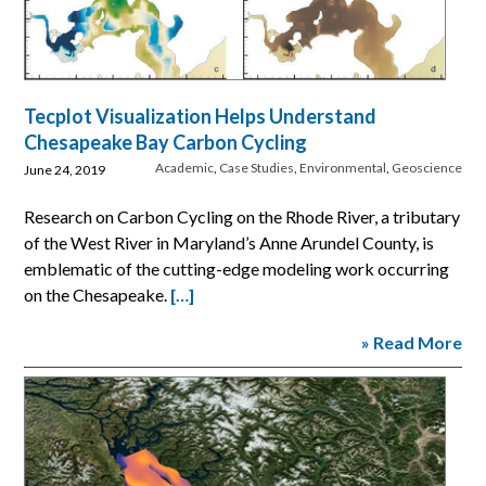
Tecplot Visualization Helps Understand
Chesapeake Bay Carbon Cycling
Academic
,
Case Studies
,
Environmental
,
Geoscience
June 24, 2019
Research on Carbon Cycling on the Rhode River, a tributary
of the West River in Maryland’s Anne Arundel County, is
emblematic of the cutting-edge modeling work occurring
on the Chesapeake.
[…]
» Read More