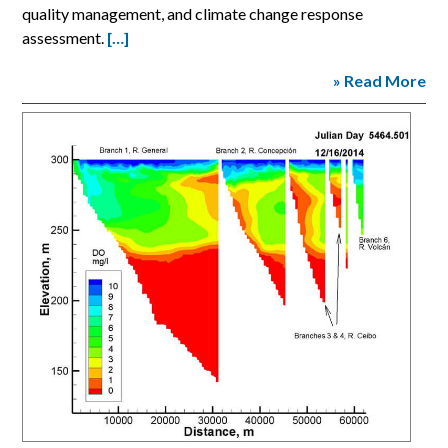
quality management, and climate change response
assessment.
[…]
» Read More