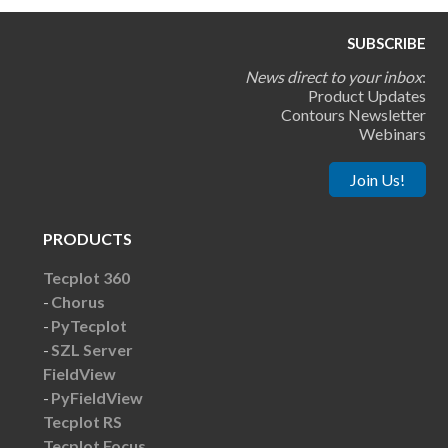
SUBSCRIBE
News direct to your inbox
:
Product Updates
Contours Newsletter
Webinars
Join Us!
PRODUCTS
Tecplot 360
Chorus
PyTecplot
SZL Server
FieldView
PyFieldView
Tecplot RS
Tecplot Focus