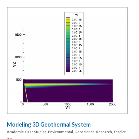
Modeling 3D Geothermal System
Academic
,
Case Studies
,
Environmental
,
Geoscience
,
Research
,
Tecplot