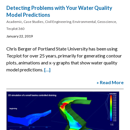
Detecting Problems with Your Water Quality
Model Predictions
Academic
,
Case Studies
,
Civil Engineering
,
Environmental
,
Geoscience
,
Tecplot 360
January 22, 2019
Chris Berger of Portland State University has been using
Tecplot for over 25 years, primarily for generating contour
plots, animations and x-y graphs that show water quality
model predictions.
[…]
» Read More