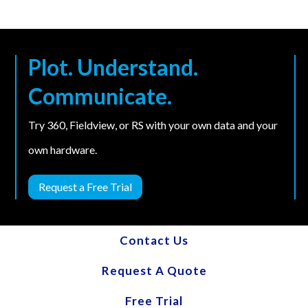
Plot. Understand.
Communicate.
Try 360, Fieldview, or RS with your own data and your
own hardware.
Request a Free Trial
Contact Us
Request A Quote
Free Trial