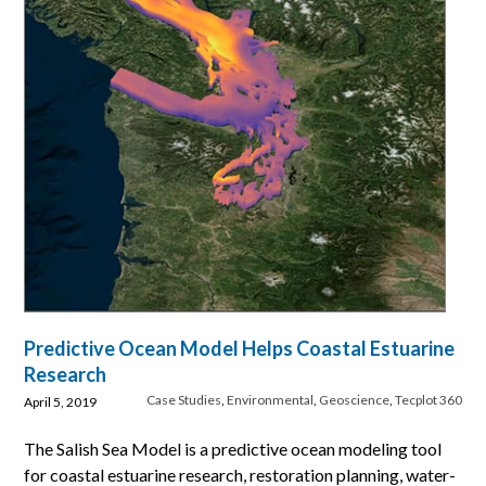
Predictive Ocean Model Helps Coastal Estuarine
Research
Case Studies
,
Environmental
,
Geoscience
,
Tecplot 360
April 5, 2019
The Salish Sea Model is a predictive ocean modeling tool
for coastal estuarine research, restoration planning, water-