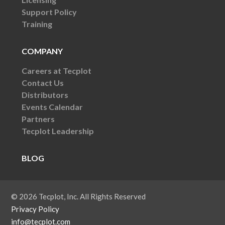
Support Policy
Training
COMPANY
Careers at Tecplot
Contact Us
Distributors
Events Calendar
Partners
Tecplot Leadership
BLOG
© 2026 Tecplot, Inc. All Rights Reserved
Privacy Policy
info@tecplot.com