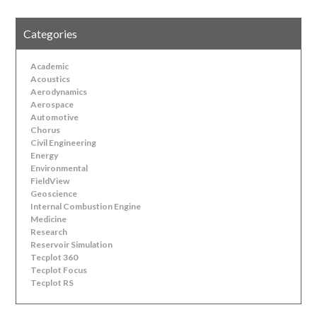
Categories
Academic
Acoustics
Aerodynamics
Aerospace
Automotive
Chorus
Civil Engineering
Energy
Environmental
FieldView
Geoscience
Internal Combustion Engine
Medicine
Research
Reservoir Simulation
Tecplot 360
Tecplot Focus
Tecplot RS