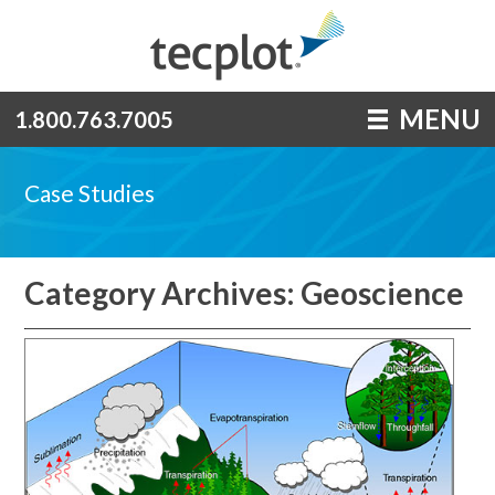
MENU
1.800.763.7005
Case Studies
Category Archives: Geoscience