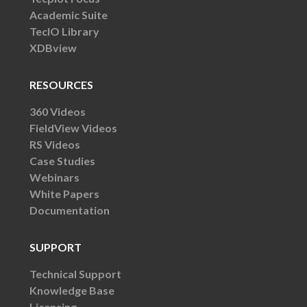
Academic Suite
TecIO Library
XDBview
RESOURCES
360 Videos
FieldView Videos
RS Videos
Case Studies
Webinars
White Papers
Documentation
SUPPORT
Technical Support
Knowledge Base
Licensing