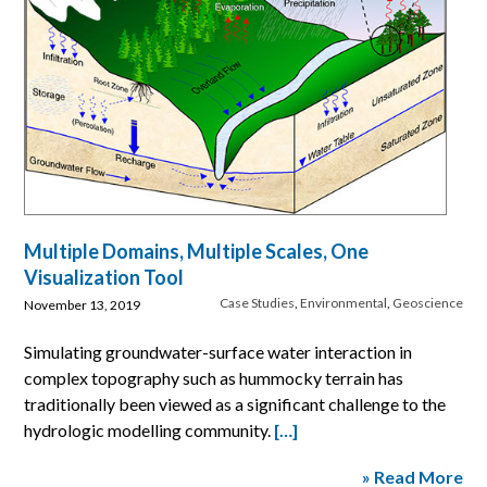
Multiple Domains, Multiple Scales, One
Visualization Tool
Case Studies
,
Environmental
,
Geoscience
November 13, 2019
Simulating groundwater-surface water interaction in
complex topography such as hummocky terrain has
traditionally been viewed as a significant challenge to the
hydrologic modelling community.
[…]
» Read More