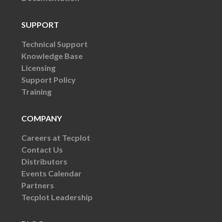
SUPPORT
Technical Support
Knowledge Base
Licensing
Support Policy
Training
COMPANY
Careers at Tecplot
Contact Us
Distributors
Events Calendar
Partners
Tecplot Leadership