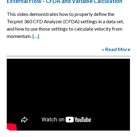
External Flow – CFDA and Variable Calculation
This video demonstrates how to properly define the
Tecplot 360 CFD Analyzer (CFDA) settings in a data set,
and how to use those settings to calculate velocity from
momentum.
[…]
» Read More