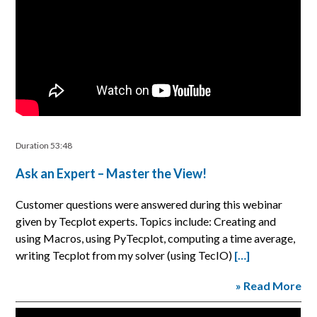
Duration 53:48
Ask an Expert – Master the View!
Customer questions were answered during this webinar
given by Tecplot experts. Topics include: Creating and
using Macros, using PyTecplot, computing a time average,
writing Tecplot from my solver (using TecIO)
[…]
» Read More