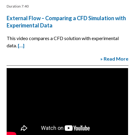
Duration 7:40
External Flow – Comparing a CFD Simulation with
Experimental Data
This video compares a CFD solution with experimental
data.
[…]
» Read More