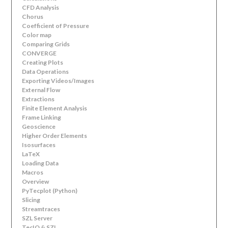
CFD Analysis
Chorus
Coefficient of Pressure
Color map
Comparing Grids
CONVERGE
Creating Plots
Data Operations
Exporting Videos/Images
External Flow
Extractions
Finite Element Analysis
Frame Linking
Geoscience
Higher Order Elements
Isosurfaces
LaTeX
Loading Data
Macros
Overview
PyTecplot (Python)
Slicing
Streamtraces
SZL Server
TecIO & SZL