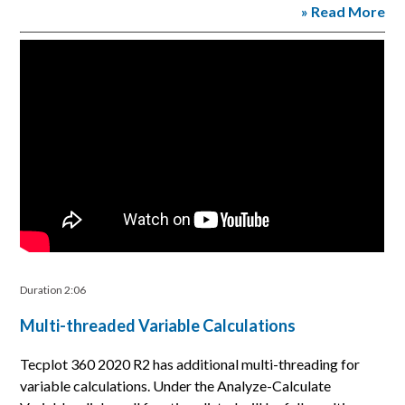
» Read More
Duration 2:06
Multi-threaded Variable Calculations
Tecplot 360 2020 R2 has additional multi-threading for
variable calculations. Under the Analyze-Calculate