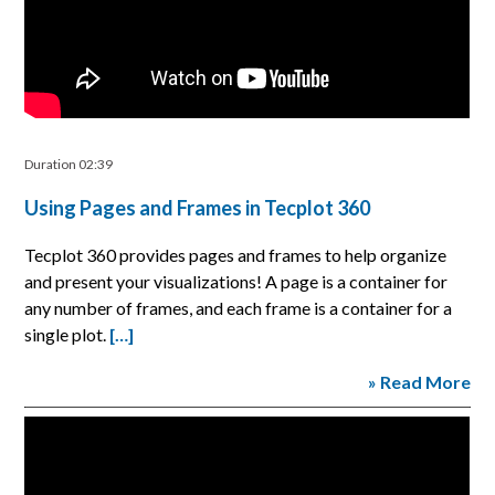
Duration 02:39
Using Pages and Frames in Tecplot 360
Tecplot 360 provides pages and frames to help organize
and present your visualizations! A page is a container for
any number of frames, and each frame is a container for a
single plot.
[…]
» Read More