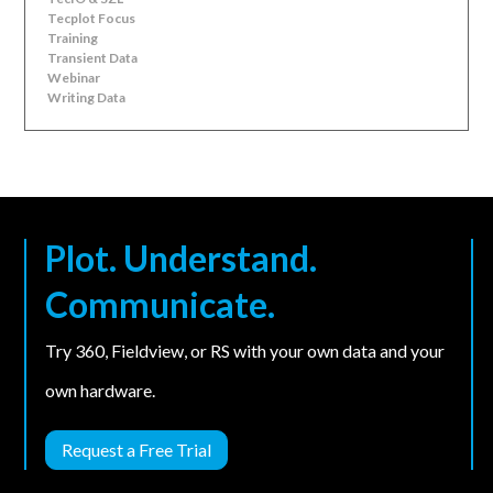
Tecplot Focus
Training
Transient Data
Webinar
Writing Data
Plot. Understand.
Communicate.
Try 360, Fieldview, or RS with your own data and your
own hardware.
Request a Free Trial