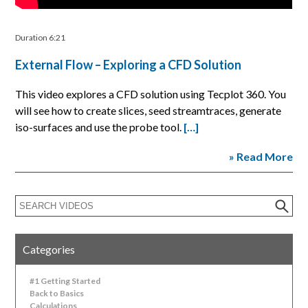
Duration 6:21
External Flow – Exploring a CFD Solution
This video explores a CFD solution using Tecplot 360. You
will see how to create slices, seed streamtraces, generate
iso-surfaces and use the probe tool.
[…]
» Read More
Categories
#1 Getting Started
Back to Basics
Calculations