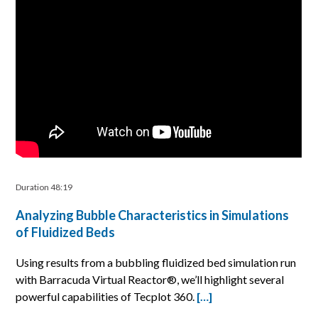
Duration 48:19
Analyzing Bubble Characteristics in Simulations
of Fluidized Beds
Using results from a bubbling fluidized bed simulation run
with Barracuda Virtual Reactor®, we’ll highlight several
powerful capabilities of Tecplot 360.
[…]