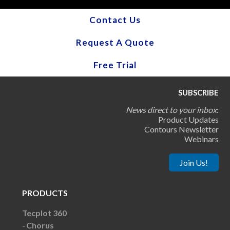
Contact Us
Request A Quote
Free Trial
SUBSCRIBE
News direct to your inbox
:
Product Updates
Contours Newsletter
Webinars
Join Us!
PRODUCTS
Tecplot 360
Chorus