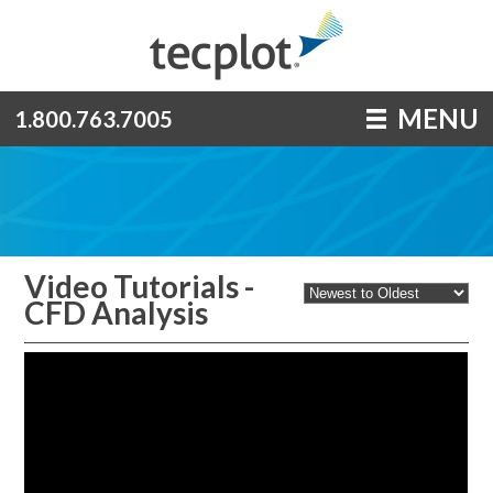
MENU
1.800.763.7005
Video Tutorials -
CFD Analysis