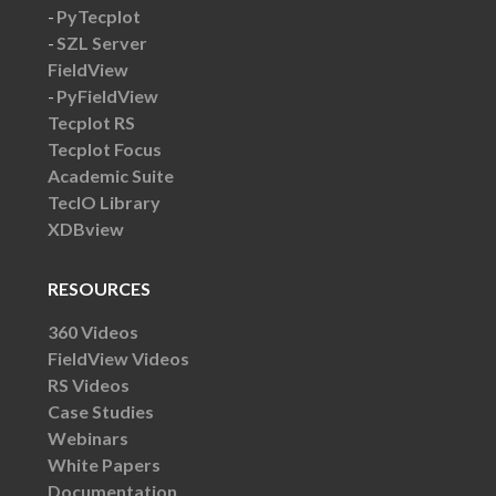
PyTecplot
SZL Server
FieldView
PyFieldView
Tecplot RS
Tecplot Focus
Academic Suite
TecIO Library
XDBview
RESOURCES
360 Videos
FieldView Videos
RS Videos
Case Studies
Webinars
White Papers
Documentation