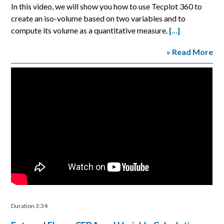
In this video, we will show you how to use Tecplot 360 to
create an iso-volume based on two variables and to
compute its volume as a quantitative measure.
[…]
» Read More
Duration 3:34