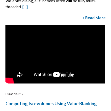
Variables dialog, all functions listed will be fully multi-
threaded.
[…]
» Read More
Duration 3:12
Computing Iso-volumes Using Value Blanking