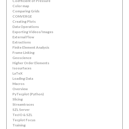
Coefficient of Pressure
Color map
Comparing Grids
CONVERGE
Creating Plots
Data Operations
Exporting Videos/Images
External Flow
Extractions
Finite Element Analysis
Frame Linking
Geoscience
Higher Order Elements
Isosurfaces
LaTeX
Loading Data
Macros
Overview
PyTecplot (Python)
Slicing
Streamtraces
SZL Server
TecIO & SZL
Tecplot Focus
Training