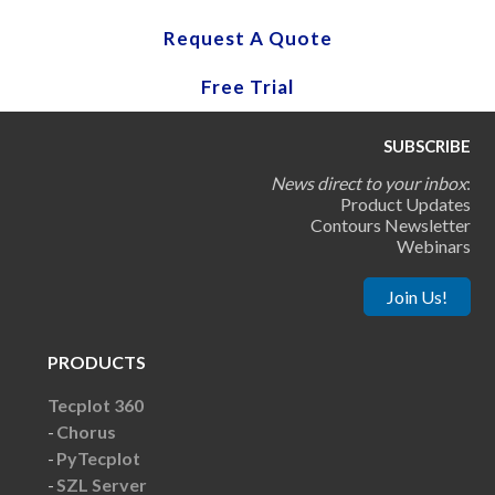
Request A Quote
Free Trial
SUBSCRIBE
News direct to your inbox
:
Product Updates
Contours Newsletter
Webinars
Join Us!
PRODUCTS
Tecplot 360
Chorus
PyTecplot
SZL Server