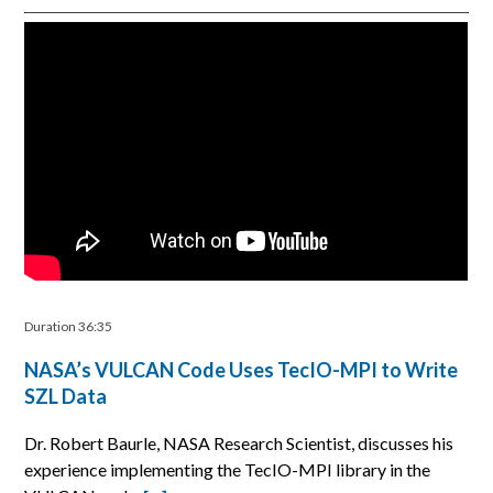
Duration 36:35
NASA’s VULCAN Code Uses TecIO-MPI to Write
SZL Data
Dr. Robert Baurle, NASA Research Scientist, discusses his
experience implementing the TecIO-MPI library in the