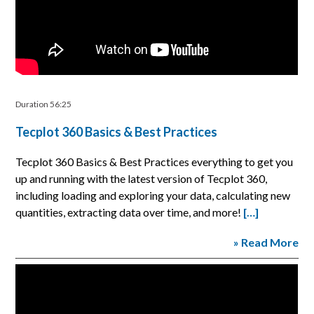
Duration 56:25
Tecplot 360 Basics & Best Practices
Tecplot 360 Basics & Best Practices everything to get you
up and running with the latest version of Tecplot 360,
including loading and exploring your data, calculating new
quantities, extracting data over time, and more!
[…]
» Read More