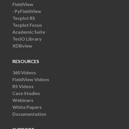
FieldView
PyFieldView
Tecplot RS
Tecplot Focus
Academic Suite
TecIO Library
XDBview
RESOURCES
360 Videos
FieldView Videos
RS Videos
Case Studies
Webinars
White Papers
Documentation