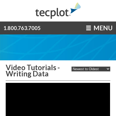
MENU
1.800.763.7005
Video Tutorials -
Writing Data