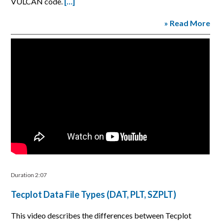
VULCAN code.
[…]
» Read More
Duration 2:07
Tecplot Data File Types (DAT, PLT, SZPLT)
This video describes the differences between Tecplot