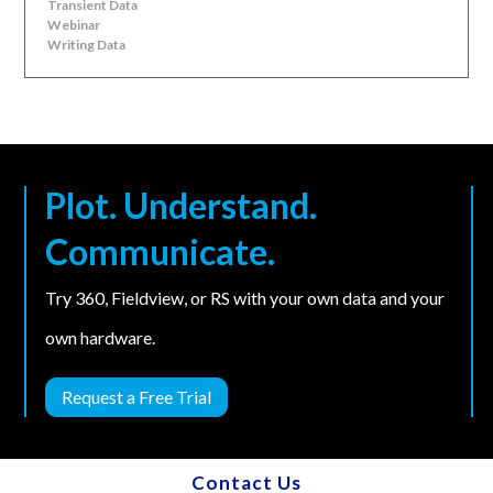
Transient Data
Webinar
Writing Data
Plot. Understand.
Communicate.
Try 360, Fieldview, or RS with your own data and your
own hardware.
Request a Free Trial
Contact Us