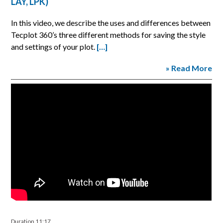
LAY, LPK)
In this video, we describe the uses and differences between
Tecplot 360’s three different methods for saving the style
and settings of your plot.
[…]
» Read More
Duration 11:17