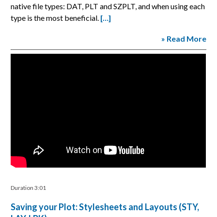
native file types: DAT, PLT and SZPLT, and when using each
type is the most beneficial.
[…]
» Read More
Duration 3:01
Saving your Plot: Stylesheets and Layouts (STY,