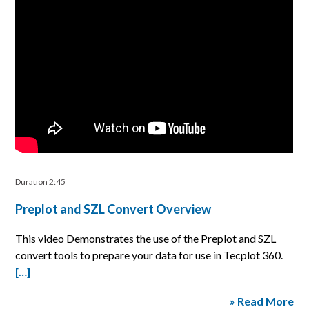
Duration 2:45
Preplot and SZL Convert Overview
This video Demonstrates the use of the Preplot and SZL
convert tools to prepare your data for use in Tecplot 360.
[…]
» Read More