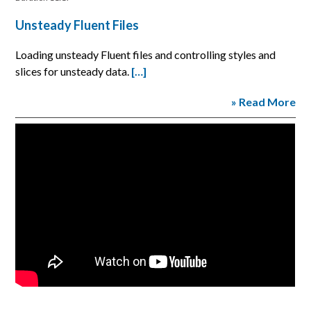
Unsteady Fluent Files
Loading unsteady Fluent files and controlling styles and
slices for unsteady data.
[…]
» Read More