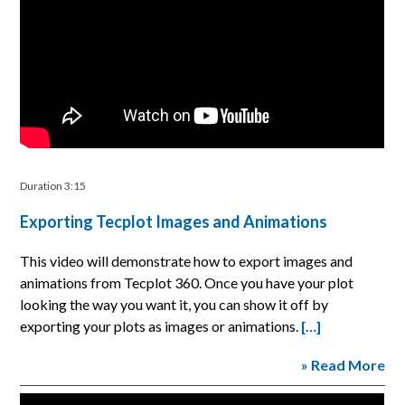
Duration 3:15
Exporting Tecplot Images and Animations
This video will demonstrate how to export images and
animations from Tecplot 360. Once you have your plot
looking the way you want it, you can show it off by
exporting your plots as images or animations.
[…]
» Read More