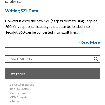
Duration 8:14
Writing SZL Data
Convert files to the new SZL (*.szplt) format using Tecplot
360. Any supported data type that can be loaded into
Tecplot 360 can be converted into .szplt files.
[…]
» Read More
Categories
#1 Getting Started
Back to Basics
Calculations
CFD Analysis
Chorus