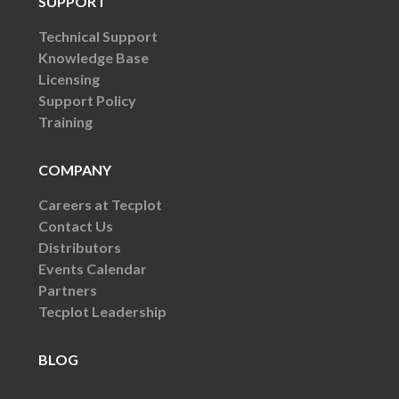
SUPPORT
Technical Support
Knowledge Base
Licensing
Support Policy
Training
COMPANY
Careers at Tecplot
Contact Us
Distributors
Events Calendar
Partners
Tecplot Leadership
BLOG