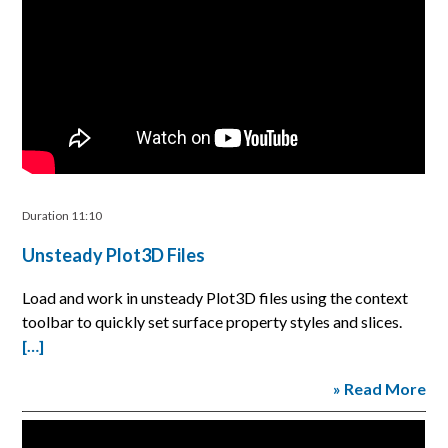
Duration 11:10
Unsteady Plot3D Files
Load and work in unsteady Plot3D files using the context
toolbar to quickly set surface property styles and slices.
[…]
» Read More