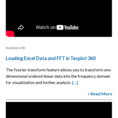
Duration 6:40
Loading Excel Data and FFT in Tecplot 360
The Fourier transform feature allows you to transform one-
dimensional ordered linear data into the frequency domain
for visualization and further analysis.
[…]
» Read More