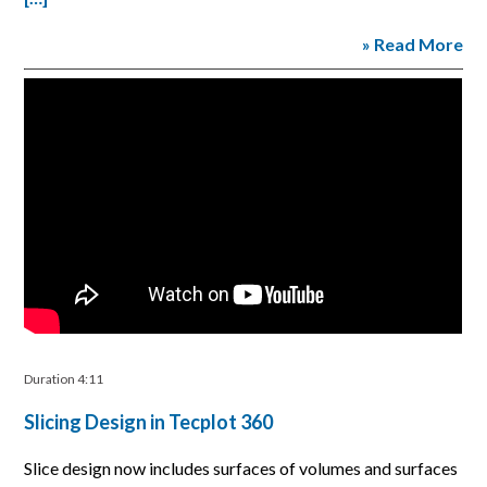
» Read More
Duration 4:11
Slicing Design in Tecplot 360
Slice design now includes surfaces of volumes and surfaces