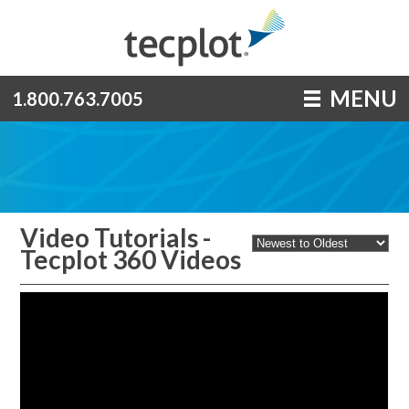
MENU
1.800.763.7005
Video Tutorials -
Tecplot 360 Videos