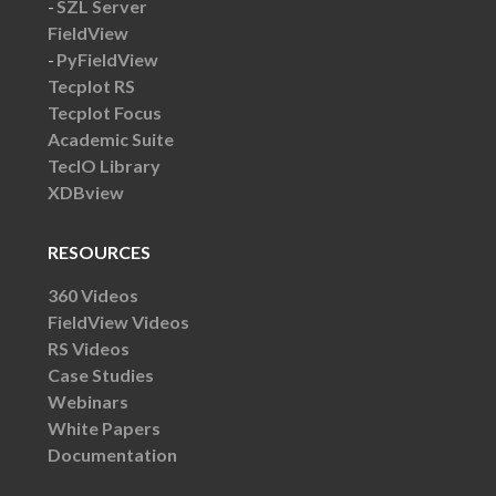
SZL Server
FieldView
PyFieldView
Tecplot RS
Tecplot Focus
Academic Suite
TecIO Library
XDBview
RESOURCES
360 Videos
FieldView Videos
RS Videos
Case Studies
Webinars
White Papers
Documentation