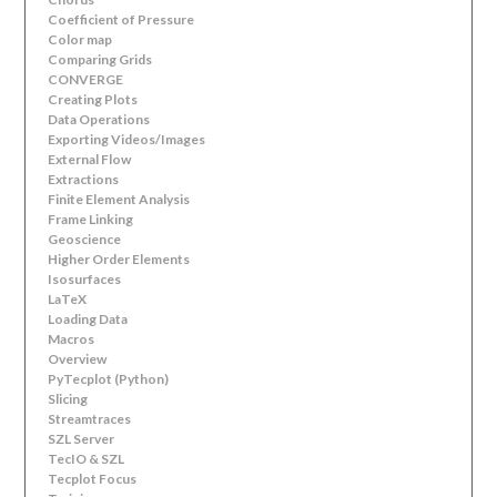
Coefficient of Pressure
Color map
Comparing Grids
CONVERGE
Creating Plots
Data Operations
Exporting Videos/Images
External Flow
Extractions
Finite Element Analysis
Frame Linking
Geoscience
Higher Order Elements
Isosurfaces
LaTeX
Loading Data
Macros
Overview
PyTecplot (Python)
Slicing
Streamtraces
SZL Server
TecIO & SZL
Tecplot Focus