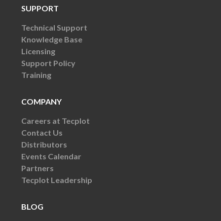
SUPPORT
Technical Support
Knowledge Base
Licensing
Support Policy
Training
COMPANY
Careers at Tecplot
Contact Us
Distributors
Events Calendar
Partners
Tecplot Leadership
BLOG