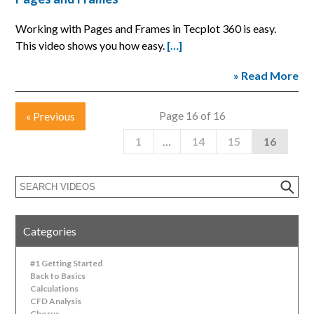
Working with Pages and Frames in Tecplot 360 is easy.
This video shows you how easy.
[…]
» Read More
Page 16 of 16
«
Previous
1
…
14
15
16
Categories
#1 Getting Started
Back to Basics
Calculations
CFD Analysis
Chorus