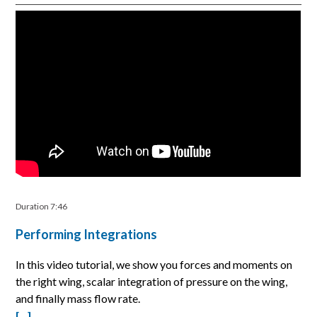
Duration 7:46
Performing Integrations
In this video tutorial, we show you forces and moments on
the right wing, scalar integration of pressure on the wing,
and finally mass flow rate.
[…]