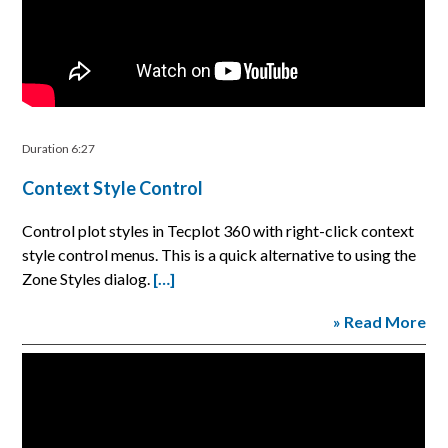
Duration 6:27
Context Style Control
Control plot styles in Tecplot 360 with right-click context
style control menus. This is a quick alternative to using the
Zone Styles dialog.
[…]
» Read More