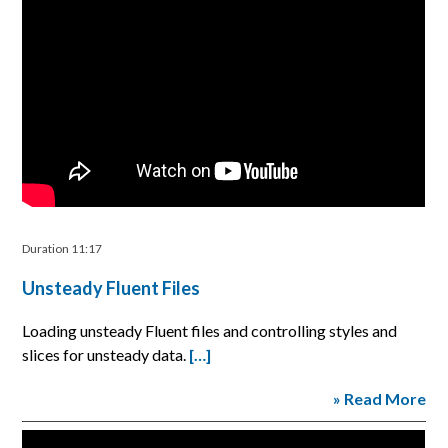
Duration 11:17
Unsteady Fluent Files
Loading unsteady Fluent files and controlling styles and
slices for unsteady data.
[…]
» Read More