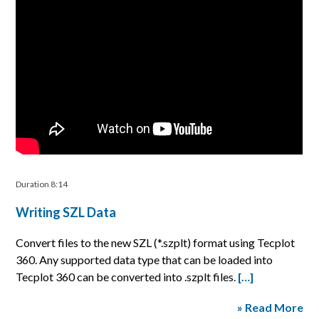
Duration 8:14
Writing SZL Data
Convert files to the new SZL (*.szplt) format using Tecplot
360. Any supported data type that can be loaded into
Tecplot 360 can be converted into .szplt files.
[…]
» Read More