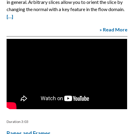
in general. Arbitrary slices allow you to orient the slice by
changing the normal with a key feature in the flow domain.
[…]
» Read More
Duration 3:03
Pages and Frames