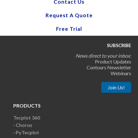
Contact Us
Request A Quote
Free Trial
SUBSCRIBE
News direct to your inbox
:
Product Updates
Contours Newsletter
Webinars
Join Us!
PRODUCTS
Tecplot 360
Chorus
PyTecplot