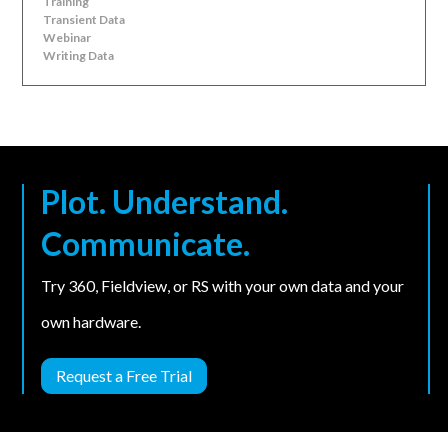
Training
Transient Data
Webinar
Writing Data
Plot. Understand.
Communicate.
Try 360, Fieldview, or RS with your own data and your
own hardware.
Request a Free Trial